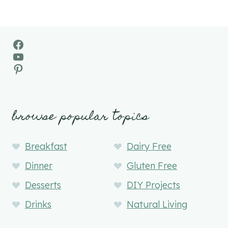
Facebook
YouTube
Pinterest
browse popular topics
Breakfast
Dairy Free
Dinner
Gluten Free
Desserts
DIY Projects
Drinks
Natural Living