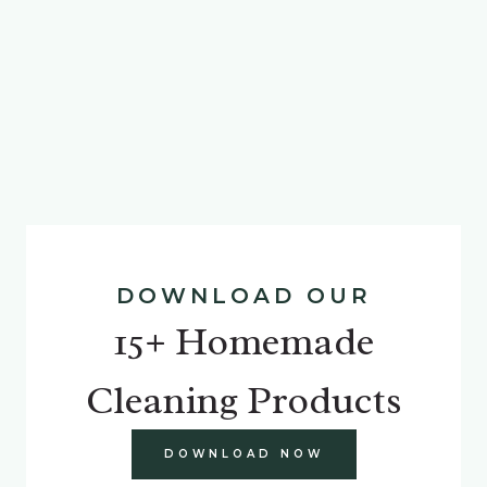
DOWNLOAD OUR
15+ Homemade
Cleaning Products
DOWNLOAD NOW