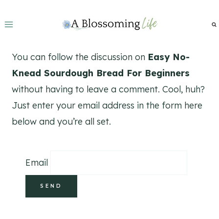
Skip
to
content
You can follow the discussion on
Easy No-
Knead Sourdough Bread For Beginners
without having to leave a comment. Cool, huh?
Just enter your email address in the form here
below and you’re all set.
Email