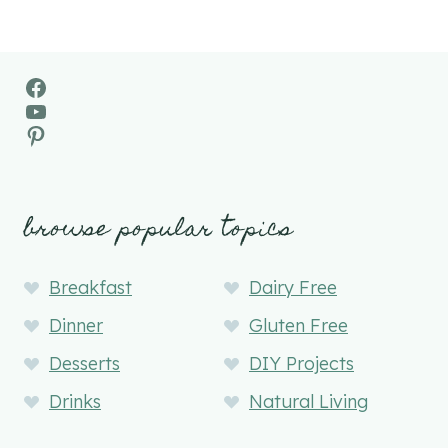
Facebook
YouTube
Pinterest
browse popular topics
Breakfast
Dairy Free
Dinner
Gluten Free
Desserts
DIY Projects
Drinks
Natural Living