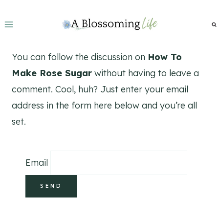
Skip
to
content
You can follow the discussion on
How To
Make Rose Sugar
without having to leave a
comment. Cool, huh? Just enter your email
address in the form here below and you’re all
set.
Email