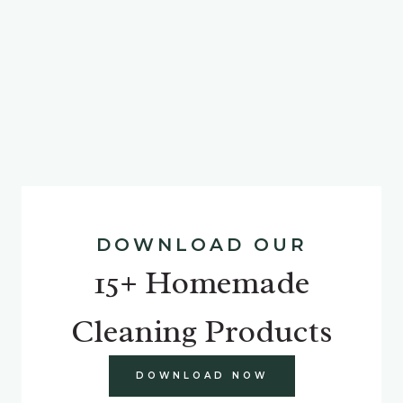
DOWNLOAD OUR
15+ Homemade
Cleaning Products
DOWNLOAD NOW