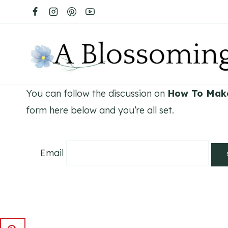
Skip
to
content
You can follow the discussion on
How To Mak
form here below and you’re all set.
Email