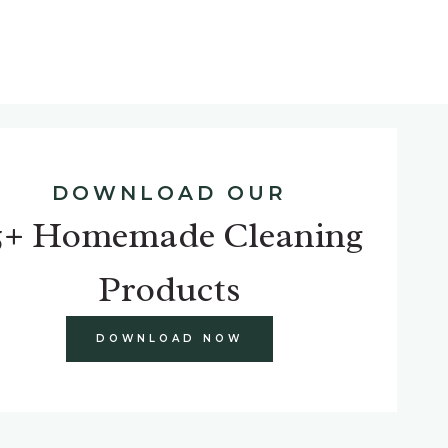
DOWNLOAD OUR
5+ Homemade Cleaning
Products
DOWNLOAD NOW