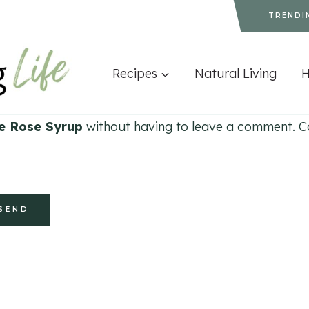
TRENDI
Recipes
Natural Living
e Rose Syrup
without having to leave a comment. Coo