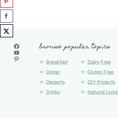
browse popular topics
Facebook
YouTube
Pinterest
Breakfast
Dairy Free
Dinner
Gluten Free
Desserts
DIY Projects
Drinks
Natural Livin