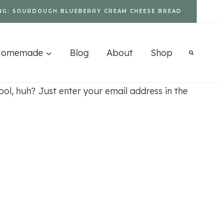
NG: SOURDOUGH BLUEBERRY CREAM CHEESE BREAD
Homemade
Blog
About
Shop
l, huh? Just enter your email address in the