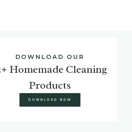
DOWNLOAD OUR
5+ Homemade Cleaning
Products
DOWNLOAD NOW