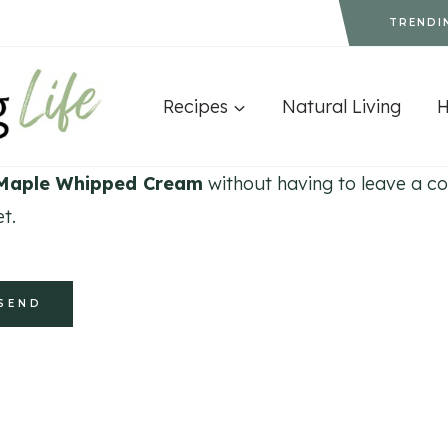
TRENDI
Recipes
Natural Living
aple Whipped Cream
without having to leave a co
t.