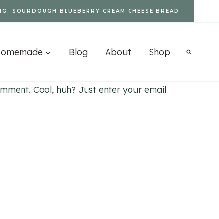
NG: SOURDOUGH BLUEBERRY CREAM CHEESE BREAD
Homemade
Blog
About
Shop
mment. Cool, huh? Just enter your email