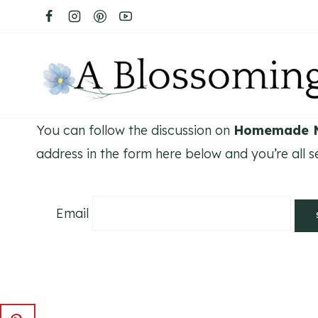
Skip
to
content
You can follow the discussion on
Homemade M
address in the form here below and you’re all se
Email