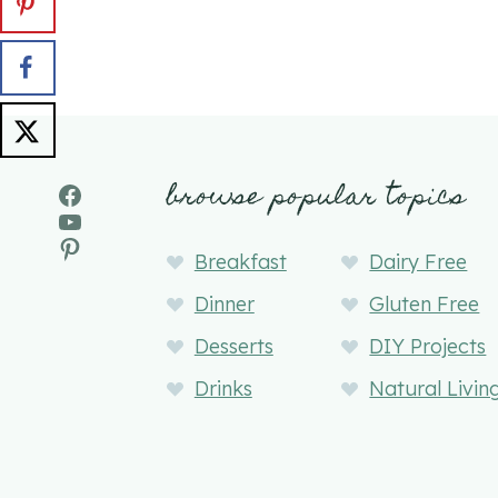
browse popular topics
Facebook
YouTube
Pinterest
Breakfast
Dairy Free
Dinner
Gluten Free
Desserts
DIY Projects
Drinks
Natural Livin