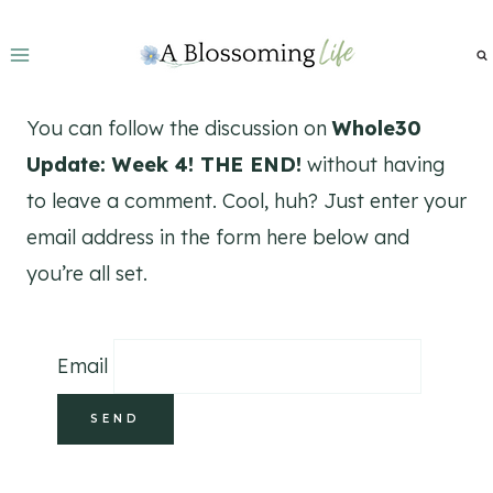
Skip
to
content
You can follow the discussion on
Whole30
Update: Week 4! THE END!
without having
to leave a comment. Cool, huh? Just enter your
email address in the form here below and
you’re all set.
Email