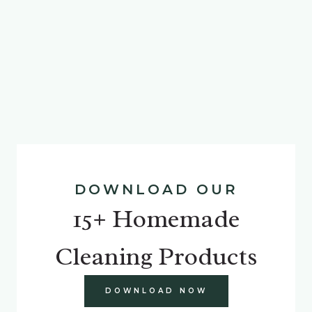
DOWNLOAD OUR
15+ Homemade
Cleaning Products
DOWNLOAD NOW