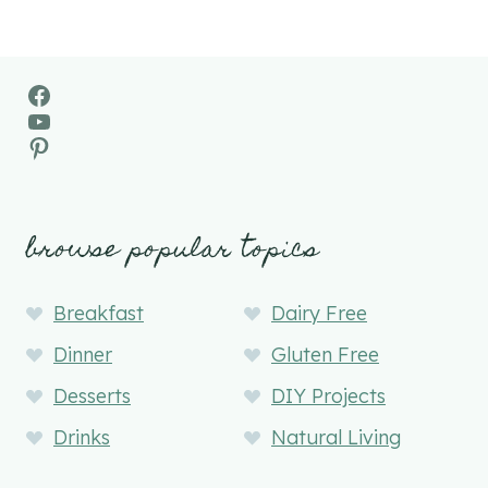
Facebook
YouTube
Pinterest
browse popular topics
Breakfast
Dairy Free
Dinner
Gluten Free
Desserts
DIY Projects
Drinks
Natural Living