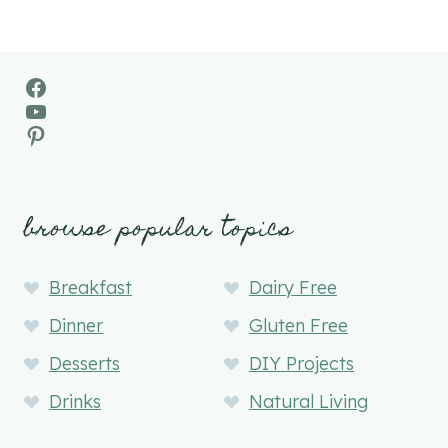
Facebook
YouTube
Pinterest
browse popular topics
Breakfast
Dairy Free
Dinner
Gluten Free
Desserts
DIY Projects
Drinks
Natural Living