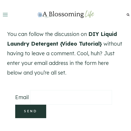
Skip
to
content
You can follow the discussion on
DIY Liquid
Laundry Detergent {Video Tutorial}
without
having to leave a comment. Cool, huh? Just
enter your email address in the form here
below and you’re all set.
Email