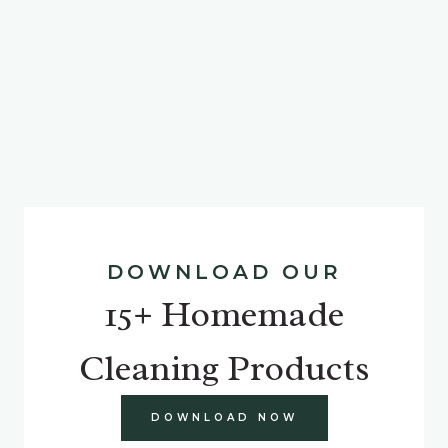
DOWNLOAD OUR
15+ Homemade
Cleaning Products
DOWNLOAD NOW