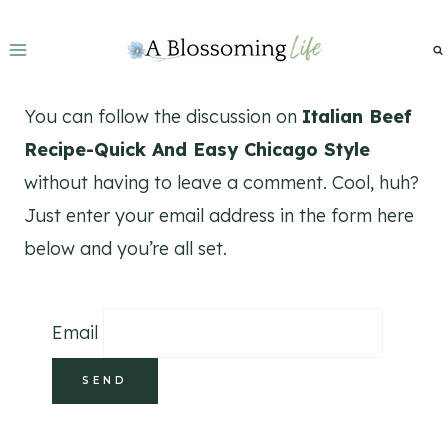
Skip
to
content
You can follow the discussion on
Italian Beef
Recipe-Quick And Easy Chicago Style
without having to leave a comment. Cool, huh?
Just enter your email address in the form here
below and you’re all set.
Email