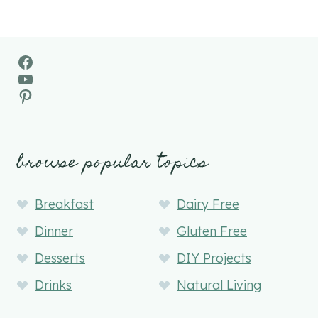
Facebook
YouTube
Pinterest
browse popular topics
Breakfast
Dairy Free
Dinner
Gluten Free
Desserts
DIY Projects
Drinks
Natural Living