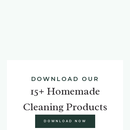
DOWNLOAD OUR
15+ Homemade
Cleaning Products
DOWNLOAD NOW