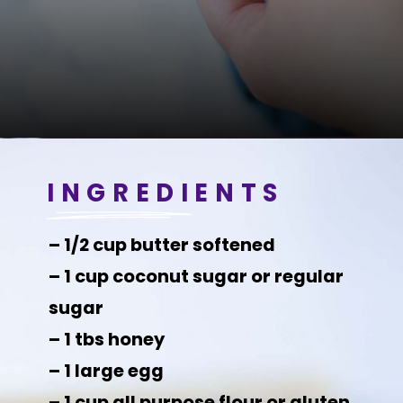
INGREDIENTS
– 1/2 cup butter softened
– 1 cup coconut sugar or regular
sugar
– 1 tbs honey
– 1 large egg
– 1 cup all purpose flour or gluten