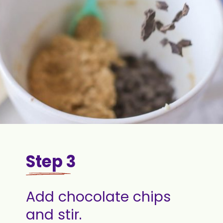
Step 3
Add chocolate chips
and stir.