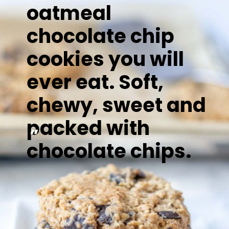
oatmeal
chocolate chip
cookies you will
ever eat. Soft,
chewy, sweet and
packed with
"
chocolate chips.