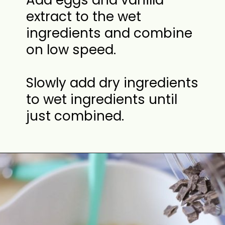
Add eggs and vanilla
extract to the wet
ingredients and combine
on low speed.
Slowly add dry ingredients
to wet ingredients until
just combined.