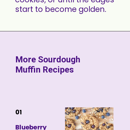
start to become golden.
More Sourdough
Muffin Recipes
01
Blueberry