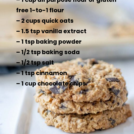
free 1-to-1 flour
– 2 cups quick oats
– 1.5 tsp vanilla extract
– 1 tsp baking powder
– 1/2 tsp baking soda
– 1/2 tsp salt
– 1 tsp cinnamon
– 1 cup chocolate chips