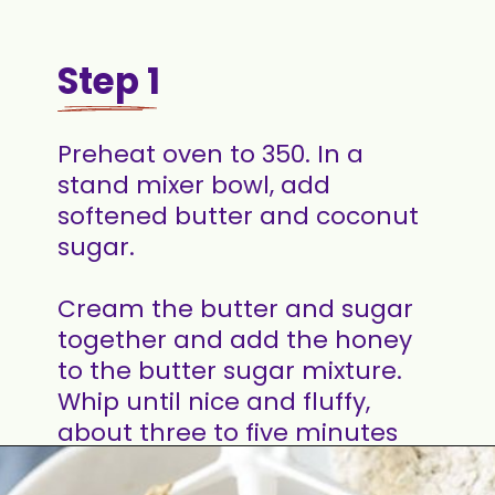
Step 1
Preheat oven to 350. In a
stand mixer bowl, add
softened butter and coconut
sugar.
Cream the butter and sugar
together and add the honey
to the butter sugar mixture.
Whip until nice and fluffy,
about three to five minutes