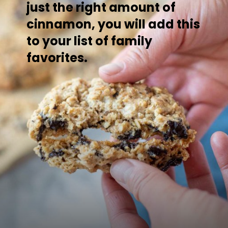
just the right amount of
cinnamon, you will add this
to your list of family
favorites.