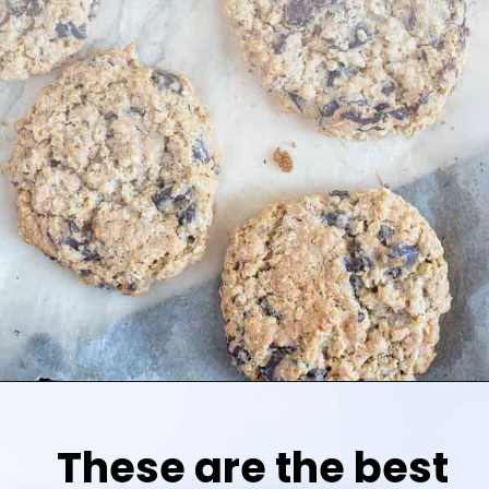
These are the best