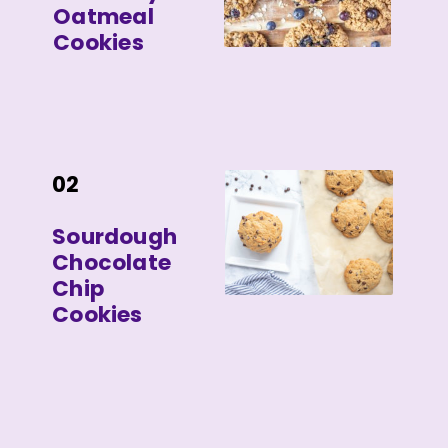
Oatmeal
Cookies
02
Sourdough
Chocolate
Chip
Cookies