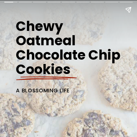
Chewy
Oatmeal
Chocolate Chip
Cookies
A BLOSSOMING LIFE