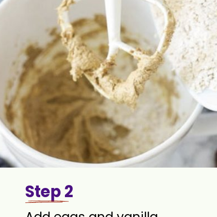
Step 2