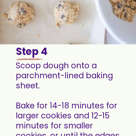
Step 4
Scoop dough onto a
parchment-lined baking
sheet.
Bake for 14-18 minutes for
larger cookies and 12-15
minutes for smaller
cookies, or until the edges