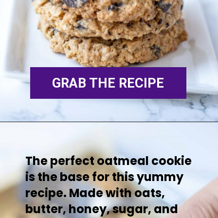
GR
AB THE RECIPE
The perfect oatmeal cookie
is the base for this yummy
recipe. Made with oats,
butter, honey, sugar, and