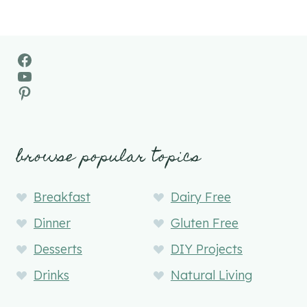
Facebook
YouTube
Pinterest
browse popular topics
Breakfast
Dairy Free
Dinner
Gluten Free
Desserts
DIY Projects
Drinks
Natural Living