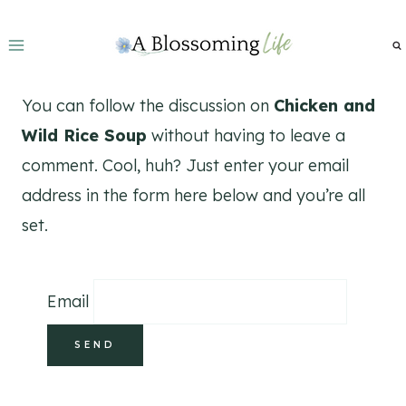
Skip
to
content
You can follow the discussion on
Chicken and
Wild Rice Soup
without having to leave a
comment. Cool, huh? Just enter your email
address in the form here below and you’re all
set.
Email