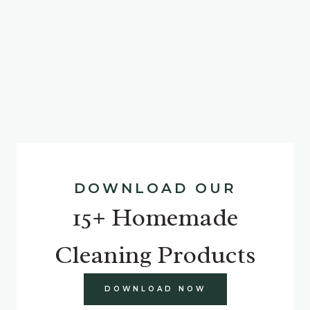
DOWNLOAD OUR
15+ Homemade
Cleaning Products
DOWNLOAD NOW