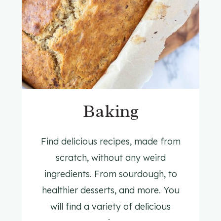
Baking
Find delicious recipes, made from
scratch, without any weird
ingredients. From sourdough, to
healthier desserts, and more. You
will find a variety of delicious