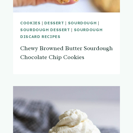
COOKIES
|
DESSERT
|
SOURDOUGH
|
SOURDOUGH DESSERT
|
SOURDOUGH
DISCARD RECIPES
Chewy Browned Butter Sourdough
Chocolate Chip Cookies