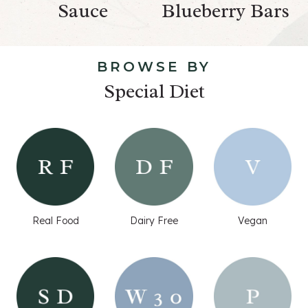
Sauce
Blueberry Bars
BROWSE BY
Special Diet
Real Food
Dairy Free
Vegan