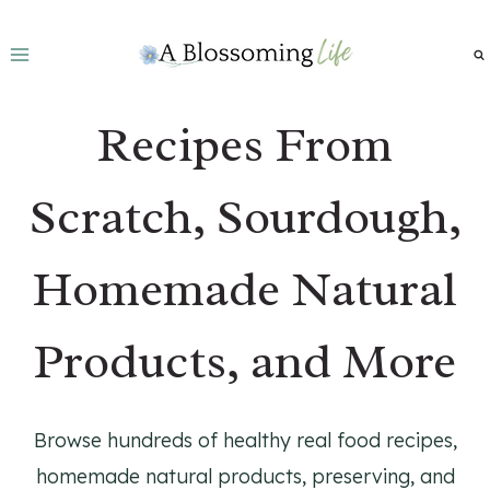
Skip
to
content
Recipes From
Scratch, Sourdough,
Homemade Natural
Products, and More
Browse hundreds of healthy real food recipes,
homemade natural products, preserving, and