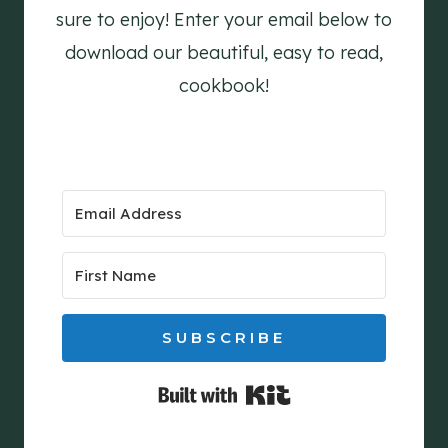
sure to enjoy! Enter your email below to
download our beautiful, easy to read,
cookbook!
SUBSCRIBE
Built with Kit