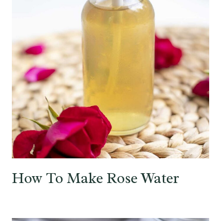
How To Make Rose Water