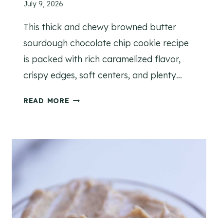
July 9, 2026
E
This thick and chewy browned butter
sourdough chocolate chip cookie recipe
is packed with rich caramelized flavor,
crispy edges, soft centers, and plenty…
C
READ MORE
H
E
W
Y
B
R
O
W
N