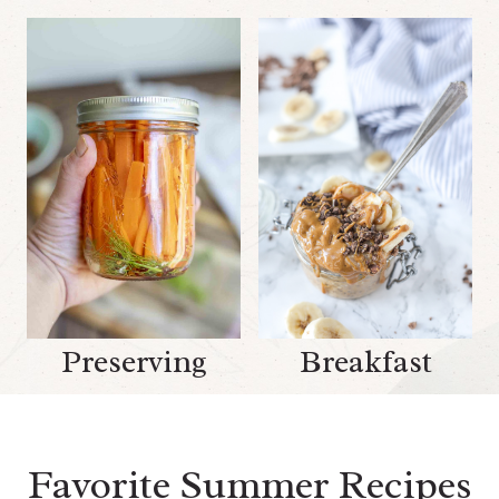
Preserving
Breakfast
Favorite Summer Recipes