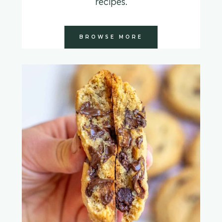
recipes.
BROWSE MORE