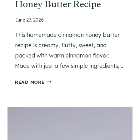
Honey Butter Recipe
C
H
O
June 27, 2026
C
This homemade cinnamon honey butter
O
L
recipe is creamy, fluffy, sweet, and
A
packed with warm cinnamon flavor.
T
Made with just a few simple ingredients,…
E
C
H
READ MORE
H
O
I
M
P
E
C
M
O
A
O
D
K
E