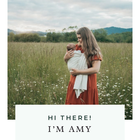
A
M
HI THERE!
I’M AMY