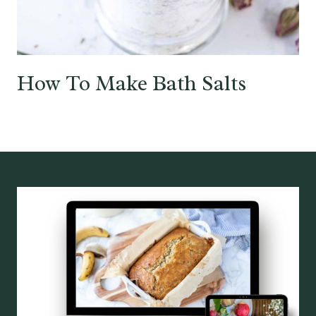
How To Make Bath Salts