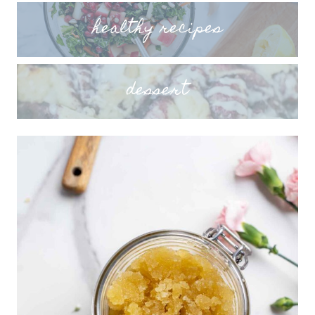
healthy recipes
dessert