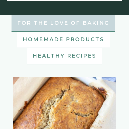
FOR THE LOVE OF BAKING
HOMEMADE PRODUCTS
HEALTHY RECIPES