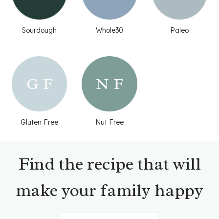
Sourdough
Whole30
Paleo
Gluten Free
Nut Free
Find the recipe that will
make your family happy