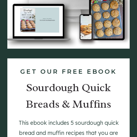
GET OUR FREE EBOOK
Sourdough Quick
Breads & Muffins
This ebook includes 5 sourdough quick
bread and muffin recipes that you are