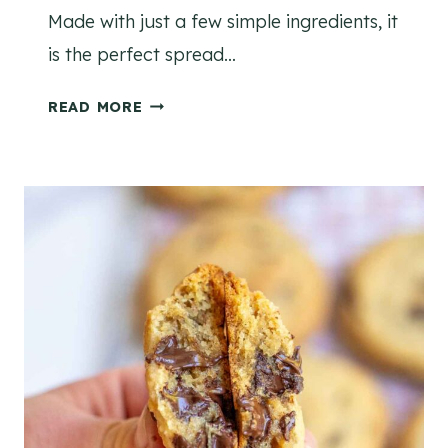
Made with just a few simple ingredients, it
is the perfect spread…
H
READ MORE
O
M
E
M
A
D
E
W
H
I
P
P
E