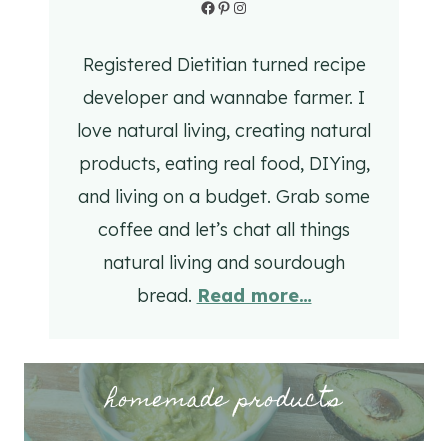
Facebook
Pinterest
Instagram
Registered Dietitian turned recipe
developer and wannabe farmer. I
love natural living, creating natural
products, eating real food, DIYing,
and living on a budget. Grab some
coffee and let’s chat all things
natural living and sourdough
bread.
Read more…
homemade products