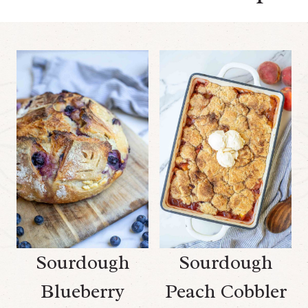
Sourdough
Sourdough
Blueberry
Peach Cobbler