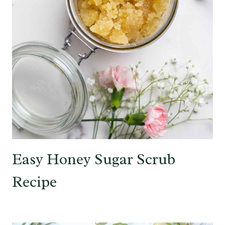
Easy Honey Sugar Scrub
Recipe