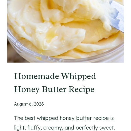
Homemade Whipped
Honey Butter Recipe
August 6, 2026
The best whipped honey butter recipe is
light, fluffy, creamy, and perfectly sweet.