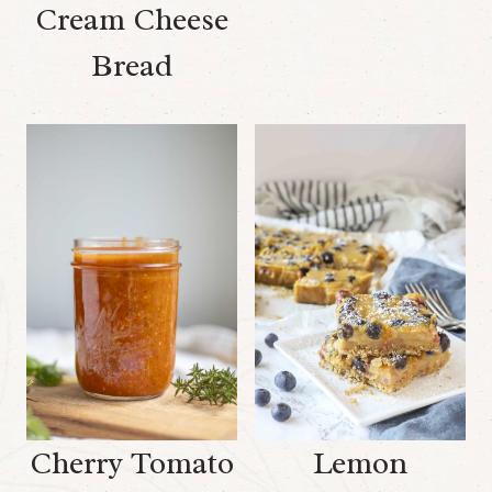
Cream Cheese
Bread
Cherry Tomato
Lemon