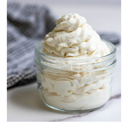
I
C
E
I
S
N
N
A
M
O
N
H
O
N
E
Y
B
U
T
T