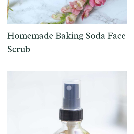
Homemade Baking Soda Face
Scrub