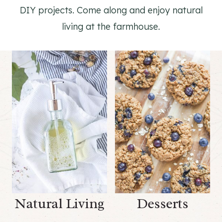
DIY projects. Come along and enjoy natural
living at the farmhouse.
Natural Living
Desserts