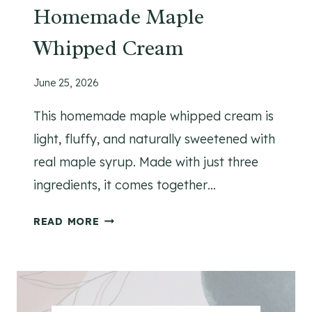
E
Homemade Maple
R
Whipped Cream
R
E
C
June 25, 2026
I
This homemade maple whipped cream is
P
E
light, fluffy, and naturally sweetened with
real maple syrup. Made with just three
ingredients, it comes together…
H
READ MORE
O
M
E
M
A