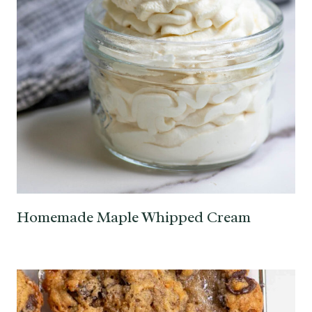
Homemade Maple Whipped Cream