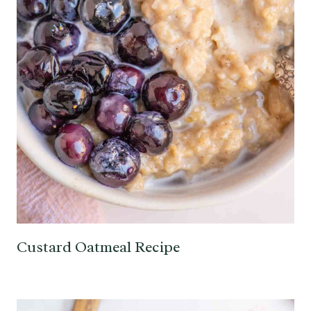
Custard Oatmeal Recipe