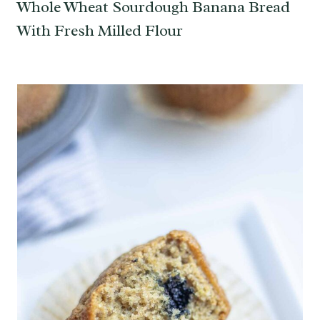
Whole Wheat Sourdough Banana Bread
With Fresh Milled Flour