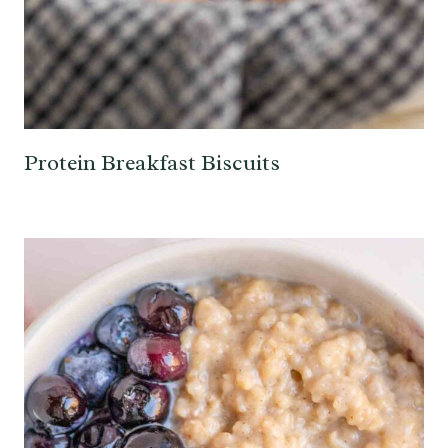
Protein Breakfast Biscuits