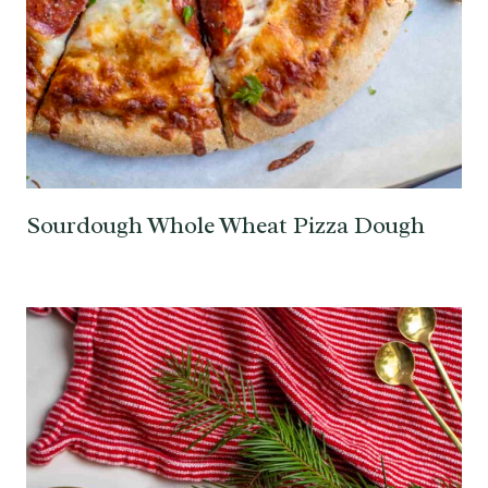
Sourdough Whole Wheat Pizza Dough