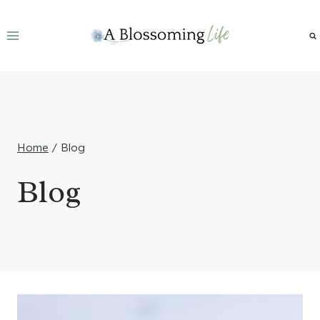
Skip
to
content
Home
/
Blog
Blog