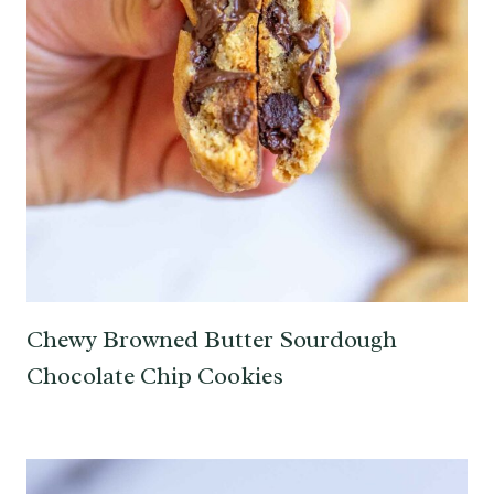
Chewy Browned Butter Sourdough
Chocolate Chip Cookies