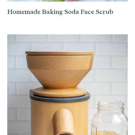
Homemade Baking Soda Face Scrub