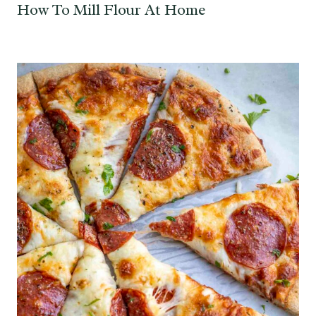
How To Mill Flour At Home