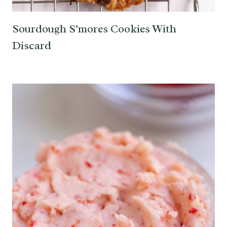
Sourdough S’mores Cookies With
Discard