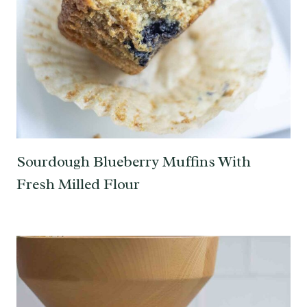
Sourdough Blueberry Muffins With
Fresh Milled Flour