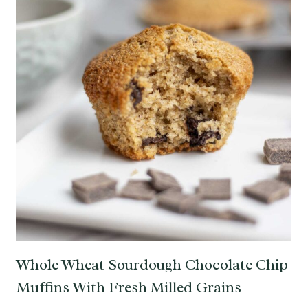
Whole Wheat Sourdough Chocolate Chip
Muffins With Fresh Milled Grains