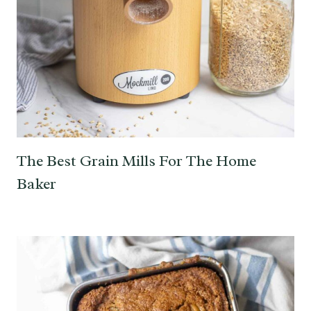
The Best Grain Mills For The Home
Baker