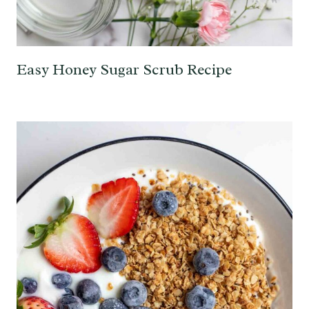
Easy Honey Sugar Scrub Recipe