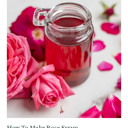
How To Make Rose Syrup