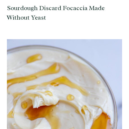
Sourdough Discard Focaccia Made
Without Yeast