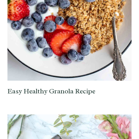
Easy Healthy Granola Recipe