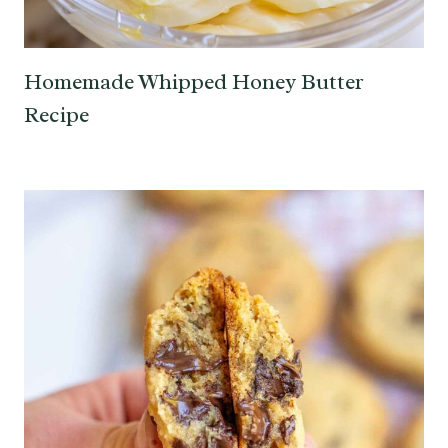
Homemade Whipped Honey Butter
Recipe