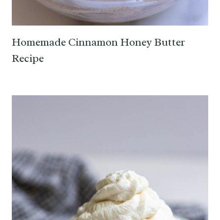
Homemade Cinnamon Honey Butter
Recipe