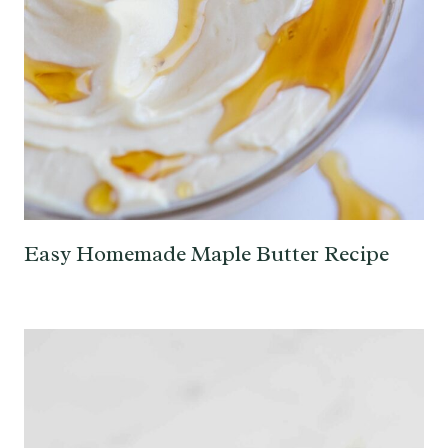
Easy Homemade Maple Butter Recipe