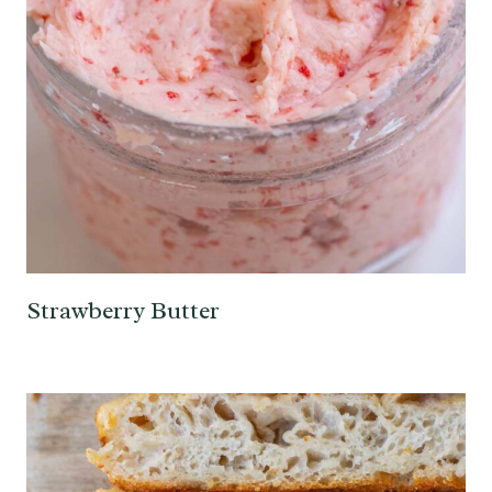
Strawberry Butter