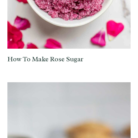
How To Make Rose Sugar