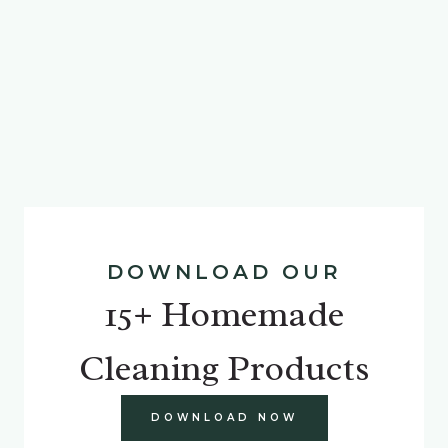
DOWNLOAD OUR
15+ Homemade
Cleaning Products
DOWNLOAD NOW