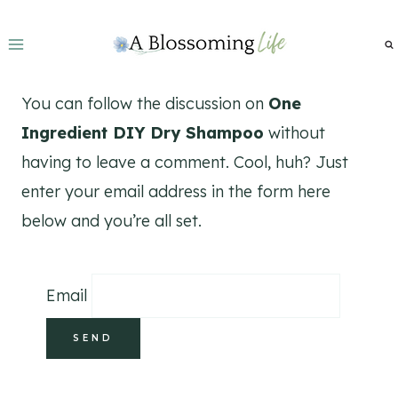
Skip
to
content
You can follow the discussion on
One
Ingredient DIY Dry Shampoo
without
having to leave a comment. Cool, huh? Just
enter your email address in the form here
below and you’re all set.
Email