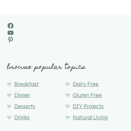
Facebook
YouTube
Pinterest
browse popular topics
Breakfast
Dairy Free
Dinner
Gluten Free
Desserts
DIY Projects
Drinks
Natural Living