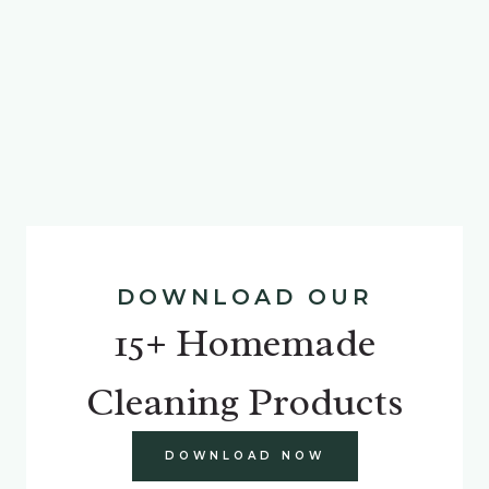
DOWNLOAD OUR
15+ Homemade
Cleaning Products
DOWNLOAD NOW