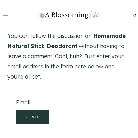
Skip
to
content
You can follow the discussion on
Homemade
Natural Stick Deodorant
without having to
leave a comment. Cool, huh? Just enter your
email address in the form here below and
you’re all set.
Email