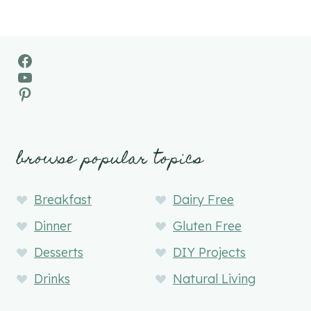
Facebook
YouTube
Pinterest
browse popular topics
Breakfast
Dairy Free
Dinner
Gluten Free
Desserts
DIY Projects
Drinks
Natural Living