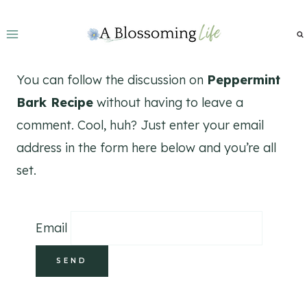
Skip
to
content
You can follow the discussion on
Peppermint
Bark Recipe
without having to leave a
comment. Cool, huh? Just enter your email
address in the form here below and you’re all
set.
Email