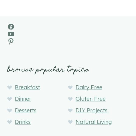
Facebook
YouTube
Pinterest
browse popular topics
Breakfast
Dairy Free
Dinner
Gluten Free
Desserts
DIY Projects
Drinks
Natural Living