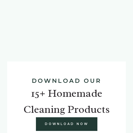
DOWNLOAD OUR
15+ Homemade
Cleaning Products
DOWNLOAD NOW