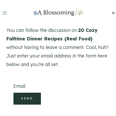
Skip
to
content
You can follow the discussion on
20 Cozy
Falltime Dinner Recipes {Real Food}
without having to leave a comment. Cool, huh?
Just enter your email address in the form here
below and you’re all set.
Email