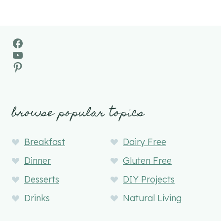
Facebook
YouTube
Pinterest
browse popular topics
Breakfast
Dairy Free
Dinner
Gluten Free
Desserts
DIY Projects
Drinks
Natural Living