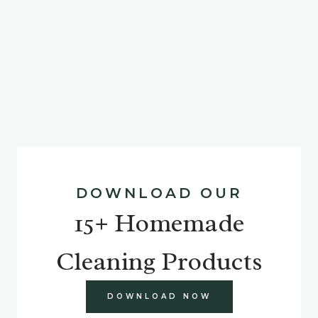
DOWNLOAD OUR
15+ Homemade
Cleaning Products
DOWNLOAD NOW