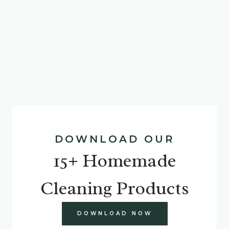
DOWNLOAD OUR
15+ Homemade
Cleaning Products
DOWNLOAD NOW