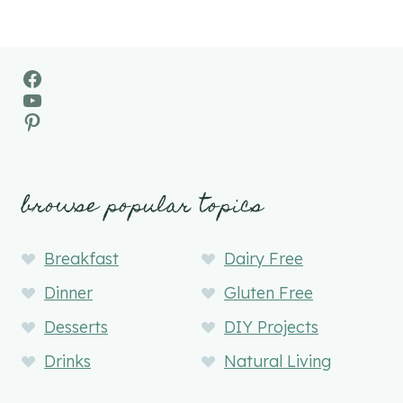
Facebook
YouTube
Pinterest
browse popular topics
Breakfast
Dairy Free
Dinner
Gluten Free
Desserts
DIY Projects
Drinks
Natural Living