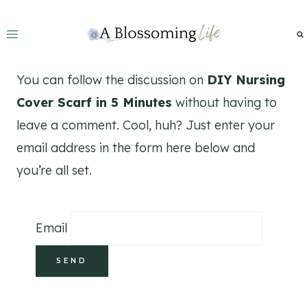
Skip
to
content
You can follow the discussion on
DIY Nursing
Cover Scarf in 5 Minutes
without having to
leave a comment. Cool, huh? Just enter your
email address in the form here below and
you’re all set.
Email