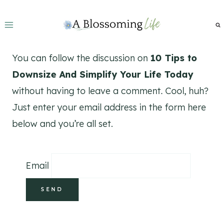
Skip
to
content
You can follow the discussion on
10 Tips to
Downsize And Simplify Your Life Today
without having to leave a comment. Cool, huh?
Just enter your email address in the form here
below and you’re all set.
Email