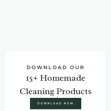
DOWNLOAD OUR
15+ Homemade
Cleaning Products
DOWNLOAD NOW