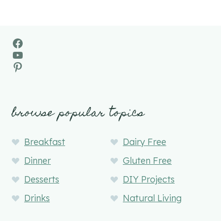
Facebook
YouTube
Pinterest
browse popular topics
Breakfast
Dairy Free
Dinner
Gluten Free
Desserts
DIY Projects
Drinks
Natural Living