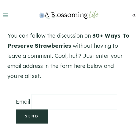
Skip
to
content
You can follow the discussion on
30+ Ways To
Preserve Strawberries
without having to
leave a comment. Cool, huh? Just enter your
email address in the form here below and
you’re all set.
Email