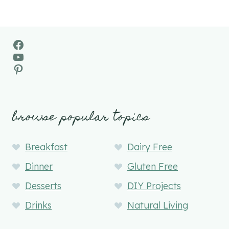
Facebook
YouTube
Pinterest
browse popular topics
Breakfast
Dairy Free
Dinner
Gluten Free
Desserts
DIY Projects
Drinks
Natural Living