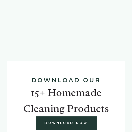
DOWNLOAD OUR
15+ Homemade
Cleaning Products
DOWNLOAD NOW