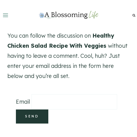
Skip
to
content
You can follow the discussion on
Healthy
Chicken Salad Recipe With Veggies
without
having to leave a comment. Cool, huh? Just
enter your email address in the form here
below and you’re all set.
Email