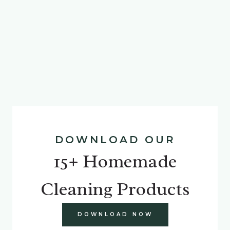
DOWNLOAD OUR
15+ Homemade
Cleaning Products
DOWNLOAD NOW