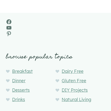
Facebook
YouTube
Pinterest
browse popular topics
Breakfast
Dairy Free
Dinner
Gluten Free
Desserts
DIY Projects
Drinks
Natural Living