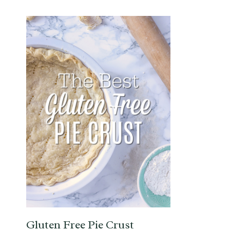
Gluten Free Pie Crust