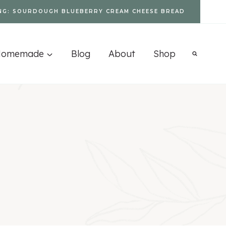
NG: SOURDOUGH BLUEBERRY CREAM CHEESE BREAD
Homemade
Blog
About
Shop