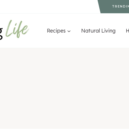
TRENDI
Recipes
Natural Living