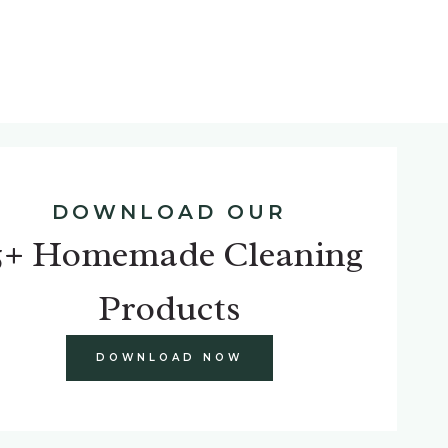
DOWNLOAD OUR
5+ Homemade Cleaning
Products
DOWNLOAD NOW