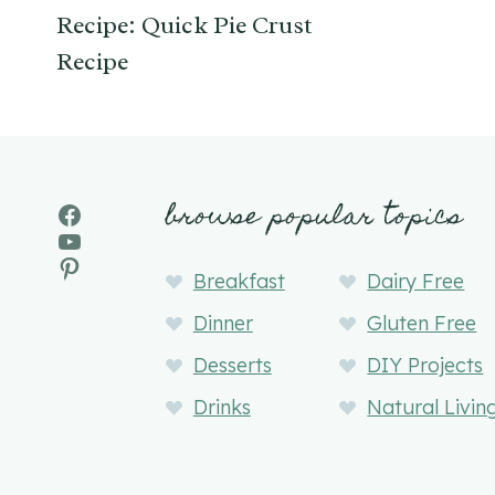
Recipe: Quick Pie Crust
Recipe
browse popular topics
Facebook
YouTube
Pinterest
Breakfast
Dairy Free
Dinner
Gluten Free
Desserts
DIY Projects
Drinks
Natural Livin