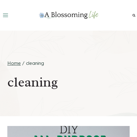
Skip
to
content
Home
/
cleaning
cleaning