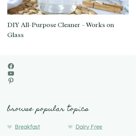
DIY All-Purpose Cleaner – Works on
Glass
Facebook
YouTube
Pinterest
browse popular topics
Breakfast
Dairy Free