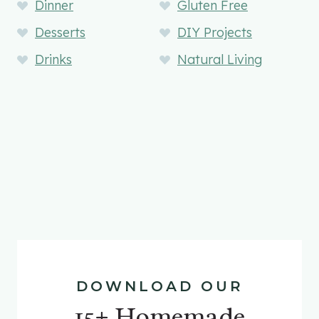
Dinner
Gluten Free
Desserts
DIY Projects
Drinks
Natural Living
DOWNLOAD OUR
15+ Homemade