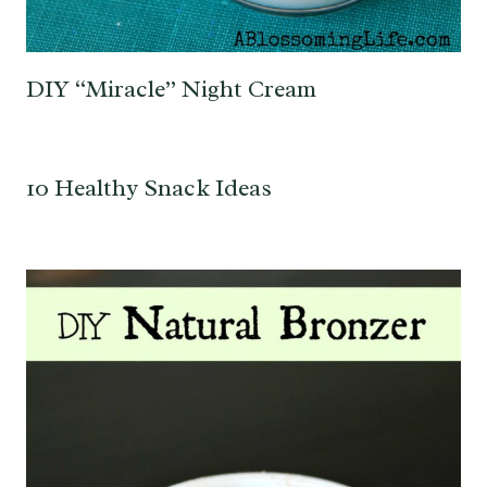
DIY “Miracle” Night Cream
10 Healthy Snack Ideas