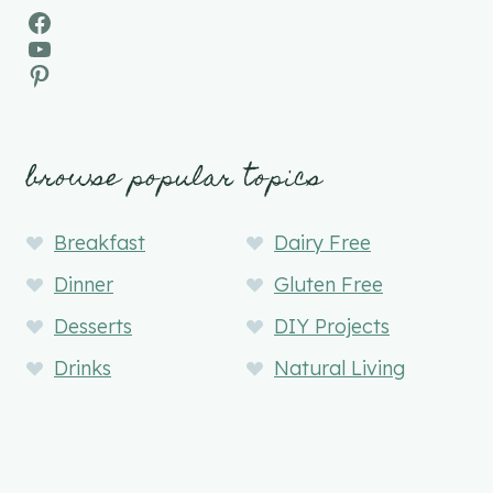
Facebook
YouTube
Pinterest
browse popular topics
Breakfast
Dairy Free
Dinner
Gluten Free
Desserts
DIY Projects
Drinks
Natural Living