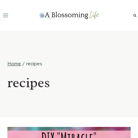
Skip
to
content
Home
/
recipes
recipes