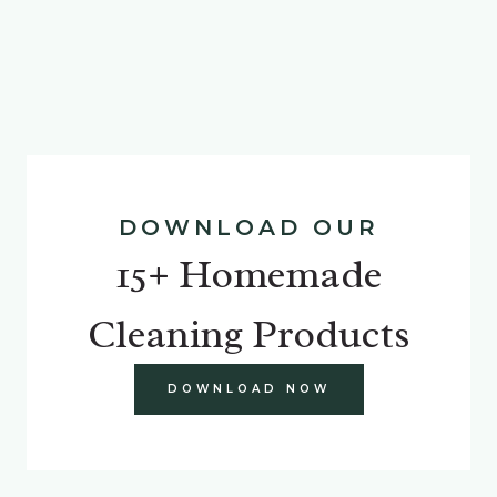
DOWNLOAD OUR
15+ Homemade
Cleaning Products
DOWNLOAD NOW