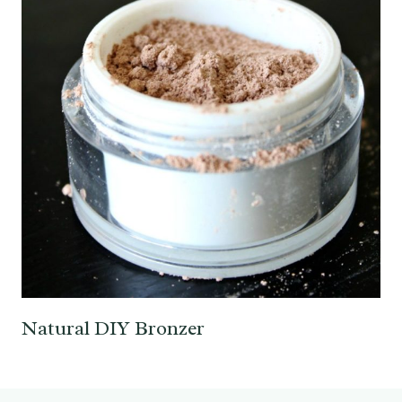
Natural DIY Bronzer