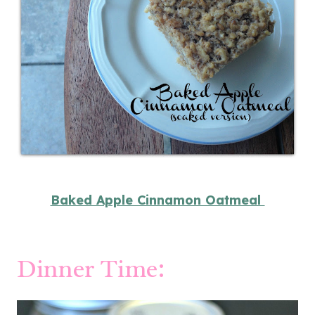
Baked Apple Cinnamon Oatmeal
Dinner Time: