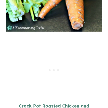
Crock Pot Roasted Chicken and