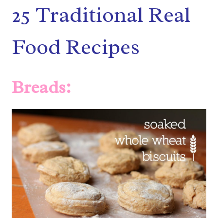
25 Traditional Real
Food Recipes
Breads: