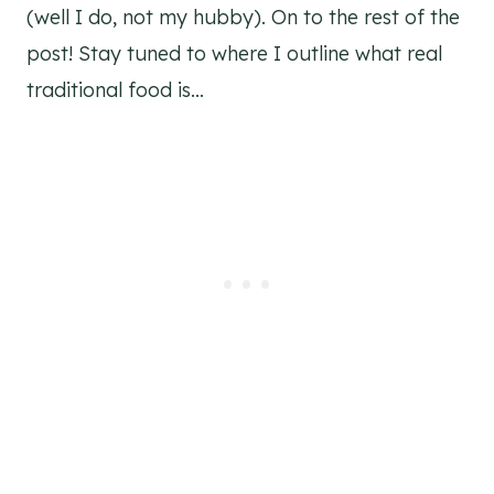
(well I do, not my hubby). On to the rest of the
post! Stay tuned to where I outline what real
traditional food is…