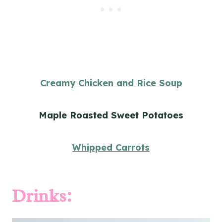
Creamy Chicken and Rice Soup
Maple Roasted Sweet Potatoes
Whipped Carrots
Drinks: