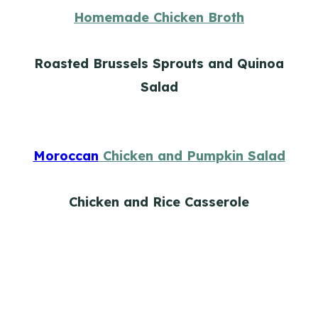
Homemade Chicken Broth
Roasted Brussels Sprouts and Quinoa
Salad
Moroccan
Chicken and Pumpkin Salad
Chicken and Rice Casserole