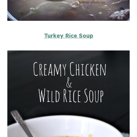
Turkey Rice Soup