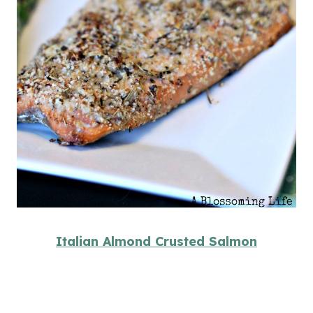
Italian Almond Crusted Salmon