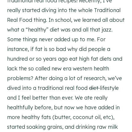
traditional real food recipes! Recently, I’ve
really started diving into the whole Traditional
Real Food thing. In school, we learned all about
what a “healthy” diet was and all that jazz.
Some things never added up to me. For
instance, if fat is so bad why did people a
hundred or so years ago eat high fat diets and
lack the so called new era western health
problems? After doing a lot of research, we’ve
dived into a traditional real food
diet
lifestyle
and I feel better than ever. We ate really
healthfully before, but now we have added in
more healthy fats (butter, coconut oil, etc),
started soaking grains, and drinking raw milk