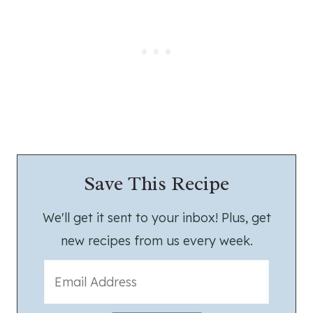
Save This Recipe
We'll get it sent to your inbox! Plus, get
new recipes from us every week.