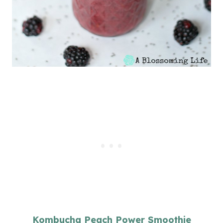
Kombucha Peach Power Smoothie