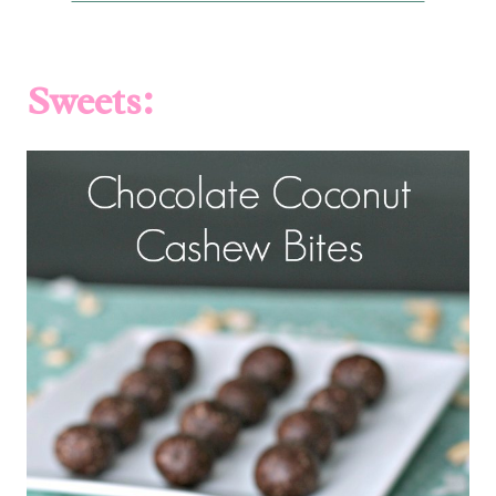
Sweets: