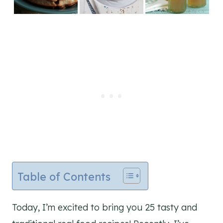
Table of Contents
Today, I’m excited to bring you 25 tasty and