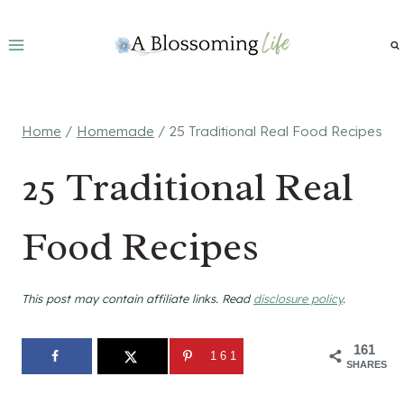
Skip
to
content
Home
/
Homemade
/
25 Traditional Real Food Recipes
25 Traditional Real
Food Recipes
This post may contain affiliate links. Read
disclosure policy
.
161
161
SHARES