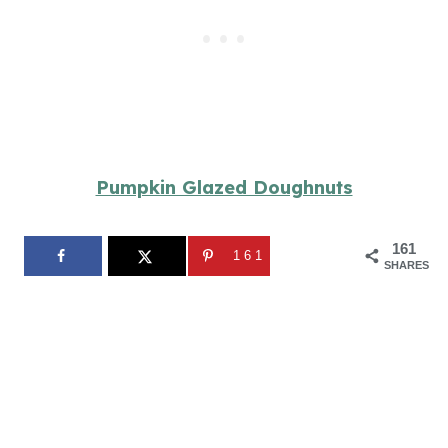
Pumpkin Glazed Doughnuts
161
161
SHARES