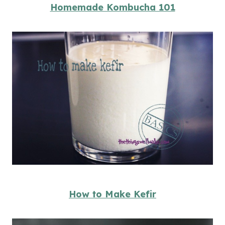
Homemade Kombucha 101
How to Make Kefir