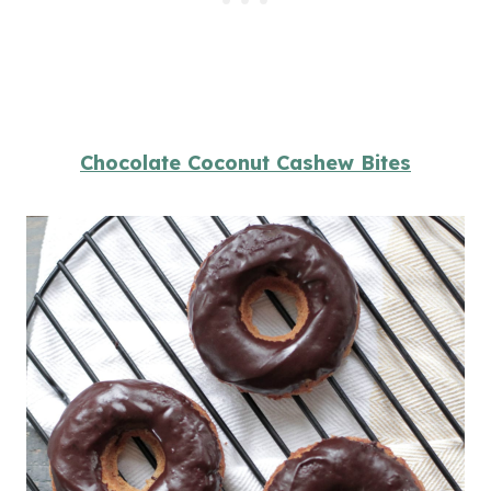
Chocolate Coconut Cashew Bites