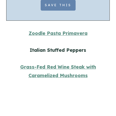
Zoodle Pasta Primavera
Italian Stuffed Peppers
Grass-Fed Red Wine Steak with
Caramelized Mushrooms