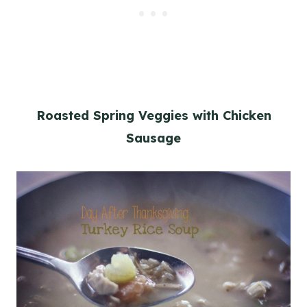
Roasted Spring Veggies with Chicken
Sausage