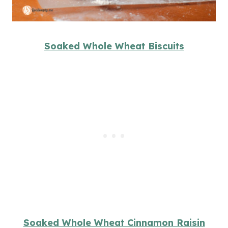
Soaked Whole Wheat Biscuits
Soaked Whole Wheat Cinnamon Raisin