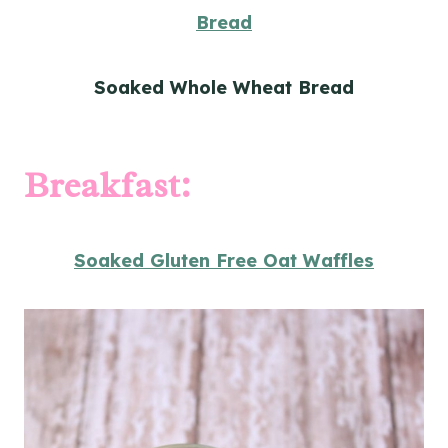
Bread
Soaked Whole Wheat Bread
Breakfast:
Soaked Gluten Free Oat Waffles