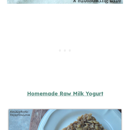
Homemade Raw Milk Yogurt