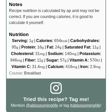
Notes
Recipe nutrition is calculated by ap and may not be
correct. If you are counting calories, it is good to
calculate it yourself.
Nutrition
Serving:
1
|
Calories:
654
|
Carbohydrates:
g
kcal
95
|
Protein:
16
|
Fat:
24
|
Saturated Fat:
11
|
g
g
g
g
Cholesterol:
31
|
Sodium:
140
|
Potassium:
mg
mg
946
|
Fiber:
11
|
Sugar:
57
|
Vitamin A:
570
|
mg
g
g
IU
Vitamin C:
31.4
|
Calcium:
418
|
Iron:
2.9
mg
mg
mg
Course:
Breakfast
Tried this recipe? Tag me!
Mention
@ablossominglife
or tag
#ablossominglife
!