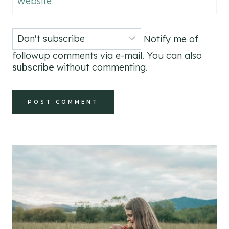
Website
Notify me of
followup comments via e-mail. You can also
subscribe
without commenting.