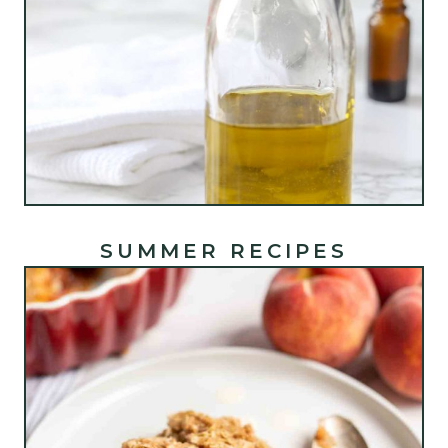
SUMMER RECIPES