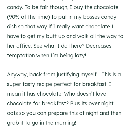
candy. To be fair though, I buy the chocolate
(90% of the time) to put in my bosses candy
dish so that way if I really want chocolate I
have to get my butt up and walk all the way to
her office. See what I do there? Decreases
temptation when I’m being lazy!
Anyway, back from justifying myself… This is a
super tasty recipe perfect for breakfast. I
mean it has chocolate! Who doesn’t love
chocolate for breakfast? Plus its over night
oats so you can prepare this at night and then
grab it to go in the morning!