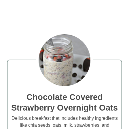
Chocolate Covered
Strawberry Overnight Oats
Delicious breakfast that includes healthy ingredients
like chia seeds, oats, milk, strawberries, and