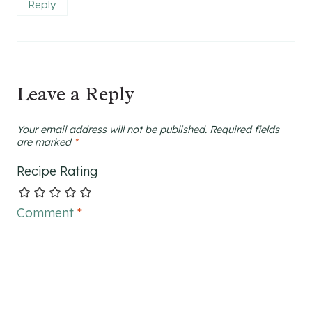
Reply
Leave a Reply
Your email address will not be published.
Required fields
are marked
*
Recipe Rating
Comment
*