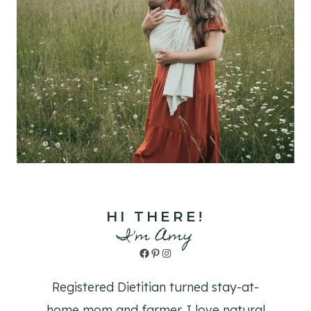
HI THERE!
I'm Amy
Facebook
Pinterest
Instagram
Registered Dietitian turned stay-at-
home mom and farmer. I love natural