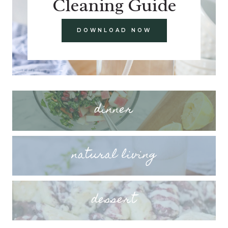
Cleaning Guide
DOWNLOAD NOW
dinner
natural living
dessert