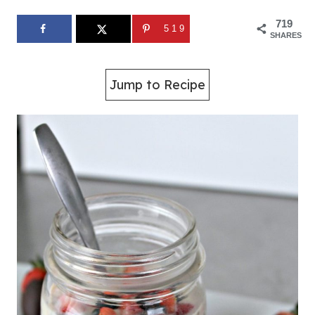
719
519
SHARES
Jump to Recipe