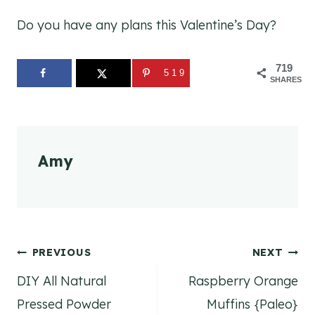
Do you have any plans this Valentine’s Day?
719
519
SHARES
Amy
Post
PREVIOUS
NEXT
DIY All Natural
Raspberry Orange
navigation
Pressed Powder
Muffins {Paleo}