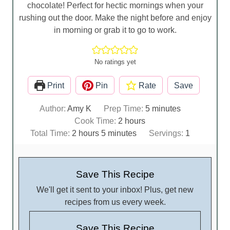
chocolate! Perfect for hectic mornings when your
rushing out the door. Make the night before and enjoy
in morning or grab it to go to work.
No ratings yet
Print
Pin
Rate
Save
m
Author:
Amy K
Prep Time:
5
minutes
h
i
Cook Time:
2
hours
h
m
o
n
Total Time:
2
hours
5
minutes
Servings:
1
o
i
u
u
u
n
r
t
r
u
s
e
Save This Recipe
s
t
s
We'll get it sent to your inbox! Plus, get new
e
recipes from us every week.
s
Save This Recipe