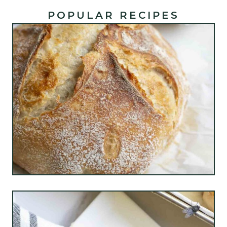
POPULAR RECIPES