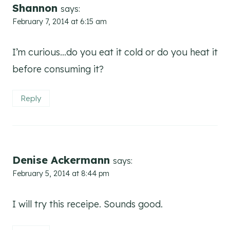
Shannon
says:
February 7, 2014 at 6:15 am
I’m curious…do you eat it cold or do you heat it
before consuming it?
Reply
Denise Ackermann
says:
February 5, 2014 at 8:44 pm
I will try this receipe. Sounds good.