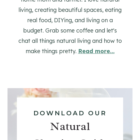
living, creating beautiful spaces, eating
real food, DIYing, and living on a
budget. Grab some coffee and let's
chat all things natural living and how to
make things pretty.
Read more...
DOWNLOAD OUR
Natural