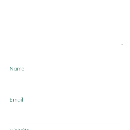
Name
Email