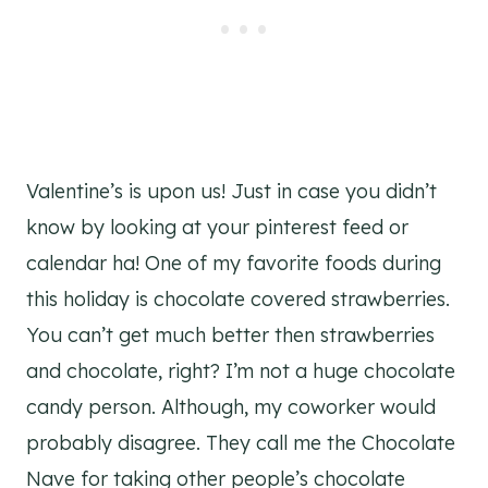
Valentine’s is upon us! Just in case you didn’t
know by looking at your pinterest feed or
calendar ha! One of my favorite foods during
this holiday is chocolate covered strawberries.
You can’t get much better then strawberries
and chocolate, right? I’m not a huge chocolate
candy person. Although, my coworker would
probably disagree. They call me the Chocolate
Nave for taking other people’s chocolate