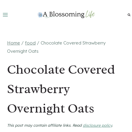
Skip
to
content
Home
/
food
/
Chocolate Covered Strawberry
Overnight Oats
Chocolate Covered
Strawberry
Overnight Oats
This post may contain affiliate links. Read
disclosure policy
.