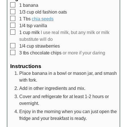
▢
1
banana
▢
1/3
cup
old fashion oats
▢
1
Tbs
chia seeds
▢
1/4
tsp
vanilla
▢
1
cup
milk
I use real milk, but any milk or milk
substitute will do
▢
1/4
cup
strawberries
▢
3
tbs
chocolate chips
or more if your daring
Instructions
Place banana in a bowl or mason jar, and smash
with fork.
Add in other ingredients and mix.
Cover and refrigerate for at least 1-2 hours or
overnight.
Enjoy in the morning when you can just open the
fridge and your breakfast is ready.