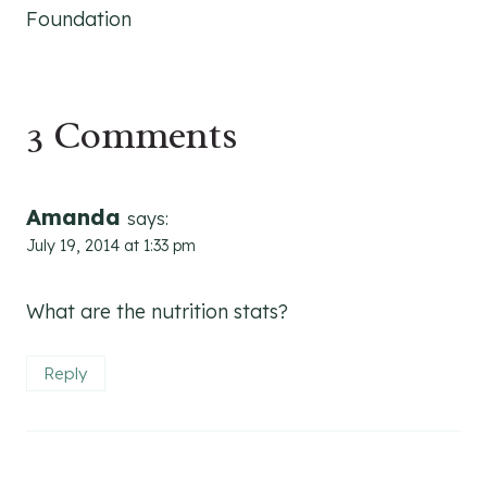
Foundation
3 Comments
Amanda
says:
July 19, 2014 at 1:33 pm
What are the nutrition stats?
Reply