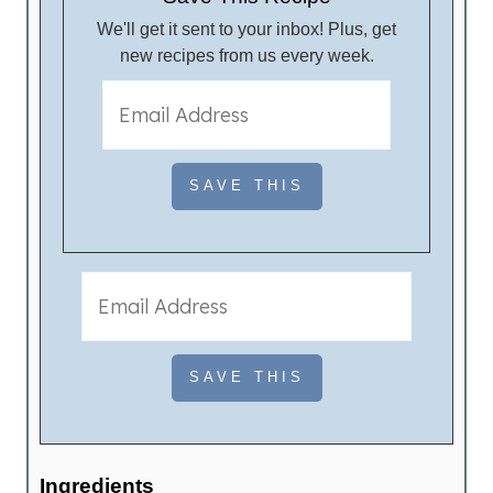
We'll get it sent to your inbox! Plus, get
new recipes from us every week.
Ingredients