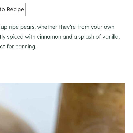
to Recipe
e up ripe pears, whether they’re from your own
tly spiced with cinnamon and a splash of vanilla,
ect for canning.