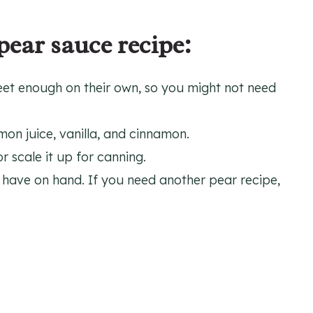
pear sauce recipe:
eet enough on their own, so you might not need
mon juice, vanilla, and cinnamon.
 scale it up for canning.
have on hand. If you need another pear recipe,