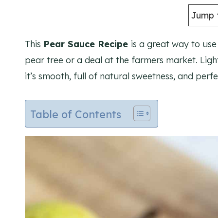
Jump 
This
Pear Sauce Recipe
is a great way to us
pear tree or a deal at the farmers market. Ligh
it’s smooth, full of natural sweetness, and perf
Table of Contents