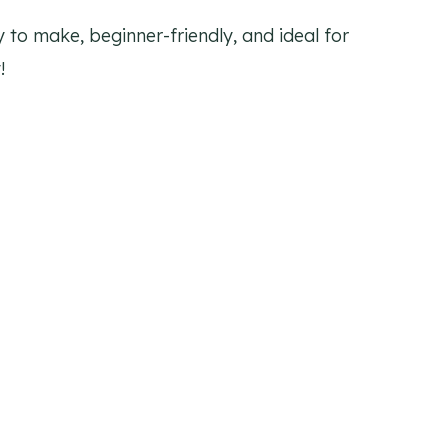
y to make, beginner-friendly, and ideal for
!