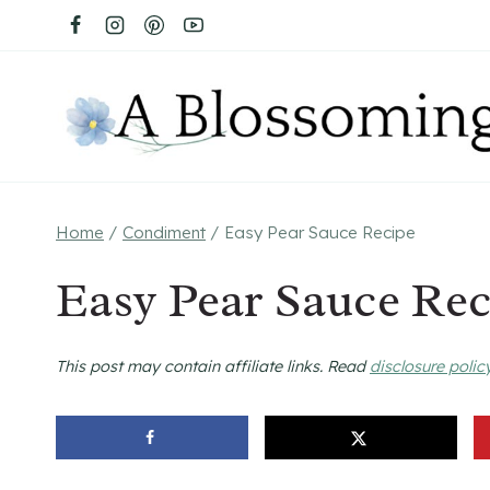
Skip
to
content
Home
/
Condiment
/
Easy Pear Sauce Recipe
Easy Pear Sauce Rec
This post may contain affiliate links. Read
disclosure polic