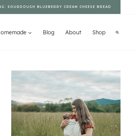
NG: SOURDOUGH BLUEBERRY CREAM CHEESE BREAD
Homemade
Blog
About
Shop