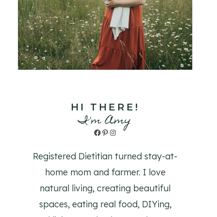
HI THERE!
I'm Amy
Facebook
Pinterest
Instagram
Registered Dietitian turned stay-at-
home mom and farmer. I love
natural living, creating beautiful
spaces, eating real food, DIYing,