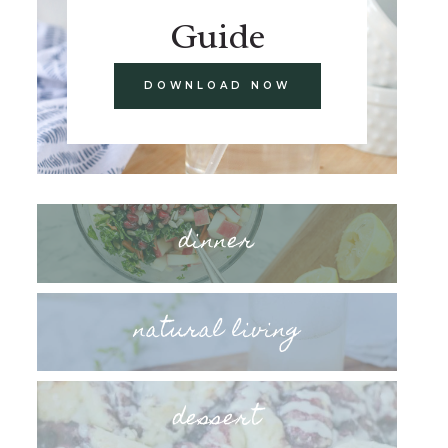
Guide
DOWNLOAD NOW
dinner
natural living
dessert