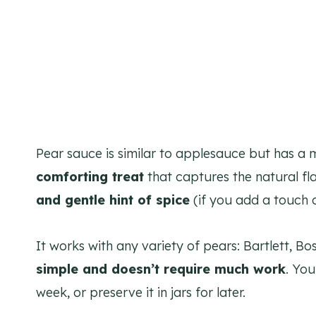
Pear sauce is similar to applesauce but has a mo
comforting treat
that captures the natural fla
and gentle hint of spice
(if you add a touch o
It works with any variety of pears: Bartlett, Bo
simple and doesn’t require much work
. You
week, or preserve it in jars for later.