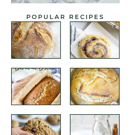
POPULAR RECIPES