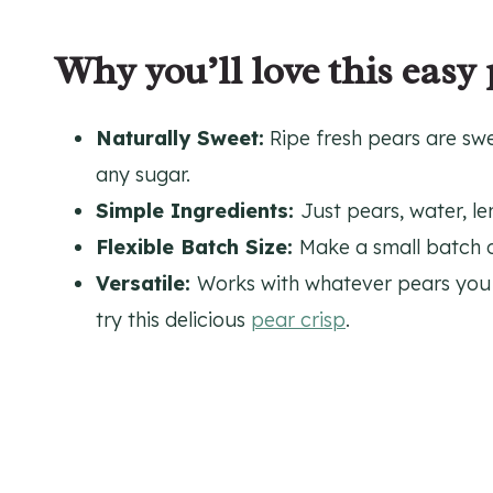
Why you’ll love this easy 
Naturally Sweet:
Ripe fresh pears are sw
any sugar.
Simple Ingredients:
Just pears, water, le
Flexible Batch Size:
Make a small batch or
Versatile:
Works with whatever pears you 
try this delicious
pear crisp
.