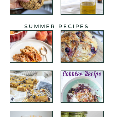
SUMMER RECIPES