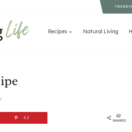
TRENDI
Recipes
Natural Living
ipe
y
.
42
42
SHARES