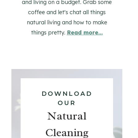
and living on a budget. Grab some
coffee and let's chat all things
natural living and how to make
things pretty.
Read more...
DOWNLOAD
OUR
Natural
Cleaning