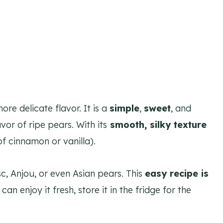
re delicate flavor. It is a
simple
,
sweet
, and
vor of ripe pears. With its
smooth, silky texture
f cinnamon or vanilla).
sc, Anjou, or even Asian pears. This
easy recipe is
 can enjoy it fresh, store it in the fridge for the