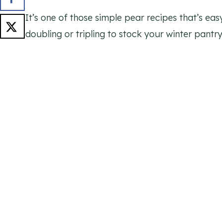
It’s one of those simple pear recipes that’s eas
doubling or tripling to stock your winter pantry