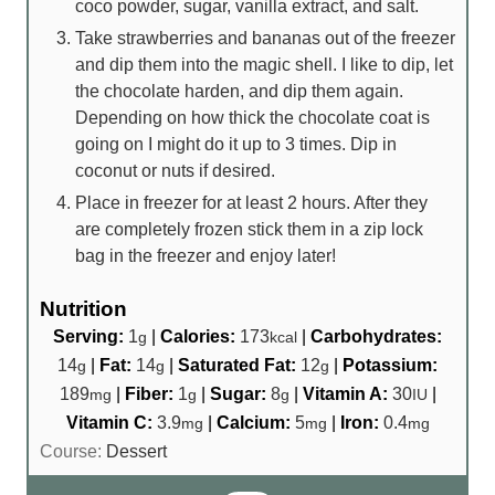
coco powder, sugar, vanilla extract, and salt.
Take strawberries and bananas out of the freezer
and dip them into the magic shell. I like to dip, let
the chocolate harden, and dip them again.
Depending on how thick the chocolate coat is
going on I might do it up to 3 times. Dip in
coconut or nuts if desired.
Place in freezer for at least 2 hours. After they
are completely frozen stick them in a zip lock
bag in the freezer and enjoy later!
Nutrition
Serving:
1
|
Calories:
173
|
Carbohydrates:
g
kcal
14
|
Fat:
14
|
Saturated Fat:
12
|
Potassium:
g
g
g
189
|
Fiber:
1
|
Sugar:
8
|
Vitamin A:
30
|
mg
g
g
IU
Vitamin C:
3.9
|
Calcium:
5
|
Iron:
0.4
mg
mg
mg
Course:
Dessert