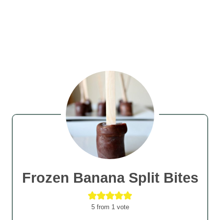
Frozen Banana Split Bites
5
from 1 vote