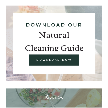
DOWNLOAD OUR
Natural
Cleaning Guide
DOWNLOAD NOW
dinner