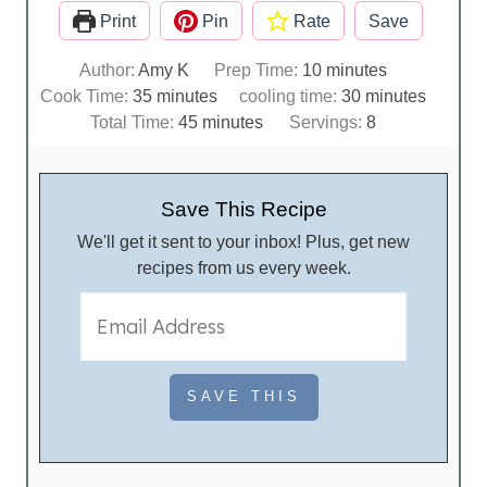
Print
Pin
Rate
Save
m
Author:
Amy K
Prep Time:
10
minutes
m
i
m
Cook Time:
35
minutes
cooling time:
30
minutes
i
m
n
i
Total Time:
45
minutes
Servings:
8
n
i
u
n
u
n
t
u
t
u
e
t
Save This Recipe
e
t
s
e
We'll get it sent to your inbox! Plus, get new
s
e
s
recipes from us every week.
s