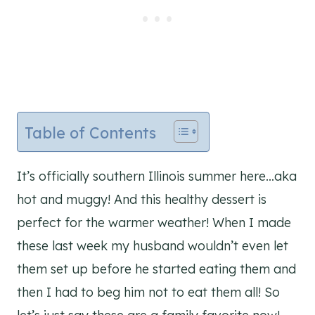
Table of Contents
It’s officially southern Illinois summer here…aka
hot and muggy! And this healthy dessert is
perfect for the warmer weather! When I made
these last week my husband wouldn’t even let
them set up before he started eating them and
then I had to beg him not to eat them all! So