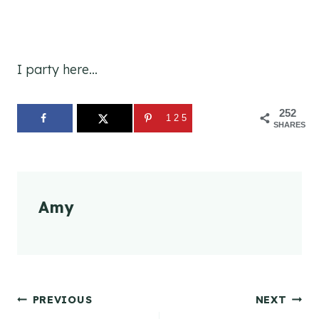
I party here…
252
125
SHARES
Amy
Post
PREVIOUS
NEXT