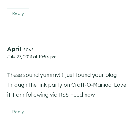
Reply
April
says:
July 27, 2013 at 10:54 pm
These sound yummy! I just found your blog
through the link party on Craft-O-Maniac. Love
it-I am following via RSS Feed now.
Reply