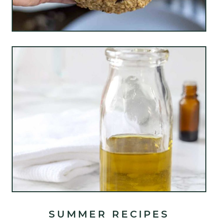
SUMMER RECIPES