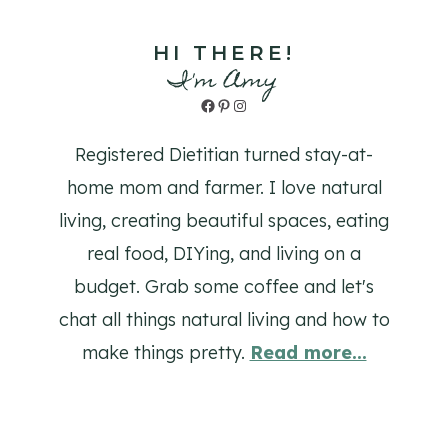
HI THERE!
I'm Amy
Facebook
Pinterest
Instagram
Registered Dietitian turned stay-at-
home mom and farmer. I love natural
living, creating beautiful spaces, eating
real food, DIYing, and living on a
budget. Grab some coffee and let's
chat all things natural living and how to
make things pretty.
Read more...