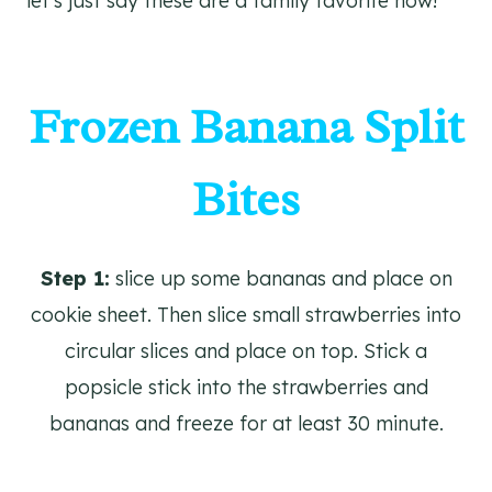
let’s just say these are a family favorite now!
Frozen Banana Split
Bites
Step 1:
slice up some bananas and place on
cookie sheet. Then slice small strawberries into
circular slices and place on top. Stick a
popsicle stick into the strawberries and
bananas and freeze for at least 30 minute.