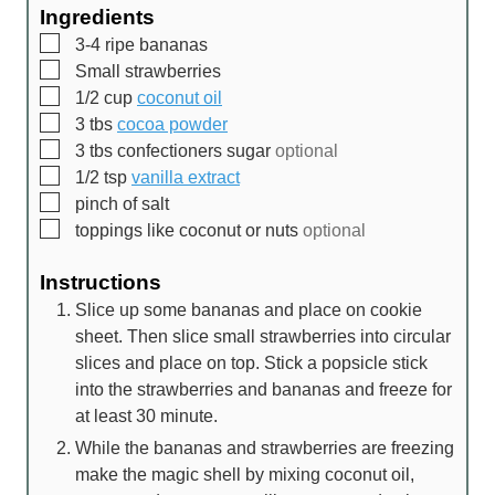
Ingredients
▢
3-4
ripe bananas
▢
Small strawberries
▢
1/2
cup
coconut oil
▢
3
tbs
cocoa powder
▢
3
tbs
confectioners sugar
optional
▢
1/2
tsp
vanilla extract
▢
pinch
of salt
▢
toppings like coconut or nuts
optional
Instructions
Slice up some bananas and place on cookie
sheet. Then slice small strawberries into circular
slices and place on top. Stick a popsicle stick
into the strawberries and bananas and freeze for
at least 30 minute.
While the bananas and strawberries are freezing
make the magic shell by mixing coconut oil,