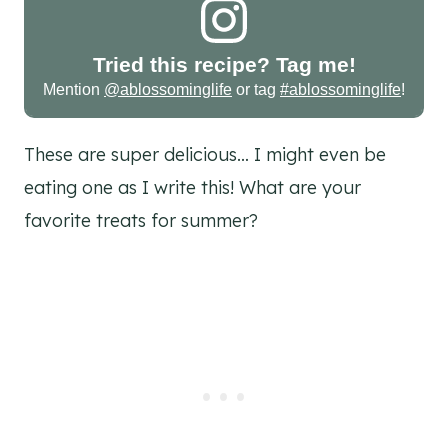
Tried this recipe? Tag me!
Mention
@ablossominglife
or tag
#ablossominglife
!
These are super delicious… I might even be
eating one as I write this! What are your
favorite treats for summer?