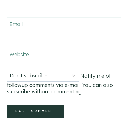
Email
Website
Notify me of
followup comments via e-mail. You can also
subscribe
without commenting.