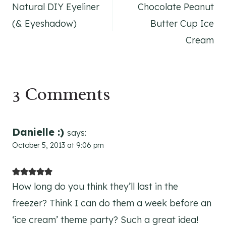
Natural DIY Eyeliner
Chocolate Peanut
navigation
(& Eyeshadow)
Butter Cup Ice
Cream
3 Comments
Danielle :)
says:
October 5, 2013 at 9:06 pm
How long do you think they’ll last in the
freezer? Think I can do them a week before an
‘ice cream’ theme party? Such a great idea!