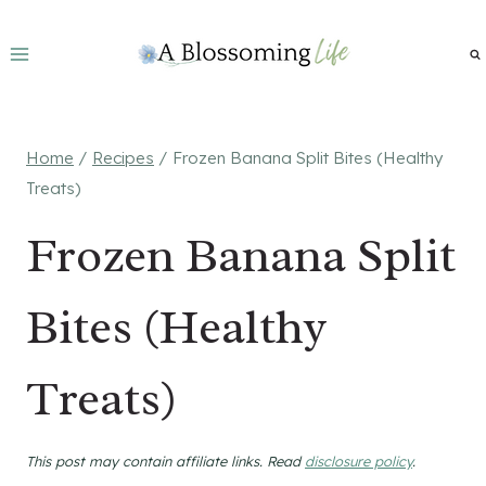
Skip
to
content
Home
/
Recipes
/
Frozen Banana Split Bites (Healthy
Treats)
Frozen Banana Split
Bites (Healthy
Treats)
This post may contain affiliate links. Read
disclosure policy
.