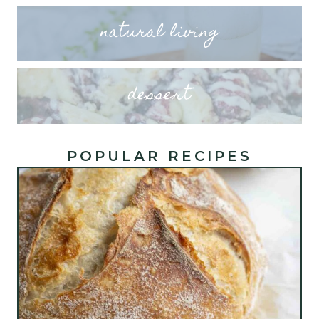
natural living
dessert
POPULAR RECIPES