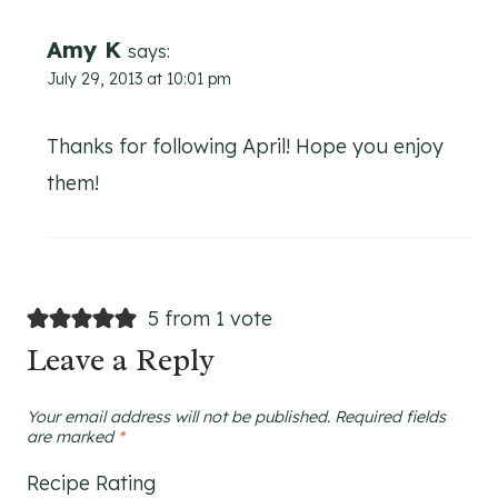
Amy K
says:
July 29, 2013 at 10:01 pm
Thanks for following April! Hope you enjoy
them!
5 from 1 vote
Leave a Reply
Your email address will not be published.
Required fields
are marked
*
Recipe Rating