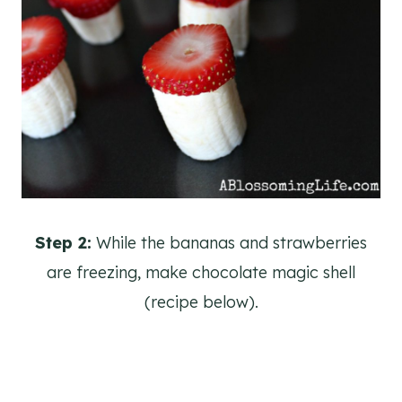
Step 2:
While the bananas and strawberries
are freezing, make chocolate magic shell
(recipe below).