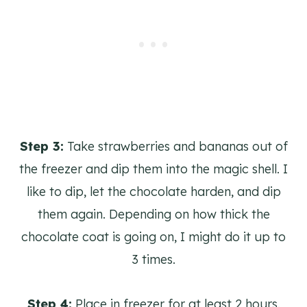
Step 3:
Take strawberries and bananas out of
the freezer and dip them into the magic shell. I
like to dip, let the chocolate harden, and dip
them again. Depending on how thick the
chocolate coat is going on, I might do it up to
3 times.
Step 4:
Place in freezer for at least 2 hours.