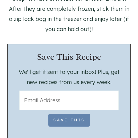
After they are completely frozen, stick them in
a zip lock bag in the freezer and enjoy later (if
you can hold out)!
Save This Recipe
We'll get it sent to your inbox! Plus, get
new recipes from us every week.