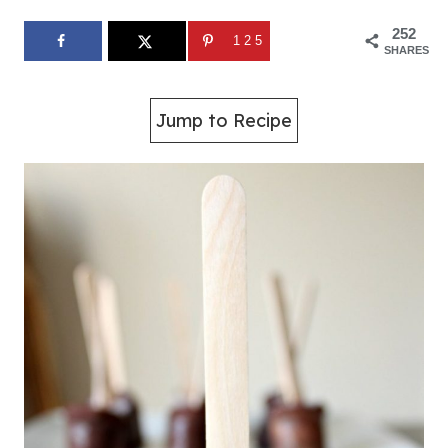
252
125
SHARES
Jump to Recipe