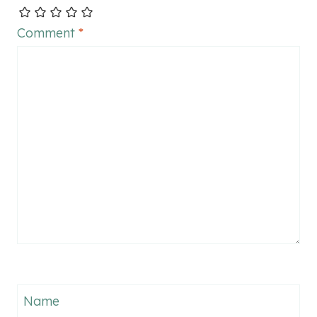
Comment
*
Name