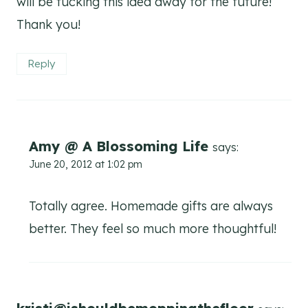
will be tucking this idea away for the future!
Thank you!
Reply
Amy @ A Blossoming Life
says:
June 20, 2012 at 1:02 pm
Totally agree. Homemade gifts are always
better. They feel so much more thoughtful!