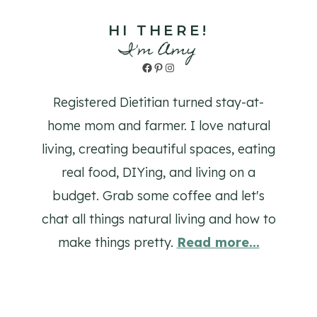
HI THERE!
I'm Amy
Facebook
Pinterest
Instagram
Registered Dietitian turned stay-at-
home mom and farmer. I love natural
living, creating beautiful spaces, eating
real food, DIYing, and living on a
budget. Grab some coffee and let's
chat all things natural living and how to
make things pretty.
Read more...