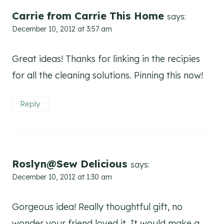
Carrie from Carrie This Home
says:
December 10, 2012 at 3:57 am
Great ideas! Thanks for linking in the recipies
for all the cleaning solutions. Pinning this now!
Reply
Roslyn@Sew Delicious
says:
December 10, 2012 at 1:30 am
Gorgeous idea! Really thoughtful gift, no
wonder your friend loved it. It would make a