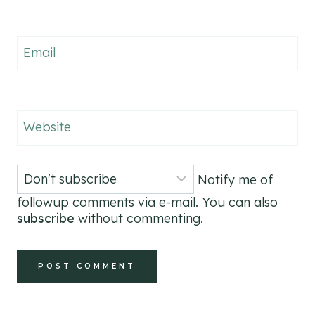
Email
Website
Notify me of
followup comments via e-mail. You can also
subscribe
without commenting.