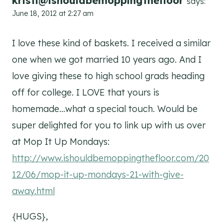
kristi@ishouldbemoppingthefloor
says:
June 18, 2012 at 2:27 am
I love these kind of baskets. I received a similar
one when we got married 10 years ago. And I
love giving these to high school grads heading
off for college. I LOVE that yours is
homemade…what a special touch. Would be
super delighted for you to link up with us over
at Mop It Up Mondays:
http://www.ishouldbemoppingthefloor.com/20
12/06/mop-it-up-mondays-21-with-give-
away.html
{HUGS},