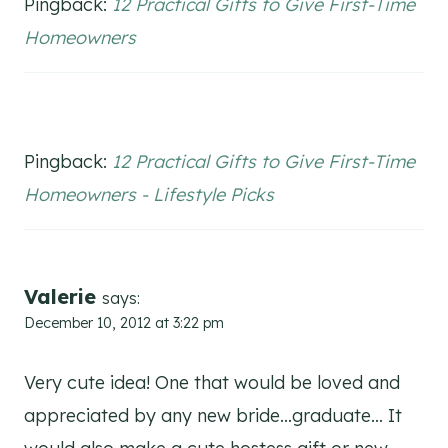
Pingback:
12 Practical Gifts to Give First-Time
Homeowners
Pingback:
12 Practical Gifts to Give First-Time
Homeowners - Lifestyle Picks
Valerie
says:
December 10, 2012 at 3:22 pm
Very cute idea! One that would be loved and
appreciated by any new bride…graduate… It