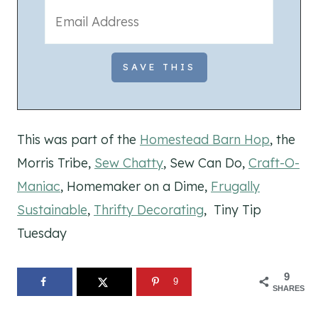
This was part of the
Homestead Barn Hop
, the
Morris Tribe,
Sew Chatty
, Sew Can Do,
Craft-O-
Maniac
, Homemaker on a Dime,
Frugally
Sustainable
,
Thrifty Decorating
, Tiny Tip
Tuesday
9
9
SHARES