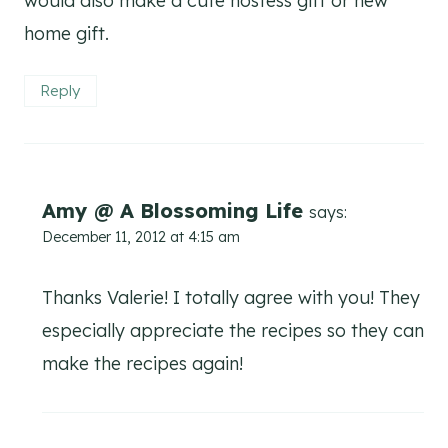
would also make a cute hostess gift or new
home gift.
Reply
Amy @ A Blossoming Life
says:
December 11, 2012 at 4:15 am
Thanks Valerie! I totally agree with you! They
especially appreciate the recipes so they can
make the recipes again!