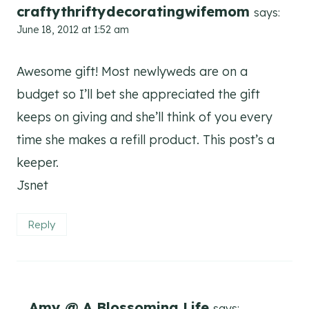
craftythriftydecoratingwifemom
says:
June 18, 2012 at 1:52 am
Awesome gift! Most newlyweds are on a
budget so I’ll bet she appreciated the gift
keeps on giving and she’ll think of you every
time she makes a refill product. This post’s a
keeper.
Jsnet
Reply
Amy @ A Blossoming Life
says: