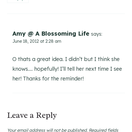
Amy @ A Blossoming Life
says:
June 18, 2012 at 2:28 am
O thats a great idea. I didn’t but I think she
knows…. hopefully! I’ll tell her next time I see
her! Thanks for the reminder!
Leave a Reply
Your email address will not be published.
Required fields