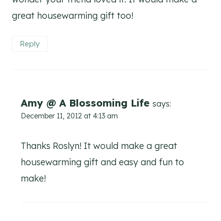
great housewarming gift too!
Reply
Amy @ A Blossoming Life
says:
December 11, 2012 at 4:13 am
Thanks Roslyn! It would make a great
housewarming gift and easy and fun to
make!