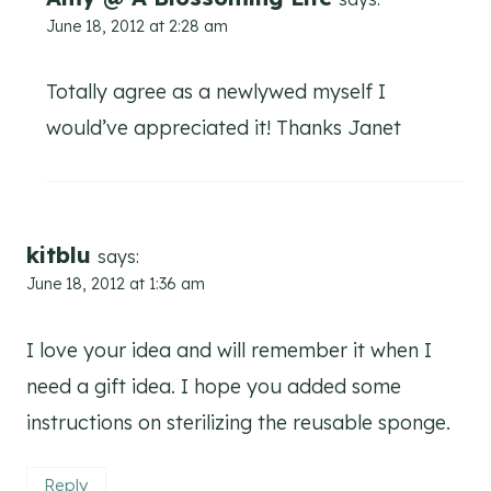
June 18, 2012 at 2:28 am
Totally agree as a newlywed myself I
would’ve appreciated it! Thanks Janet
kitblu
says:
June 18, 2012 at 1:36 am
I love your idea and will remember it when I
need a gift idea. I hope you added some
instructions on sterilizing the reusable sponge.
Reply