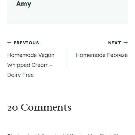
Amy
Post
PREVIOUS
NEXT
Homemade Vegan
Homemade Febreze
navigation
Whipped Cream –
Dairy Free
20 Comments