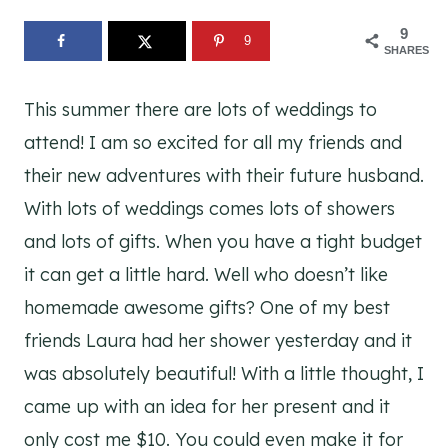
9
9
SHARES
This summer there are lots of weddings to
attend! I am so excited for all my friends and
their new adventures with their future husband.
With lots of weddings comes lots of showers
and lots of gifts. When you have a tight budget
it can get a little hard. Well who doesn’t like
homemade awesome gifts? One of my best
friends Laura had her shower yesterday and it
was absolutely beautiful! With a little thought, I
came up with an idea for her present and it
only cost me $10. You could even make it for