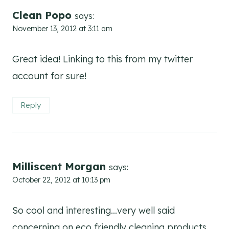
Clean Popo
says:
November 13, 2012 at 3:11 am
Great idea! Linking to this from my twitter
account for sure!
Reply
Milliscent Morgan
says:
October 22, 2012 at 10:13 pm
So cool and interesting…very well said
concerning on eco friendly cleaning products.