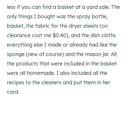
less if you can find a basket at a yard sale. The
only things I bought was the spray bottle,
basket, the fabric for the dryer sheets (on
clearance cost me $0.40), and the dish cloths
everything else I made or already had like the
sponge (new of course) and the mason jar. All
the products that were included in the basket
were all homemade. I also included all the
recipes to the cleaners and put them in her
card.