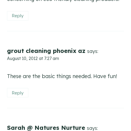
Reply
grout cleaning phoenix az
says:
August 10, 2012 at 7:27 am
These are the basic things needed. Have fun!
Reply
Sarah @ Natures Nurture
says: