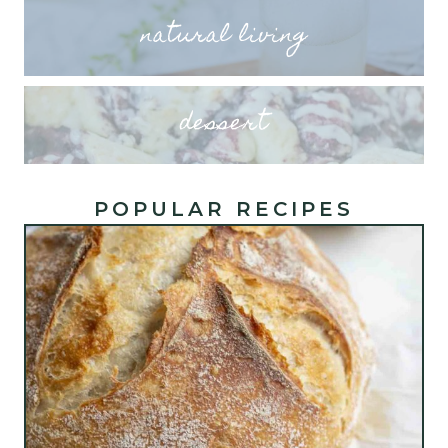
natural living
dessert
POPULAR RECIPES