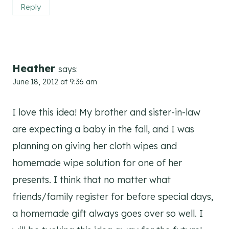
Reply
Heather
says:
June 18, 2012 at 9:36 am
I love this idea! My brother and sister-in-law
are expecting a baby in the fall, and I was
planning on giving her cloth wipes and
homemade wipe solution for one of her
presents. I think that no matter what
friends/family register for before special days,
a homemade gift always goes over so well. I