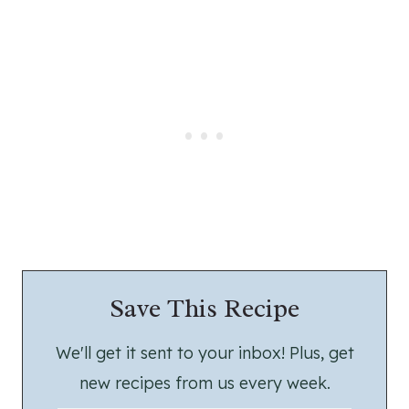
Save This Recipe
We'll get it sent to your inbox! Plus, get
new recipes from us every week.