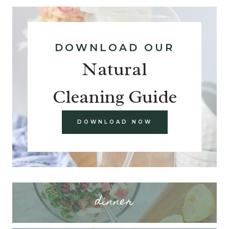
DOWNLOAD OUR
Natural
Cleaning Guide
DOWNLOAD NOW
dinner