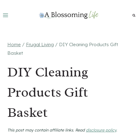
Skip
to
content
Home
/
Frugal Living
/
DIY Cleaning Products Gift
Basket
DIY Cleaning
Products Gift
Basket
This post may contain affiliate links. Read
disclosure policy
.