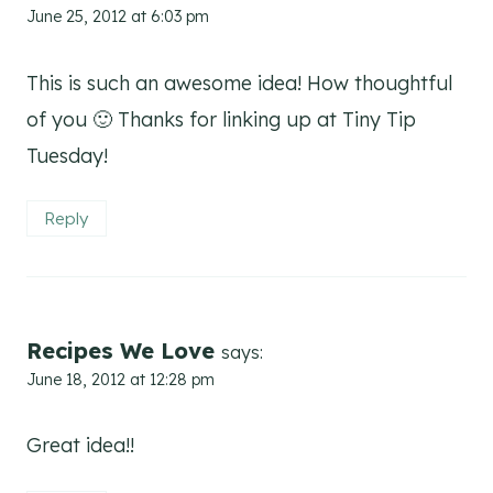
June 25, 2012 at 6:03 pm
This is such an awesome idea! How thoughtful
of you 🙂 Thanks for linking up at Tiny Tip
Tuesday!
Reply
Recipes We Love
says:
June 18, 2012 at 12:28 pm
Great idea!!