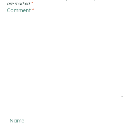
are marked
*
Comment
*
Name