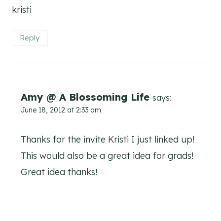
kristi
Reply
Amy @ A Blossoming Life
says:
June 18, 2012 at 2:33 am
Thanks for the invite Kristi I just linked up!
This would also be a great idea for grads!
Great idea thanks!