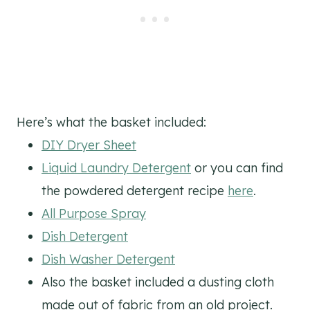
Here’s what the basket included:
DIY Dryer Sheet
Liquid Laundry Detergent
or you can find
the powdered detergent recipe
here
.
All Purpose Spray
Dish Detergent
Dish Washer Detergent
Also the basket included a dusting cloth
made out of fabric from an old project.