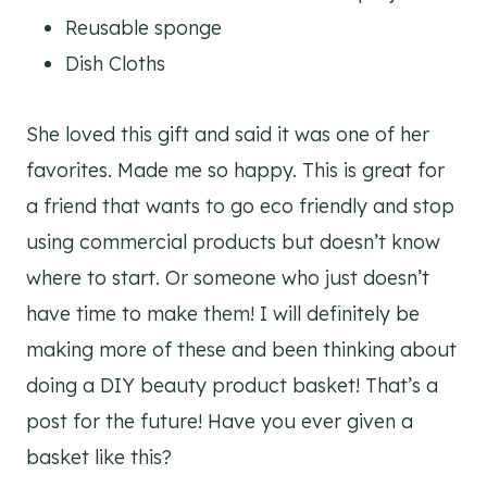
Reusable sponge
Dish Cloths
She loved this gift and said it was one of her
favorites. Made me so happy. This is great for
a friend that wants to go eco friendly and stop
using commercial products but doesn’t know
where to start. Or someone who just doesn’t
have time to make them! I will definitely be
making more of these and been thinking about
doing a DIY beauty product basket! That’s a
post for the future! Have you ever given a
basket like this?