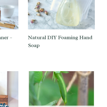
ner –
Natural DIY Foaming Hand
Soap