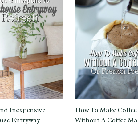
nd Inexpensive
How To Make Coffee
use Entryway
Without A Coffee Ma