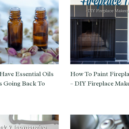
Have Essential Oils
How To Paint Firepla
s Going Back To
– DIY Fireplace Mak