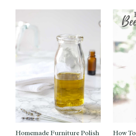
Homemade Furniture Polish
How To