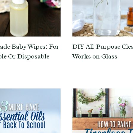
de Baby Wipes: For
DIY All-Purpose Clea
le Or Disposable
Works on Glass