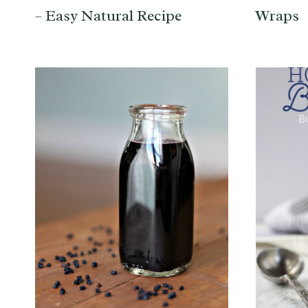
– Easy Natural Recipe
Wraps