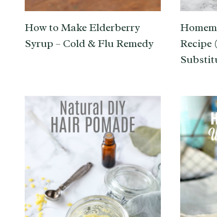
How to Make Elderberry
Homema
Syrup – Cold & Flu Remedy
Recipe 
Substit