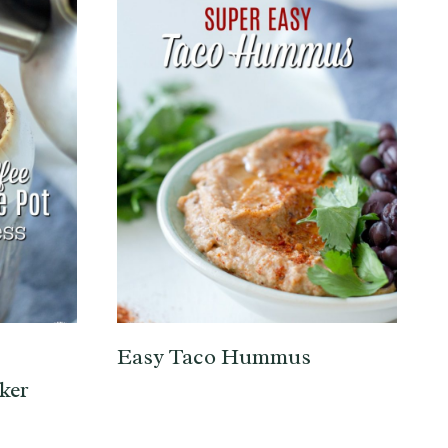
Easy Taco Hummus
ker