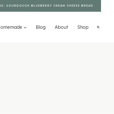
NG: SOURDOUGH BLUEBERRY CREAM CHEESE BREAD
Homemade
Blog
About
Shop