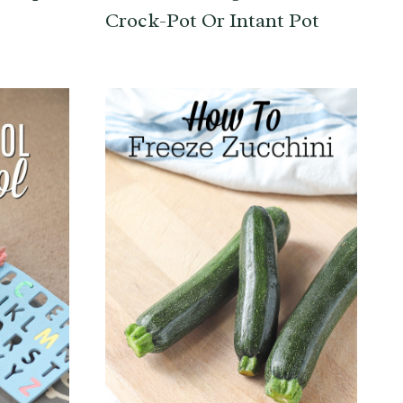
Crock-Pot Or Intant Pot