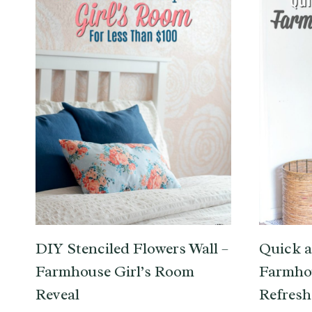
DIY Stenciled Flowers Wall –
Quick a
Farmhouse Girl’s Room
Farmho
Reveal
Refresh