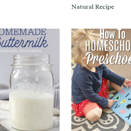
Natural Recipe