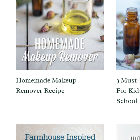
Homemade Makeup
3 Must-
Remover Recipe
For Kid
School