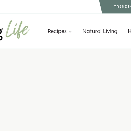
TRENDI
Recipes
Natural Living