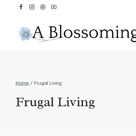
Skip
to
content
Home
/
Frugal Living
Frugal Living