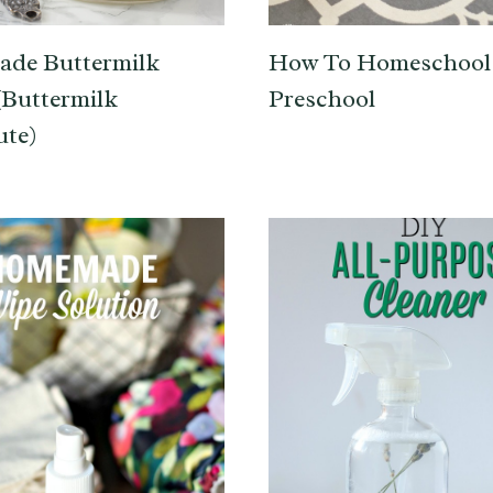
de Buttermilk
How To Homeschool
(Buttermilk
Preschool
ute)