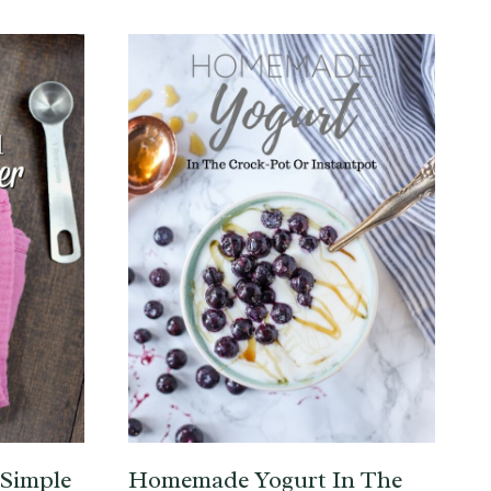
 Simple
Homemade Yogurt In The