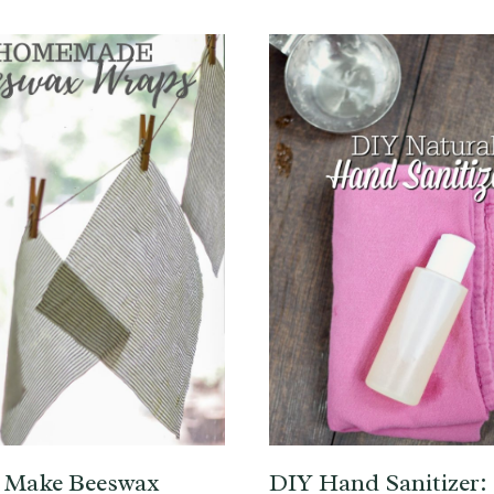
 Make Beeswax
DIY Hand Sanitizer: