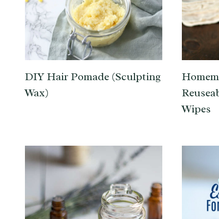
DIY Hair Pomade (Sculpting
Homema
Wax)
Reuseab
Wipes