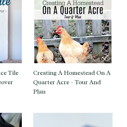
ce Tile
Creating A Homestead On A
eover
Quarter Acre – Tour And
Plan