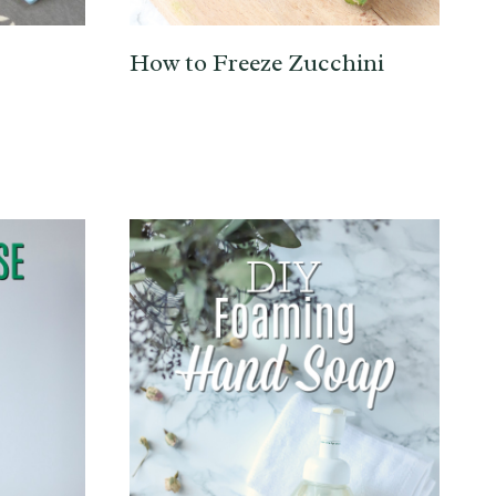
How to Freeze Zucchini