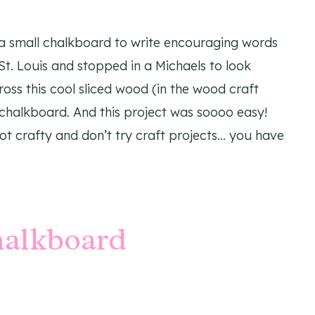
a small chalkboard to write encouraging words
 St. Louis and stopped in a Michaels to look
oss this cool sliced wood (in the wood craft
 chalkboard. And this project was soooo easy!
ot crafty and don’t try craft projects… you have
halkboard