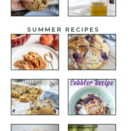
SUMMER RECIPES