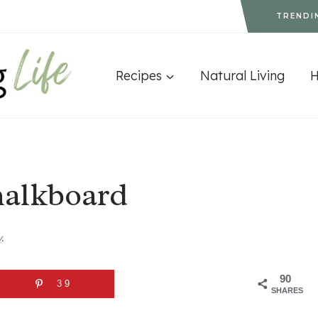
TRENDI
Recipes
Natural Living
halkboard
y
.
90
39
SHARES