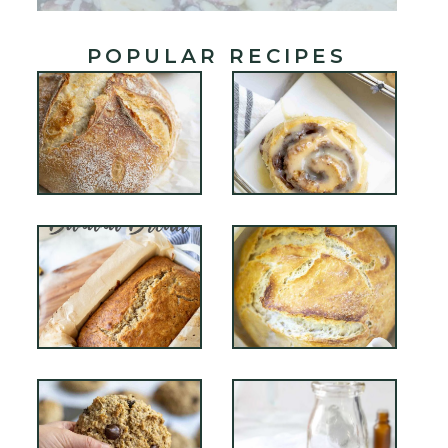
POPULAR RECIPES