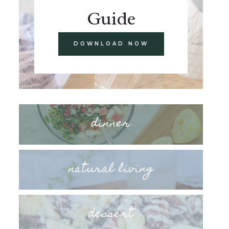
Guide
DOWNLOAD NOW
dinner
natural living
dessert