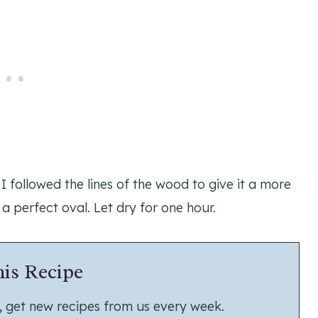
I followed the lines of the wood to give it a more
 a perfect oval. Let dry for one hour.
is Recipe
us, get new recipes from us every week.