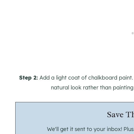
Step 2:
Add a light coat of chalkboard paint. 
natural look rather than painting
Save Th
We'll get it sent to your inbox! Pl