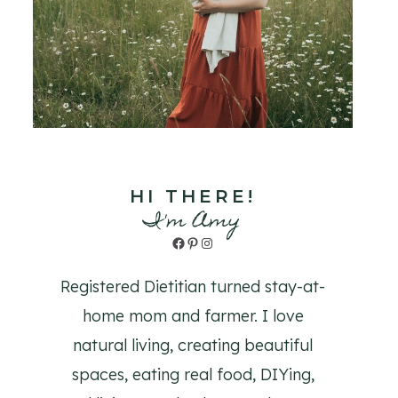
HI THERE!
I'm Amy
Facebook
Pinterest
Instagram
Registered Dietitian turned stay-at-
home mom and farmer. I love
natural living, creating beautiful
spaces, eating real food, DIYing,