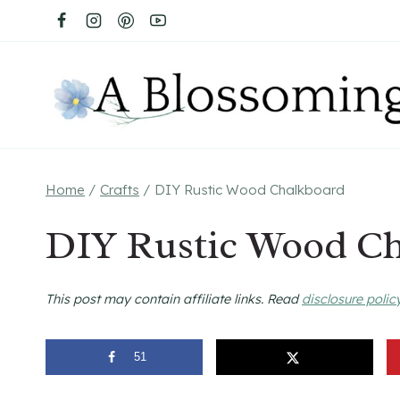
Skip
to
content
Home
/
Crafts
/
DIY Rustic Wood Chalkboard
DIY Rustic Wood C
This post may contain affiliate links. Read
disclosure polic
51