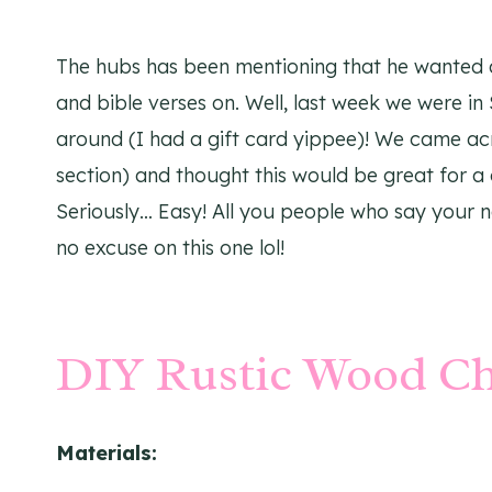
The hubs has been mentioning that he wanted 
and bible verses on. Well, last week we were in
around (I had a gift card yippee)! We came acr
section) and thought this would be great for a
Seriously… Easy! All you people who say your n
no excuse on this one lol!
DIY Rustic Wood C
Materials: