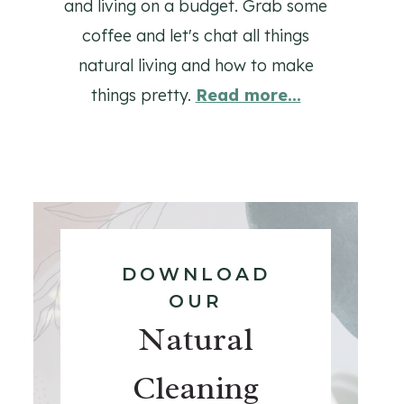
and living on a budget. Grab some
coffee and let's chat all things
natural living and how to make
things pretty.
Read more...
DOWNLOAD
OUR
Natural
Cleaning