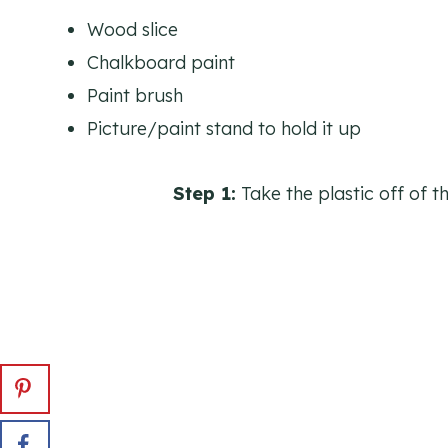
Wood slice
Chalkboard paint
Paint brush
Picture/paint stand to hold it up
Step 1:
Take the plastic off of t