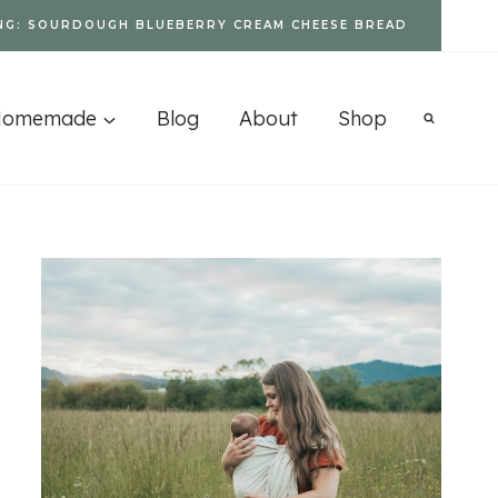
NG: SOURDOUGH BLUEBERRY CREAM CHEESE BREAD
Homemade
Blog
About
Shop