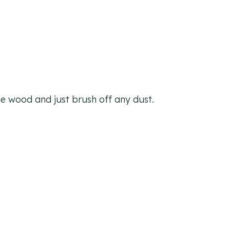
he wood and just brush off any dust.