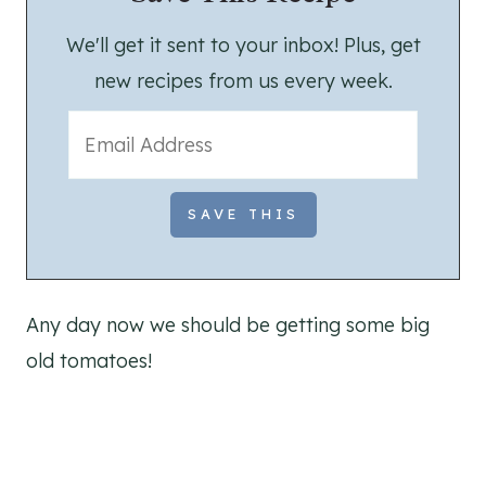
We'll get it sent to your inbox! Plus, get
new recipes from us every week.
Any day now we should be getting some big
old tomatoes!