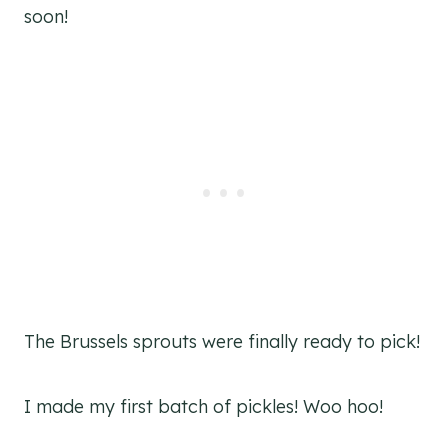
soon!
The Brussels sprouts were finally ready to pick!
I made my first batch of pickles! Woo hoo!