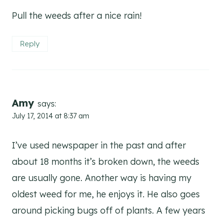
Pull the weeds after a nice rain!
Reply
Amy
says:
July 17, 2014 at 8:37 am
I’ve used newspaper in the past and after
about 18 months it’s broken down, the weeds
are usually gone. Another way is having my
oldest weed for me, he enjoys it. He also goes
around picking bugs off of plants. A few years