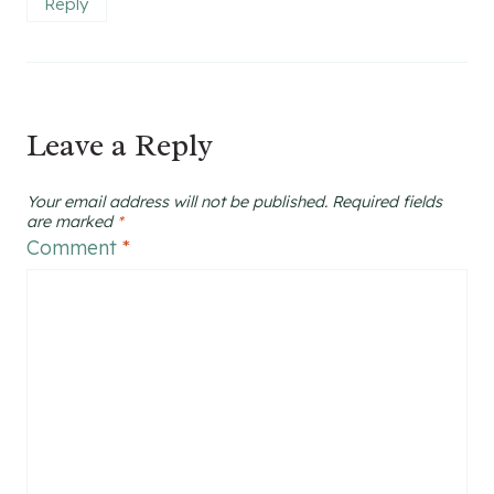
Reply
Leave a Reply
Your email address will not be published.
Required fields
are marked
*
Comment
*