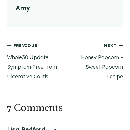
Amy
Post
PREVIOUS
NEXT
Whole30 Update:
Honey Popcorn –
navigation
Symptom Free from
Sweet Popcorn
Ulcerative Colitis
Recipe
7 Comments
Lisa Bedford
says: