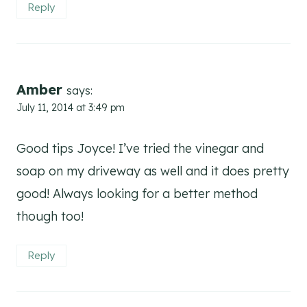
Reply
Amber
says:
July 11, 2014 at 3:49 pm
Good tips Joyce! I’ve tried the vinegar and
soap on my driveway as well and it does pretty
good! Always looking for a better method
though too!
Reply