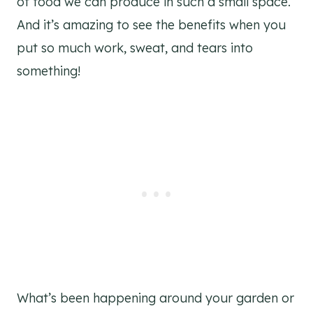
of food we can produce in such a small space.
And it’s amazing to see the benefits when you
put so much work, sweat, and tears into
something!
What’s been happening around your garden or