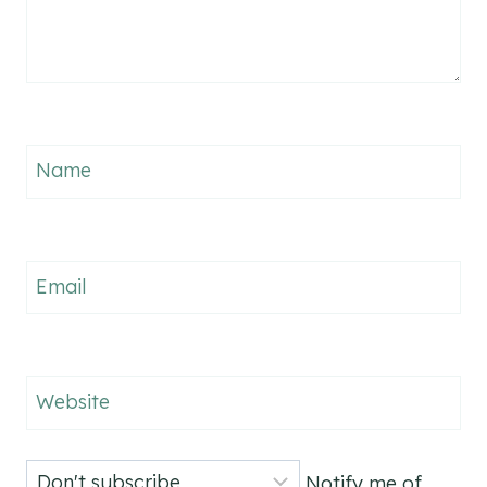
Name
Email
Website
Notify me of