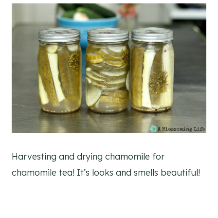
Harvesting and drying chamomile for
chamomile tea! It’s looks and smells beautiful!