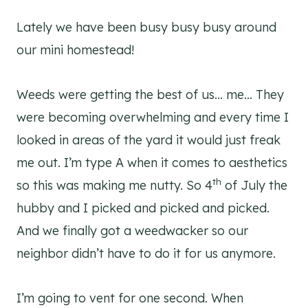
Lately we have been busy busy busy around
our mini homestead!
Weeds were getting the best of us… me… They
were becoming overwhelming and every time I
looked in areas of the yard it would just freak
me out. I’m type A when it comes to aesthetics
th
so this was making me nutty. So 4
of July the
hubby and I picked and picked and picked.
And we finally got a weedwacker so our
neighbor didn’t have to do it for us anymore.
I’m going to vent for one second. When