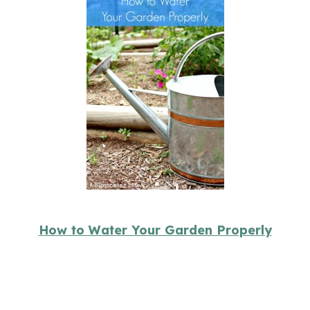
How to Water Your Garden Properly