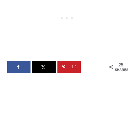
25
12
SHARES