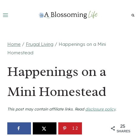
Skip
to
content
Home
/
Frugal Living
/
Happenings on a Mini
Homestead
Happenings on a
Mini Homestead
This post may contain affiliate links. Read
disclosure policy
.
25
12
SHARES