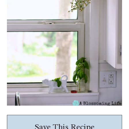
Save This Recipe