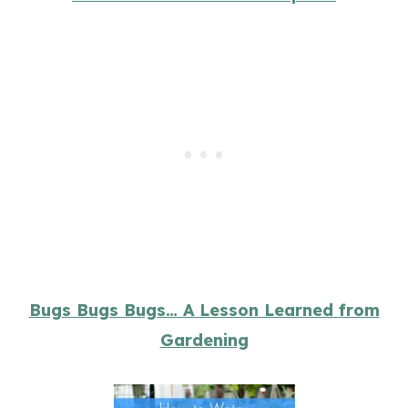
Bugs Bugs Bugs… A Lesson Learned from
Gardening