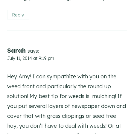
Reply
Sarah
says:
July 11, 2014 at 9:19 pm
Hey Amy! I can sympathize with you on the
weed front and particularly the round up
solution! My best tip for weeds is: mulching! If
you put several layers of newspaper down and
cover that with grass clippings or seed free
hay, you don’t have to deal with weeds! Or at