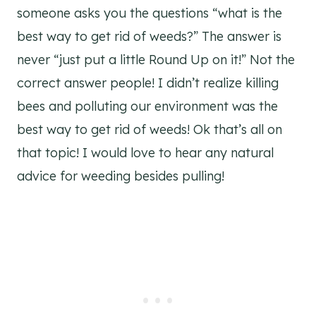
someone asks you the questions “what is the
best way to get rid of weeds?” The answer is
never “just put a little Round Up on it!” Not the
correct answer people! I didn’t realize killing
bees and polluting our environment was the
best way to get rid of weeds! Ok that’s all on
that topic! I would love to hear any natural
advice for weeding besides pulling!