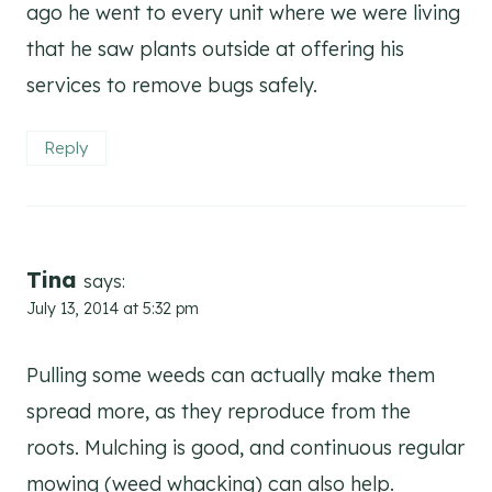
ago he went to every unit where we were living
that he saw plants outside at offering his
services to remove bugs safely.
Reply
Tina
says:
July 13, 2014 at 5:32 pm
Pulling some weeds can actually make them
spread more, as they reproduce from the
roots. Mulching is good, and continuous regular
mowing (weed whacking) can also help.