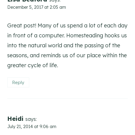
December 5, 2017 at 2:05 am
Great post! Many of us spend a lot of each day
in front of a computer. Homesteading hooks us
into the natural world and the passing of the
seasons, and reminds us of our place within the
greater cycle of life.
Reply
Heidi
says:
July 21, 2014 at 9:06 am