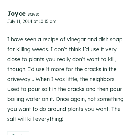
Joyce
says:
July 11, 2014 at 10:15 am
I have seen a recipe of vinegar and dish soap
for killing weeds. I don’t think I’d use it very
close to plants you really don’t want to kill,
though. I’d use it more for the cracks in the
driveway… When I was little, the neighbors
used to pour salt in the cracks and then pour
boiling water on it. Once again, not something
you want to do around plants you want. The
salt will kill everything!