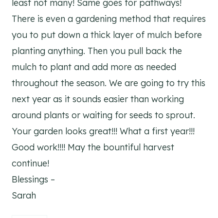
least not many! Same goes for pathways!
There is even a gardening method that requires
you to put down a thick layer of mulch before
planting anything. Then you pull back the
mulch to plant and add more as needed
throughout the season. We are going to try this
next year as it sounds easier than working
around plants or waiting for seeds to sprout.
Your garden looks great!!! What a first year!!!
Good work!!!! May the bountiful harvest
continue!
Blessings –
Sarah