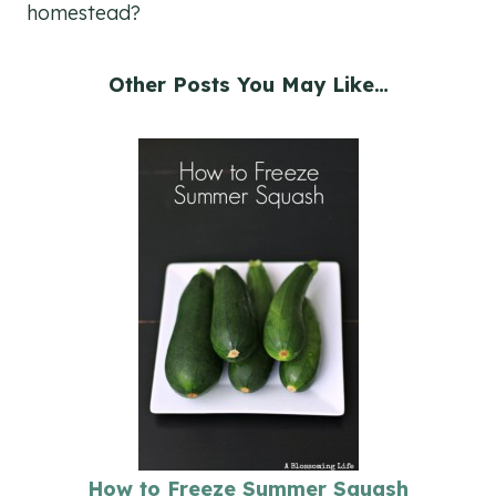
homestead?
Other Posts You May Like…
How to Freeze Summer Squash