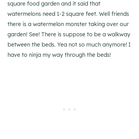
square food garden and it said that
watermelons need 1-2 square feet. Well friends
there is a watermelon monster taking over our
garden! See! There is suppose to be a walkway
between the beds. Yea not so much anymore! I
have to ninja my way through the beds!