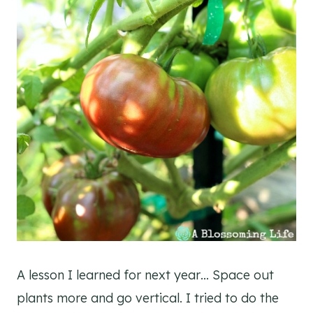
A lesson I learned for next year… Space out
plants more and go vertical. I tried to do the