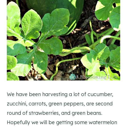
We have been harvesting a lot of cucumber,
zucchini, carrots, green peppers, are second
round of strawberries, and green beans.
Hopefully we will be getting some watermelon