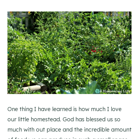
One thing I have learned is how much I love
our little homestead. God has blessed us so
much with out place and the incredible amount