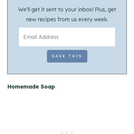
We'll get it sent to your inbox! Plus, get
new recipes from us every week.
Homemade Soap