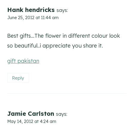
Hank hendricks
says:
June 25, 2012 at 11:44 am
Best gifts…The flower in different colour look
so beautiful..i appreciate you share it.
gift pakistan
Reply
Jamie Carlston
says:
May 14, 2012 at 4:24 am