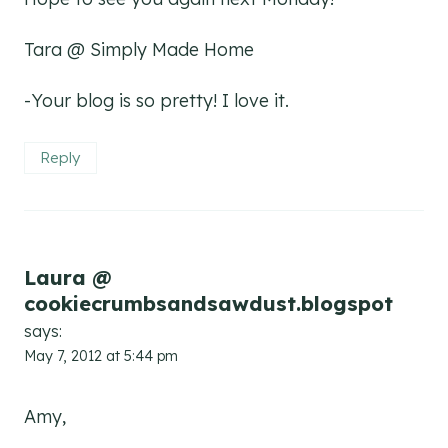
Tara @ Simply Made Home
-Your blog is so pretty! I love it.
Reply
Laura @
cookiecrumbsandsawdust.blogspot
says:
May 7, 2012 at 5:44 pm
Amy,