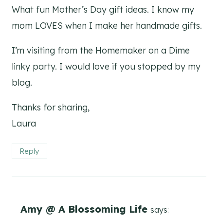
What fun Mother’s Day gift ideas. I know my
mom LOVES when I make her handmade gifts.
I’m visiting from the Homemaker on a Dime
linky party. I would love if you stopped by my
blog.
Thanks for sharing,
Laura
Reply
Amy @ A Blossoming Life
says: