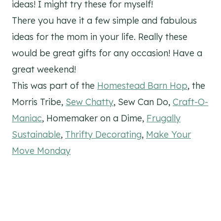
ideas! I might try these for myself!
There you have it a few simple and fabulous
ideas for the mom in your life. Really these
would be great gifts for any occasion! Have a
great weekend!
This was part of the
Homestead Barn Hop
,
the
Morris Tribe
,
Sew Chatty
,
Sew Can Do
,
Craft-O-
Maniac
,
Homemaker on a Dime
,
Frugally
Sustainable
,
Thrifty Decorating
,
Make Your
Move Monday