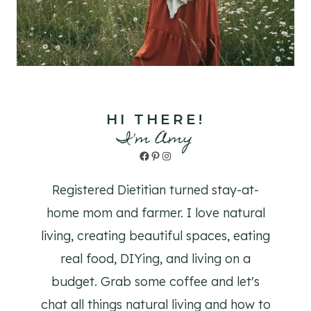
HI THERE!
I'm Amy
Facebook
Pinterest
Instagram
Registered Dietitian turned stay-at-
home mom and farmer. I love natural
living, creating beautiful spaces, eating
real food, DIYing, and living on a
budget. Grab some coffee and let's
chat all things natural living and how to