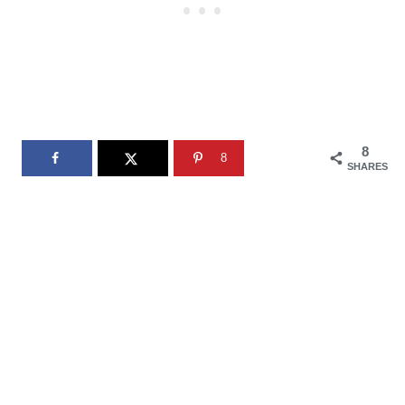
8
8
SHARES