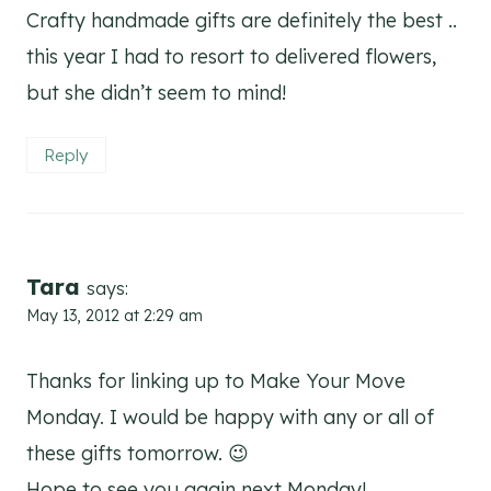
Crafty handmade gifts are definitely the best ..
this year I had to resort to delivered flowers,
but she didn’t seem to mind!
Reply
Tara
says:
May 13, 2012 at 2:29 am
Thanks for linking up to Make Your Move
Monday. I would be happy with any or all of
these gifts tomorrow. 😉
Hope to see you again next Monday!