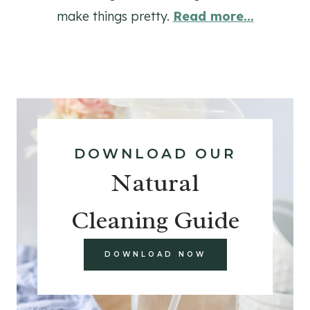
make things pretty.
Read more...
DOWNLOAD OUR
Natural
Cleaning Guide
DOWNLOAD NOW