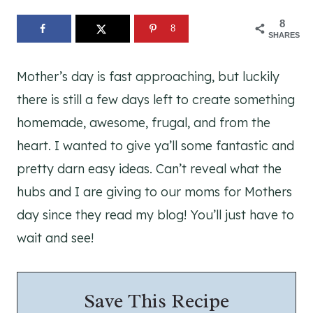
8
8
SHARES
Mother’s day is fast approaching, but luckily
there is still a few days left to create something
homemade, awesome, frugal, and from the
heart. I wanted to give ya’ll some fantastic and
pretty darn easy ideas. Can’t reveal what the
hubs and I are giving to our moms for Mothers
day since they read my blog! You’ll just have to
wait and see!
Save This Recipe