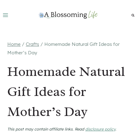
Skip
to
content
Home
/
Crafts
/
Homemade Natural Gift Ideas for
Mother’s Day
Homemade Natural
Gift Ideas for
Mother’s Day
This post may contain affiliate links. Read
disclosure policy
.