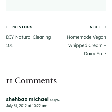
Post
PREVIOUS
NEXT
DIY Natural Cleaning
Homemade Vegan
navigation
101
Whipped Cream –
Dairy Free
11 Comments
shehbaz michael
says:
July 31, 2012 at 10:22 am