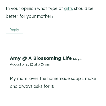
In your opinion what type of
gifts
should be
better for your mother?
Reply
Amy @ A Blossoming Life
says:
August 3, 2012 at 3:35 am
My mom loves the homemade soap I make
and always asks for it!