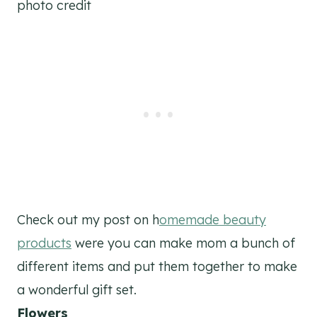
photo credit
Check out my post on h
omemade beauty
products
were you can make mom a bunch of
different items and put them together to make
a wonderful gift set.
Flowers