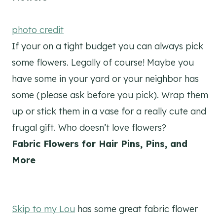
photo credit
If your on a tight budget you can always pick
some flowers. Legally of course! Maybe you
have some in your yard or your neighbor has
some (please ask before you pick). Wrap them
up or stick them in a vase for a really cute and
frugal gift. Who doesn’t love flowers?
Fabric Flowers for Hair Pins, Pins, and
More
Skip to my Lou
has some great fabric flower