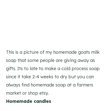
This is a picture of my homemade goats milk
soap that some people are giving away as
gifts. Its to late to make a cold process soap
since it take 2-4 weeks to dry but you can
always find homemade soap at a farmers
market or shop etsy.
Homemade candles