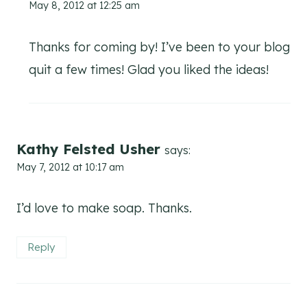
May 8, 2012 at 12:25 am
Thanks for coming by! I’ve been to your blog
quit a few times! Glad you liked the ideas!
Kathy Felsted Usher
says:
May 7, 2012 at 10:17 am
I’d love to make soap. Thanks.
Reply