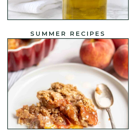
SUMMER RECIPES