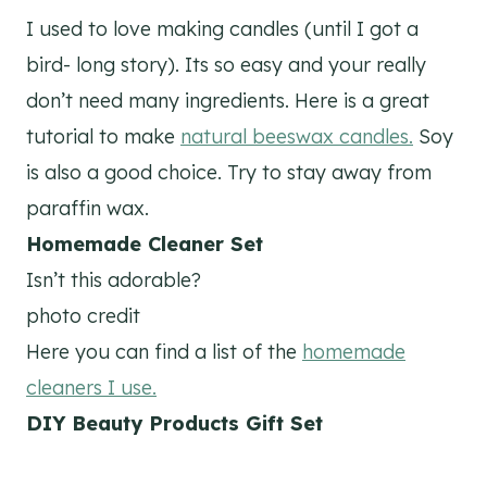
I used to love making candles (until I got a
bird- long story). Its so easy and your really
don’t need many ingredients. Here is a great
tutorial to make
natural beeswax candles.
Soy
is also a good choice. Try to stay away from
paraffin wax.
Homemade Cleaner Set
Isn’t this adorable?
photo credit
Here you can find a list of the
homemade
cleaners I use.
DIY Beauty Products Gift Set