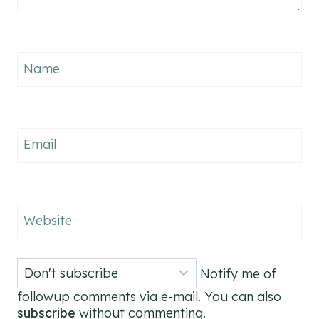
Name
Email
Website
Notify me of
followup comments via e-mail. You can also
subscribe
without commenting.