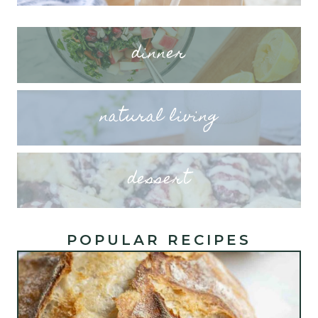
dinner
natural living
dessert
POPULAR RECIPES