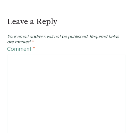
Leave a Reply
Your email address will not be published.
Required fields
are marked
*
Comment
*