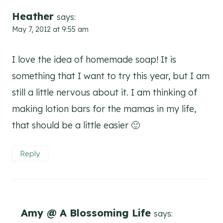
Heather
says:
May 7, 2012 at 9:55 am
I love the idea of homemade soap! It is
something that I want to try this year, but I am
still a little nervous about it. I am thinking of
making lotion bars for the mamas in my life,
that should be a little easier 🙂
Reply
Amy @ A Blossoming Life
says: