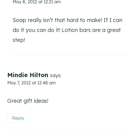
May 8, 2012 at 12:21 am
Soap really isn’t that hard to make! If I can
do it you can do it! Lotion bars are a great
step!
Mindie Hilton
says:
May 7, 2012 at 12:48 am
Great gift ideas!
Reply