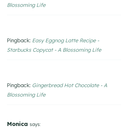
Blossoming Life
Pingback:
Easy Eggnog Latte Recipe -
Starbucks Copycat - A Blossoming Life
Pingback:
Gingerbread Hot Chocolate - A
Blossoming Life
Monica
says: