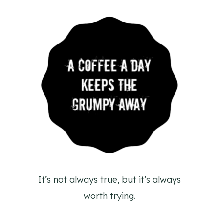
It’s not always true, but it’s always
worth trying.