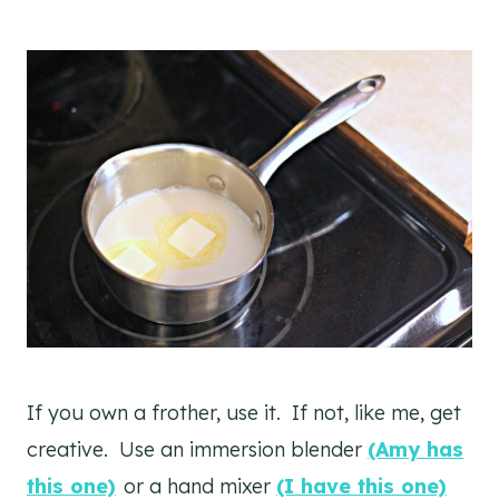
If you own a frother, use it. If not, like me, get
creative. Use an immersion blender
(Amy has
this one)
or a hand mixer
(I have this one)