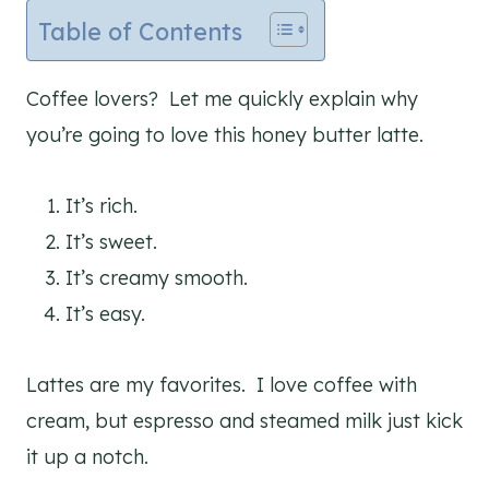
Table of Contents
Coffee lovers? Let me quickly explain why
you’re going to love this honey butter latte.
It’s rich.
It’s sweet.
It’s creamy smooth.
It’s easy.
Lattes are my favorites. I love coffee with
cream, but espresso and steamed milk just kick
it up a notch.