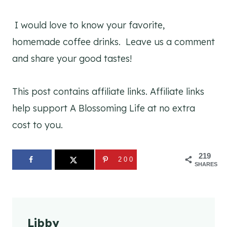
I would love to know your favorite,
homemade coffee drinks. Leave us a comment
and share your good tastes!
This post contains affiliate links. Affiliate links
help support A Blossoming Life at no extra
cost to you.
219
200
SHARES
Libby