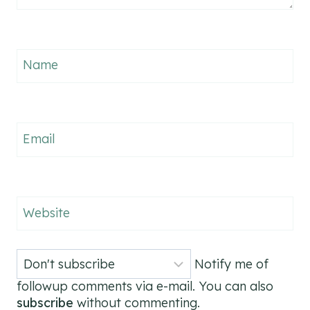
Name
Email
Website
Notify me of
followup comments via e-mail. You can also
subscribe
without commenting.