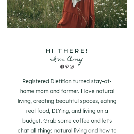
HI THERE!
I'm Amy
Facebook
Pinterest
Instagram
Registered Dietitian turned stay-at-
home mom and farmer. I love natural
living, creating beautiful spaces, eating
real food, DIYing, and living on a
budget. Grab some coffee and let's
chat all things natural living and how to