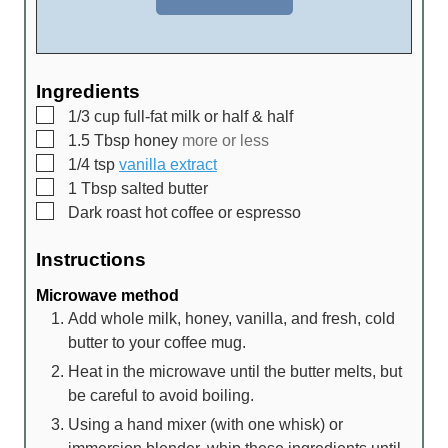
Ingredients
▢
1/3
cup
full-fat milk or half & half
▢
1.5
Tbsp
honey
more or less
▢
1/4
tsp
vanilla extract
▢
1
Tbsp
salted butter
▢
Dark roast hot coffee or espresso
Instructions
Microwave method
Add whole milk, honey, vanilla, and fresh, cold
butter to your coffee mug.
Heat in the microwave until the butter melts, but
be careful to avoid boiling.
Using a hand mixer (with one whisk) or