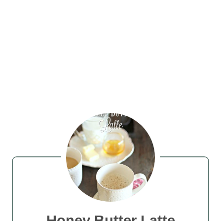
Honey Butter Latte