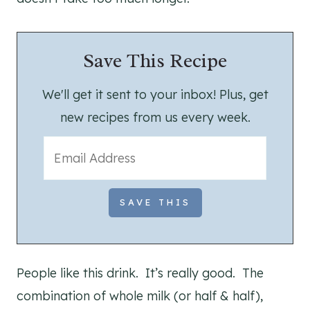
Save This Recipe
We'll get it sent to your inbox! Plus, get
new recipes from us every week.
People like this drink. It’s really good. The
combination of whole milk (or half & half),