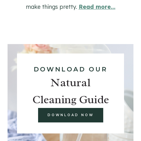
make things pretty.
Read more...
DOWNLOAD OUR
Natural
Cleaning Guide
DOWNLOAD NOW