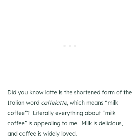
Did you know latte is the shortened form of the
Italian word
caffelatte
, which means “milk
coffee”? Literally everything about “milk
coffee” is appealing to me. Milk is delicious,
and coffee is widely loved.