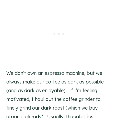
We don’t own an espresso machine, but we
always make our coffee as dark as possible
(and as dark as enjoyable). If I’m feeling
motivated, I haul out the coffee grinder to
finely grind our dark roast (which we buy
ground, already). Usually, though, I just