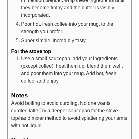
immersion blender, whip these ingredients until
they become frothy and the butter is visibly
incorporated.
Poor hot, fresh coffee into your mug, to the
strength you prefer.
Super simple, incredibly tasty.
For the stove top
Use a small saucepan, add your ingredients
(except coffee), heat them up, blend them well,
and poor them into your mug. Add hot, fresh
coffee, and enjoy.
Notes
Avoid boiling to avoid curdling. No one wants
curdled latte.
Try a deeper saucepan for the stove
top/hand mixer method to avoid splattering your arms
with hot liquid.