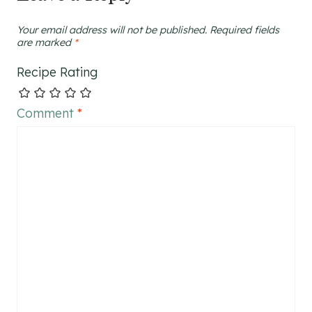
Your email address will not be published.
Required fields
are marked
*
Recipe Rating
Comment
*