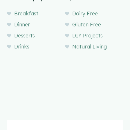
Breakfast
Dairy Free
Dinner
Gluten Free
Desserts
DIY Projects
Drinks
Natural Living