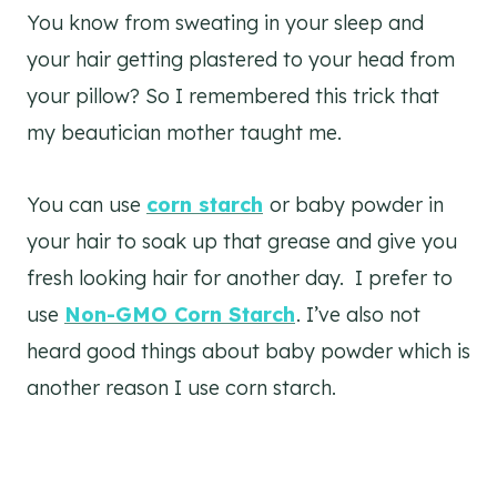
You know from sweating in your sleep and
your hair getting plastered to your head from
your pillow? So I remembered this trick that
my beautician mother taught me.
You can use
corn starch
or baby powder in
your hair to soak up that grease and give you
fresh looking hair for another day. I prefer to
use
Non-GMO Corn Starch
. I’ve also not
heard good things about baby powder which is
another reason I use corn starch.