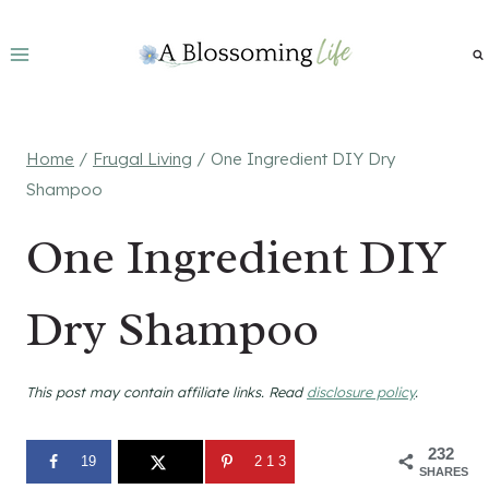
Skip
to
content
Home
/
Frugal Living
/
One Ingredient DIY Dry
Shampoo
One Ingredient DIY
Dry Shampoo
This post may contain affiliate links. Read
disclosure policy
.
232
19
213
SHARES