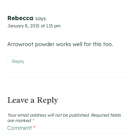
Rebecca
says:
January 8, 2015 at 1:15 pm
Arrowroot powder works well for this too.
Reply
Leave a Reply
Your email address will not be published.
Required fields
are marked
*
Comment
*