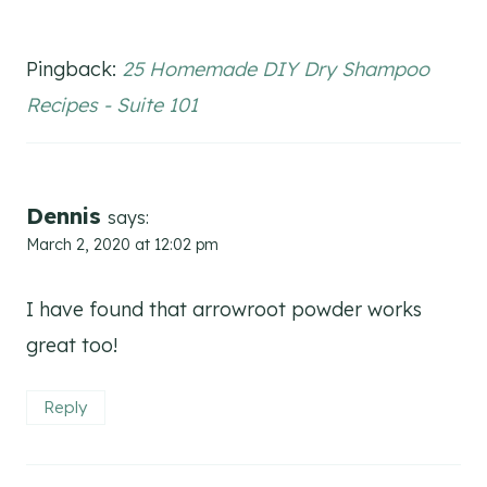
Pingback:
25 Homemade DIY Dry Shampoo
Recipes - Suite 101
Dennis
says:
March 2, 2020 at 12:02 pm
I have found that arrowroot powder works
great too!
Reply