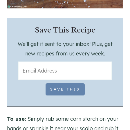
Save This Recipe
We'll get it sent to your inbox! Plus, get
new recipes from us every week.
To use:
Simply rub some corn starch on your
hands or sprinkle it near your scalp and rub it