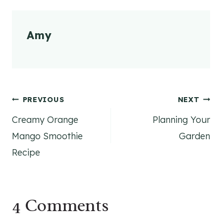
Amy
Post
PREVIOUS
NEXT
Creamy Orange
Planning Your
navigation
Mango Smoothie
Garden
Recipe
4 Comments