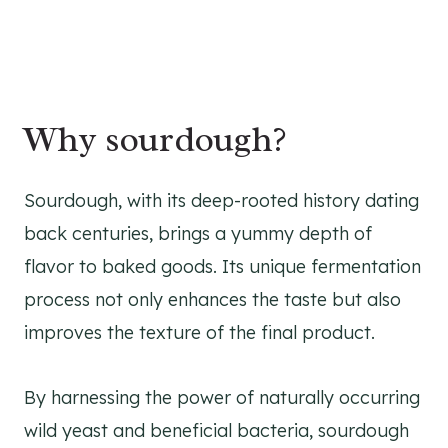
Why sourdough?
Sourdough, with its deep-rooted history dating
back centuries, brings a yummy depth of
flavor to baked goods. Its unique fermentation
process not only enhances the taste but also
improves the texture of the final product.
By harnessing the power of naturally occurring
wild yeast and beneficial bacteria, sourdough