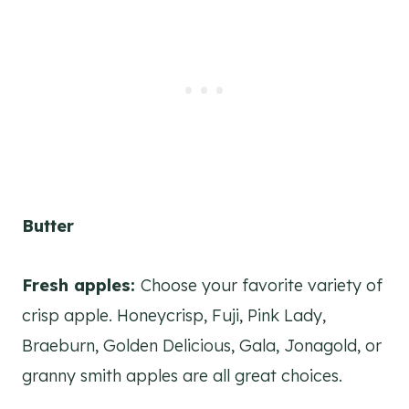
Butter
Fresh apples:
Choose your favorite variety of
crisp apple. Honeycrisp, Fuji, Pink Lady,
Braeburn, Golden Delicious, Gala, Jonagold, or
granny smith apples are all great choices.