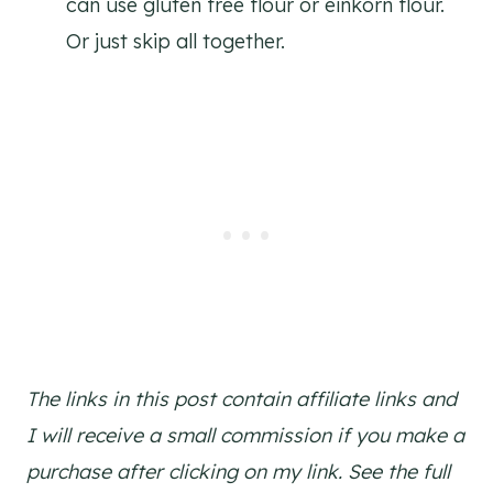
can use gluten free flour or einkorn flour.
Or just skip all together.
The links in this post contain affiliate links and
I will receive a small commission if you make a
purchase after clicking on my link. See the full