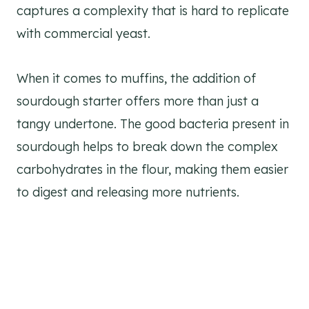
captures a complexity that is hard to replicate
with commercial yeast.
When it comes to muffins, the addition of
sourdough starter offers more than just a
tangy undertone. The good bacteria present in
sourdough helps to break down the complex
carbohydrates in the flour, making them easier
to digest and releasing more nutrients.