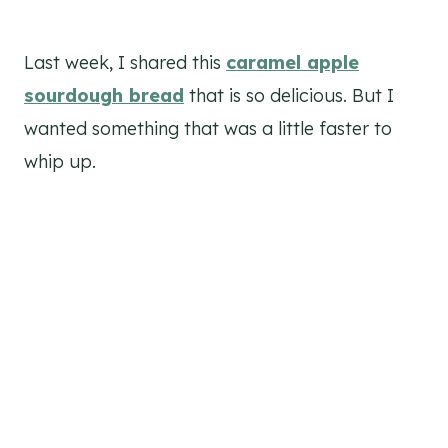
Last week, I shared this
caramel apple
sourdough bread
that is so delicious. But I
wanted something that was a little faster to
whip up.