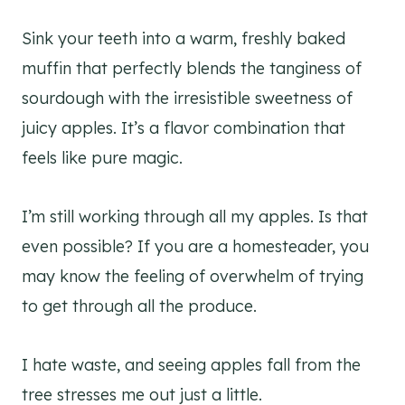
Sink your teeth into a warm, freshly baked
muffin that perfectly blends the tanginess of
sourdough with the irresistible sweetness of
juicy apples. It’s a flavor combination that
feels like pure magic.
I’m still working through all my apples. Is that
even possible? If you are a homesteader, you
may know the feeling of overwhelm of trying
to get through all the produce.
I hate waste, and seeing apples fall from the
tree stresses me out just a little.