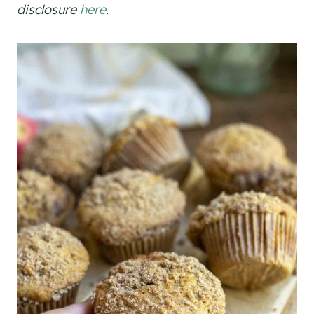
disclosure
here
.