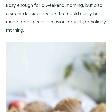
Easy enough for a weekend morning, but also
a super delicious recipe that could easily be
made for a special occasion, brunch, or holiday
morning.