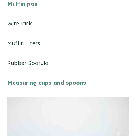
Muffin pan
Wire rack
Muffin Liners
Rubber Spatula
Measuring cups and spoons