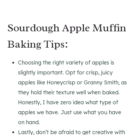
Sourdough Apple Muffin
Baking Tips:
Choosing the right variety of apples is
slightly important. Opt for crisp, juicy
apples like Honeycrisp or Granny Smith, as
they hold their texture well when baked.
Honestly, I have zero idea what type of
apples we have. Just use what you have
on hand.
Lastly, don’t be afraid to get creative with