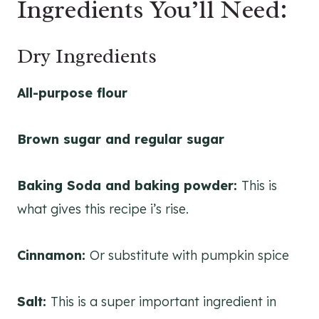
Ingredients You’ll Need:
Dry Ingredients
All-purpose flour
Brown sugar and regular sugar
Baking Soda and baking powder:
This is
what gives this recipe i’s rise.
Cinnamon:
Or substitute with pumpkin spice
Salt:
This is a super important ingredient in