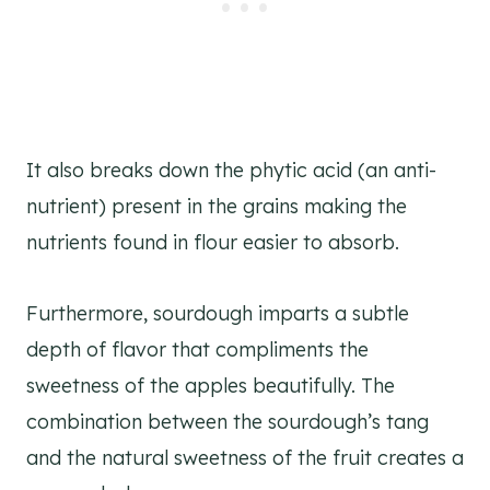
It also breaks down the phytic acid (an anti-
nutrient) present in the grains making the
nutrients found in flour easier to absorb.
Furthermore, sourdough imparts a subtle
depth of flavor that compliments the
sweetness of the apples beautifully. The
combination between the sourdough’s tang
and the natural sweetness of the fruit creates a