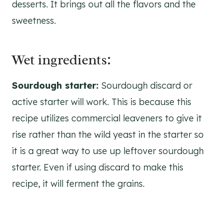
desserts. It brings out all the flavors and the
sweetness.
Wet ingredients:
Sourdough starter:
Sourdough discard or
active starter will work. This is because this
recipe utilizes commercial leaveners to give it
rise rather than the wild yeast in the starter so
it is a great way to use up leftover sourdough
starter. Even if using discard to make this
recipe, it will ferment the grains.