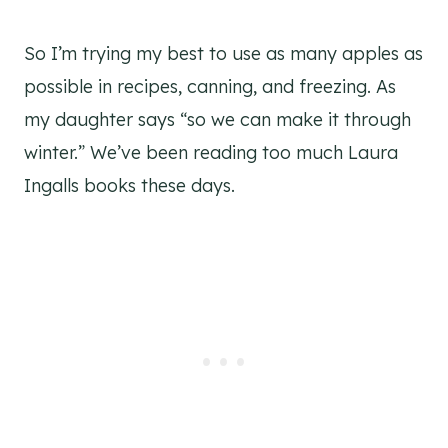
So I’m trying my best to use as many apples as
possible in recipes, canning, and freezing. As
my daughter says “so we can make it through
winter.” We’ve been reading too much Laura
Ingalls books these days.