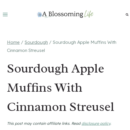
Skip
to
content
Home
/
Sourdough
/
Sourdough Apple Muffins With
Cinnamon Streusel
Sourdough Apple
Muffins With
Cinnamon Streusel
This post may contain affiliate links. Read
disclosure policy
.