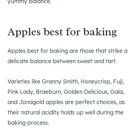
yummy balance.
Apples best for baking
Apples best for baking are those that strike a
delicate balance between sweet and tart.
Varieties like Granny Smith, Honeycrisp, Fuji,
Pink Lady, Braeburn, Golden Delicious, Gala,
and Jonagold apples are perfect choices, as
their natural acidity holds up well during the
baking process.