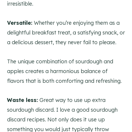
irresistible.
Versatile:
Whether you’re enjoying them as a
delightful breakfast treat, a satisfying snack, or
a delicious dessert, they never fail to please.
The unique combination of sourdough and
apples creates a harmonious balance of
flavors that is both comforting and refreshing.
Waste less:
Great way to use up extra
sourdough discard. I love a good sourdough
discard recipes. Not only does it use up
something you would just typically throw