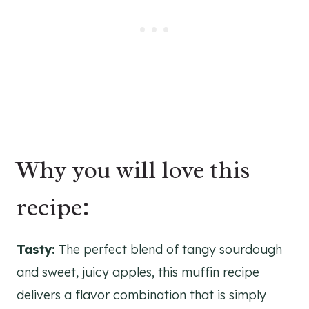
Why you will love this
recipe:
Tasty:
The perfect blend of tangy sourdough
and sweet, juicy apples, this muffin recipe
delivers a flavor combination that is simply