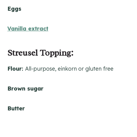
Eggs
Vanilla extract
Streusel Topping:
Flour:
All-purpose, einkorn or gluten free
Brown sugar
Butter