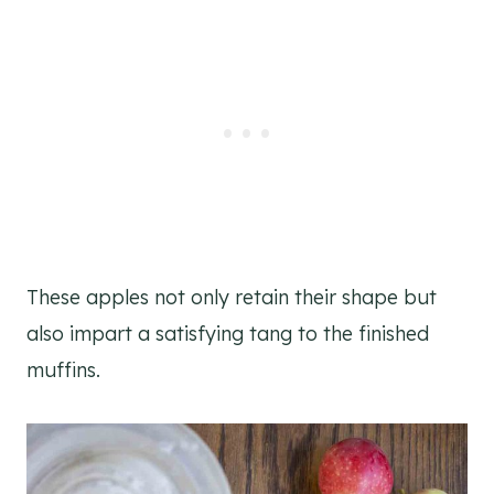
These apples not only retain their shape but
also impart a satisfying tang to the finished
muffins.