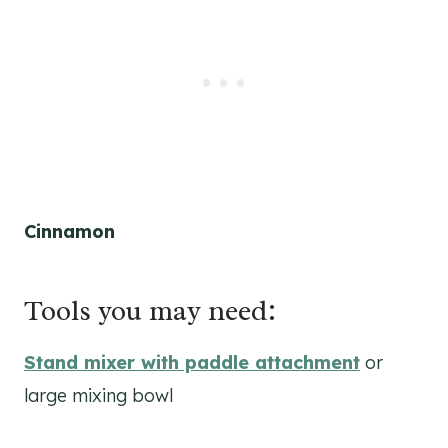
Cinnamon
Tools you may need:
Stand mixer with paddle attachment
or
large mixing bowl