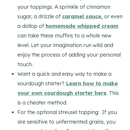
your toppings. A sprinkle of cinnamon
sugar, a drizzle of
caramel sauce,
or even
a dollop of
homemade whipped cream
can take these muffins to a whole new
level. Let your imagination run wild and
enjoy the process of adding your personal
touch.
Want a quick and easy way to make a
sourdough starter?
Learn how to make
your own sourdough starter here
. This
is a cheater method.
For the optional streusel topping: If you
are sensitive to unfermented grains, you