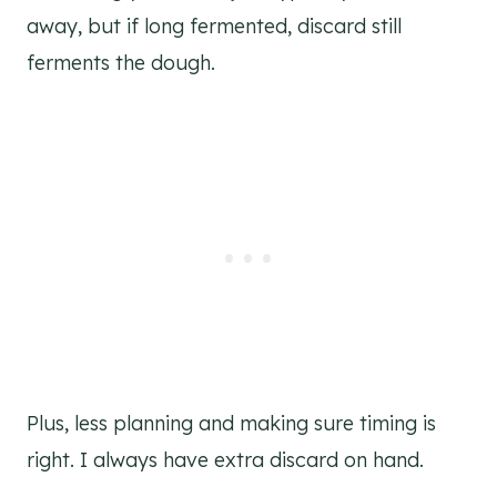
away, but if long fermented, discard still
ferments the dough.
Plus, less planning and making sure timing is
right. I always have extra discard on hand.