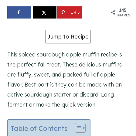
145
145
SHARES
Jump to Recipe
This spiced sourdough apple muffin recipe is
the perfect fall treat. These delicious muffins
are fluffy, sweet, and packed full of apple
flavor. Best part is they can be made with an
active sourdough starter or discard. Long
ferment or make the quick version.
Table of Contents