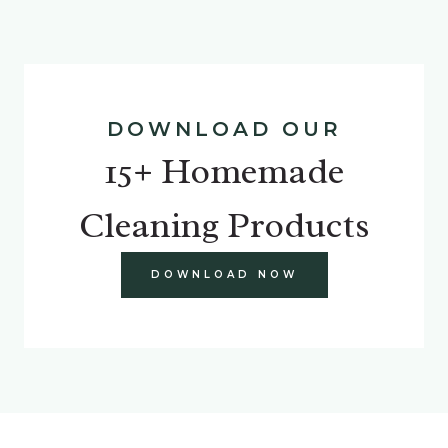
DOWNLOAD OUR
15+ Homemade
Cleaning Products
DOWNLOAD NOW