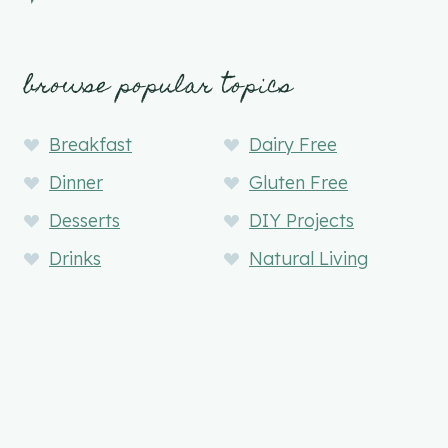
browse popular topics
Breakfast
Dairy Free
Dinner
Gluten Free
Desserts
DIY Projects
Drinks
Natural Living