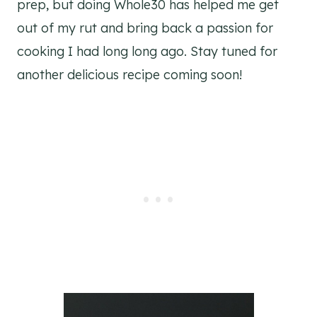
prep, but doing Whole30 has helped me get
out of my rut and bring back a passion for
cooking I had long long ago. Stay tuned for
another delicious recipe coming soon!