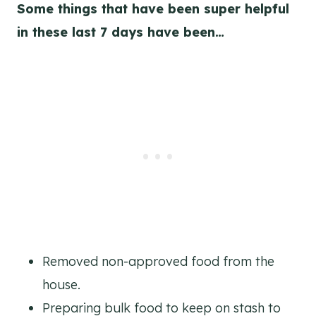
Some things that have been super helpful
in these last 7 days have been…
Removed non-approved food from the
house.
Preparing bulk food to keep on stash to