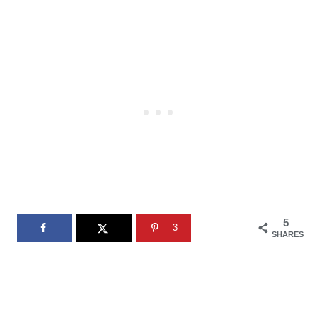
5
3
SHARES