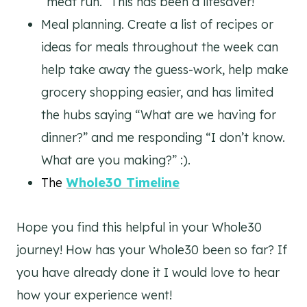
“meat run.” This has been a lifesaver!
Meal planning. Create a list of recipes or
ideas for meals throughout the week can
help take away the guess-work, help make
grocery shopping easier, and has limited
the hubs saying “What are we having for
dinner?” and me responding “I don’t know.
What are you making?” :).
The
Whole30 Timeline
Hope you find this helpful in your Whole30
journey! How has your Whole30 been so far? If
you have already done it I would love to hear
how your experience went!