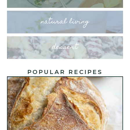
natural living
dessert
POPULAR RECIPES