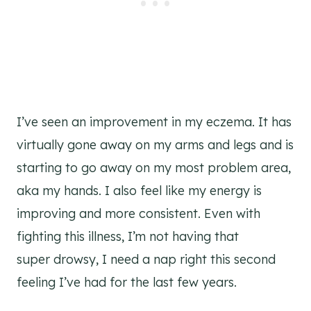
I’ve seen an improvement in my eczema. It has
virtually gone away on my arms and legs and is
starting to go away on my most problem area,
aka my hands. I also feel like my energy is
improving and more consistent. Even with
fighting this illness, I’m not having that
super drowsy, I need a nap right this second
feeling I’ve had for the last few years.