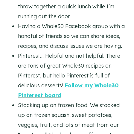
throw together a quick lunch while I’m
running out the door.
Having a Whole30 Facebook group with a
handful of friends so we can share ideas,
recipes, and discuss issues we are having.
Pinterest… Helpful and not helpful. There
are tons of great Whole30 recipes on
Pinterest, but hello Pinterest is full of
delicious desserts!
Follow my Whole30
Pinterest board
Stocking up on frozen food! We stocked
up on frozen squash, sweet potatoes,
veggies, fruit, and lots of meat from our