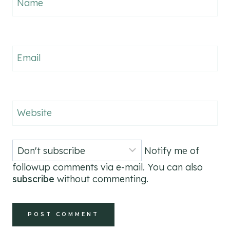
Name
Email
Website
Notify me of
followup comments via e-mail. You can also
subscribe
without commenting.