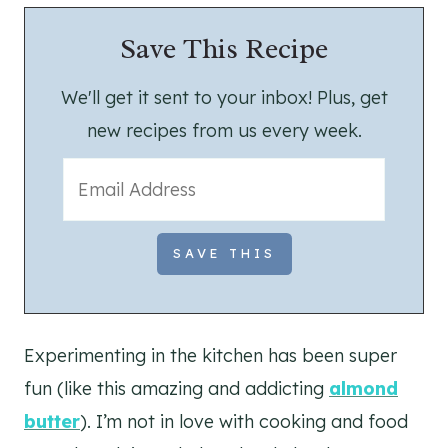
Save This Recipe
We'll get it sent to your inbox! Plus, get
new recipes from us every week.
Experimenting in the kitchen has been super
fun (like this amazing and addicting
almond
butter
). I’m not in love with cooking and food