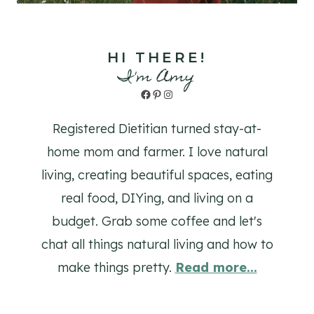
HI THERE!
I'm Amy
Facebook
Pinterest
Instagram
Registered Dietitian turned stay-at-
home mom and farmer. I love natural
living, creating beautiful spaces, eating
real food, DIYing, and living on a
budget. Grab some coffee and let's
chat all things natural living and how to
make things pretty.
Read more...