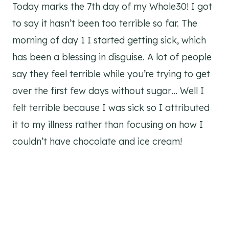
Today marks the 7th day of my Whole30! I got
to say it hasn’t been too terrible so far. The
morning of day 1 I started getting sick, which
has been a blessing in disguise. A lot of people
say they feel terrible while you’re trying to get
over the first few days without sugar… Well I
felt terrible because I was sick so I attributed
it to my illness rather than focusing on how I
couldn’t have chocolate and ice cream!