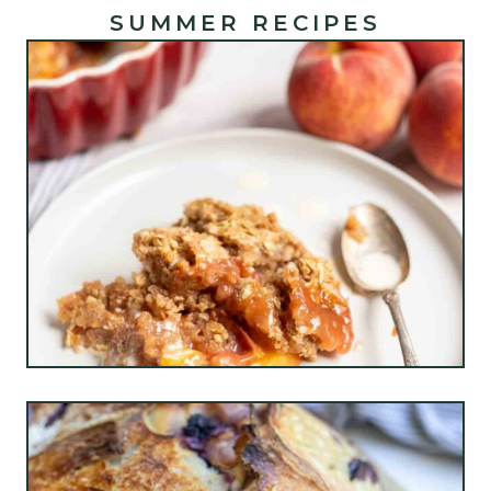
SUMMER RECIPES