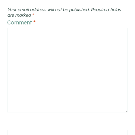
Your email address will not be published.
Required fields
are marked
*
Comment
*