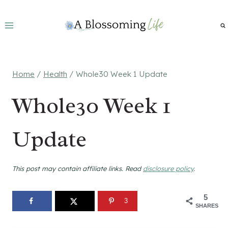
Skip
to
content
Home
/
Health
/
Whole30 Week 1 Update
Whole30 Week 1
Update
This post may contain affiliate links. Read
disclosure policy
.
5
3
SHARES