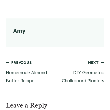
Amy
Post
PREVIOUS
NEXT
Homemade Almond
DIY Geometric
navigation
Butter Recipe
Chalkboard Planters
Leave a Reply