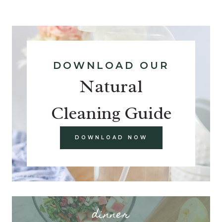
DOWNLOAD OUR
Natural
Cleaning Guide
DOWNLOAD NOW
dinner