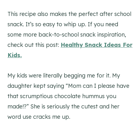
This recipe also makes the perfect after school
snack. It’s so easy to whip up. If you need
some more back-to-school snack inspiration,
check out this post:
Healthy Snack Ideas For
Kids.
My kids were literally begging me for it. My
daughter kept saying “Mom can I please have
that scrumptious chocolate hummus you
made!?” She is seriously the cutest and her
word use cracks me up.