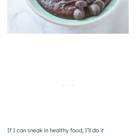
If I can sneak in healthy food, I’ll do it