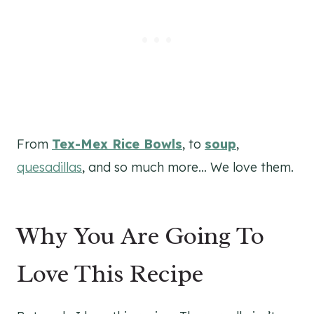
From
Tex-Mex Rice Bowls
, to
soup
,
quesadillas
, and so much more… We love them.
Why You Are Going To
Love This Recipe