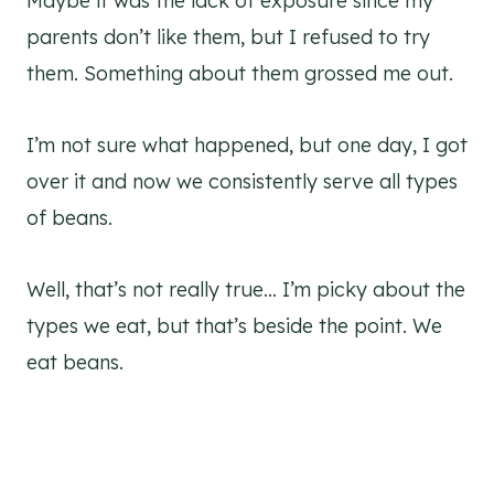
Maybe it was the lack of exposure since my
parents don’t like them, but I refused to try
them. Something about them grossed me out.
I’m not sure what happened, but one day, I got
over it and now we consistently serve all types
of beans.
Well, that’s not really true… I’m picky about the
types we eat, but that’s beside the point. We
eat beans.