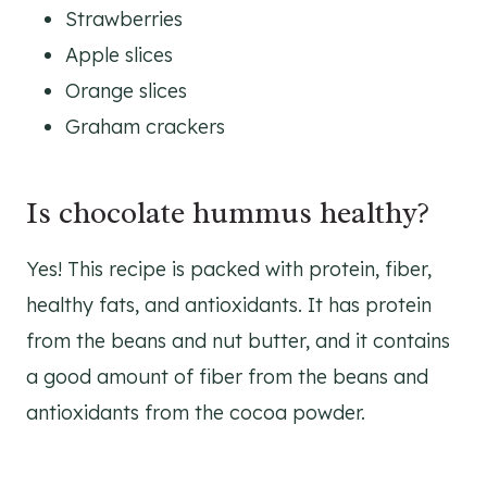
Strawberries
Apple slices
Orange slices
Graham crackers
Is chocolate hummus healthy?
Yes! This recipe is packed with protein, fiber,
healthy fats, and antioxidants. It has protein
from the beans and nut butter, and it contains
a good amount of fiber from the beans and
antioxidants from the cocoa powder.