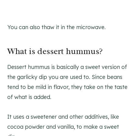
You can also thaw it in the microwave.
What is dessert hummus?
Dessert hummus is basically a sweet version of
the garlicky dip you are used to. Since beans
tend to be mild in flavor, they take on the taste
of what is added.
It uses a sweetener and other additives, like
cocoa powder and vanilla, to make a sweet