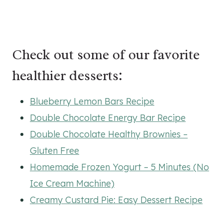
Check out some of our favorite
healthier desserts:
Blueberry Lemon Bars Recipe
Double Chocolate Energy Bar Recipe
Double Chocolate Healthy Brownies –
Gluten Free
Homemade Frozen Yogurt – 5 Minutes (No
Ice Cream Machine)
Creamy Custard Pie: Easy Dessert Recipe