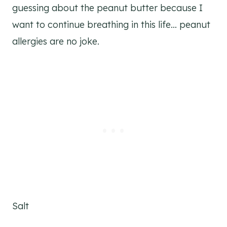
guessing about the peanut butter because I
want to continue breathing in this life… peanut
allergies are no joke.
Salt