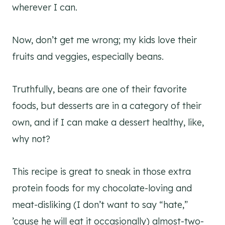
wherever I can.
Now, don’t get me wrong; my kids love their
fruits and veggies, especially beans.
Truthfully, beans are one of their favorite
foods, but desserts are in a category of their
own, and if I can make a dessert healthy, like,
why not?
This recipe is great to sneak in those extra
protein foods for my chocolate-loving and
meat-disliking (I don’t want to say “hate,”
’cause he will eat it occasionally) almost-two-