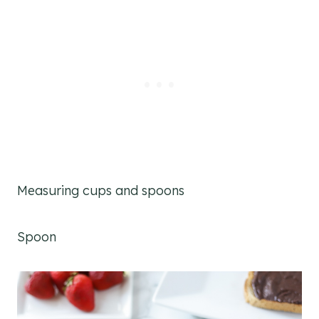
Measuring cups and spoons
Spoon