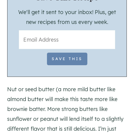
We'll get it sent to your inbox! Plus, get
new recipes from us every week.
Nut or seed butter (a more mild butter like
almond butter will make this taste more like
brownie batter. More strong butters like
sunflower or peanut will lend itself to a slightly
different flavor that is still delicious. I’m just