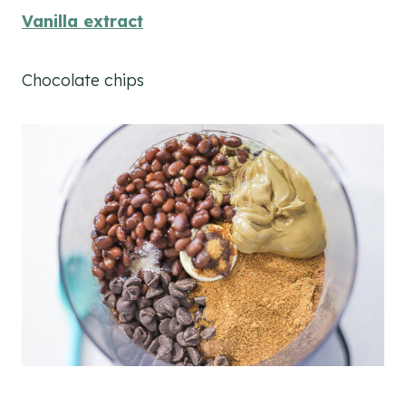
Vanilla extract
Chocolate chips