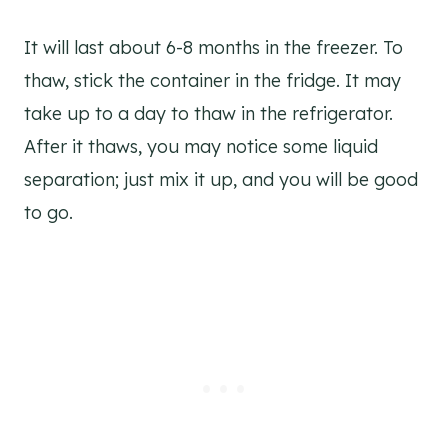
It will last about 6-8 months in the freezer. To
thaw, stick the container in the fridge. It may
take up to a day to thaw in the refrigerator.
After it thaws, you may notice some liquid
separation; just mix it up, and you will be good
to go.