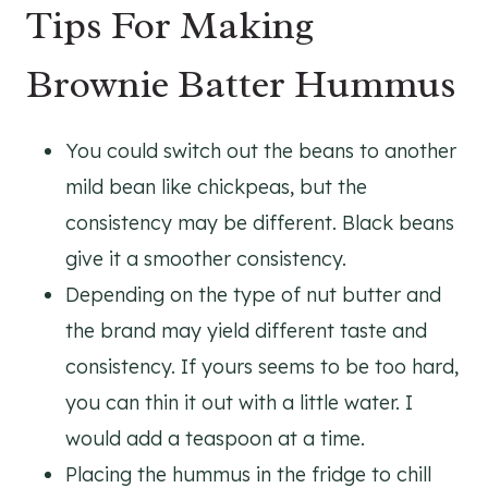
Tips For Making
Brownie Batter Hummus
You could switch out the beans to another
mild bean like chickpeas, but the
consistency may be different. Black beans
give it a smoother consistency.
Depending on the type of nut butter and
the brand may yield different taste and
consistency. If yours seems to be too hard,
you can thin it out with a little water. I
would add a teaspoon at a time.
Placing the hummus in the fridge to chill