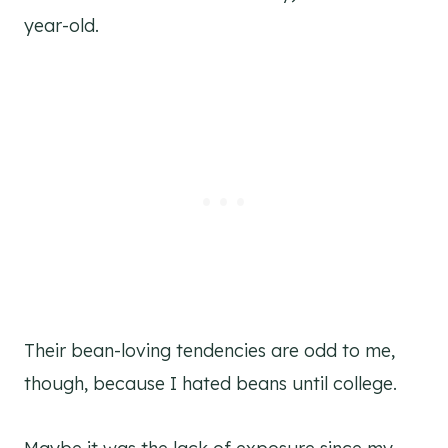
year-old.
Their bean-loving tendencies are odd to me,
though, because I hated beans until college.