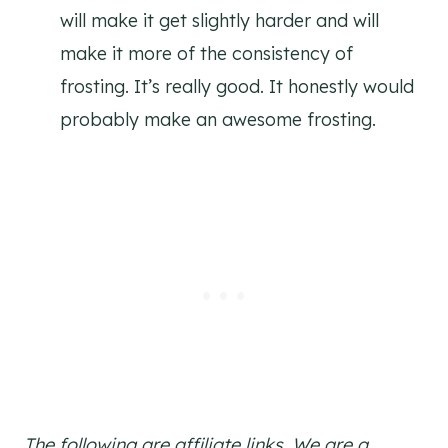
will make it get slightly harder and will
make it more of the consistency of
frosting. It’s really good. It honestly would
probably make an awesome frosting.
The following are affiliate links. We are a