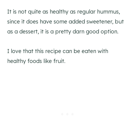
It is not quite as healthy as regular hummus,
since it does have some added sweetener, but
as a dessert, it is a pretty darn good option.
I love that this recipe can be eaten with
healthy foods like fruit.