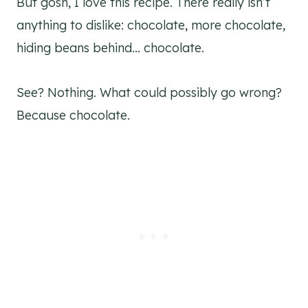
But gosh, I love this recipe. There really isn’t
anything to dislike: chocolate, more chocolate,
hiding beans behind… chocolate.
See? Nothing. What could possibly go wrong?
Because chocolate.