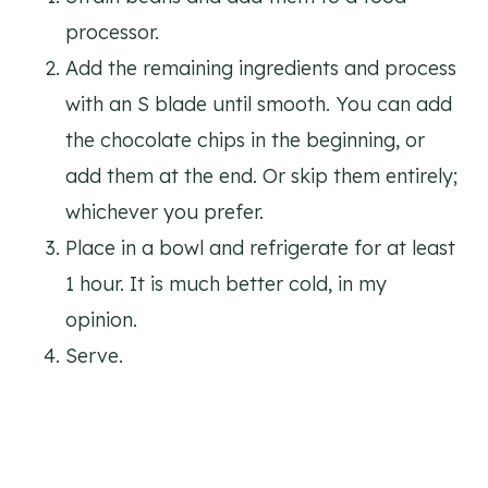
processor.
Add the remaining ingredients and process
with an S blade until smooth. You can add
the chocolate chips in the beginning, or
add them at the end. Or skip them entirely;
whichever you prefer.
Place in a bowl and refrigerate for at least
1 hour. It is much better cold, in my
opinion.
Serve.