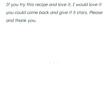
If you try this recipe and love it, I would love it
you could come back and give it 5 stars. Please
and thank you.