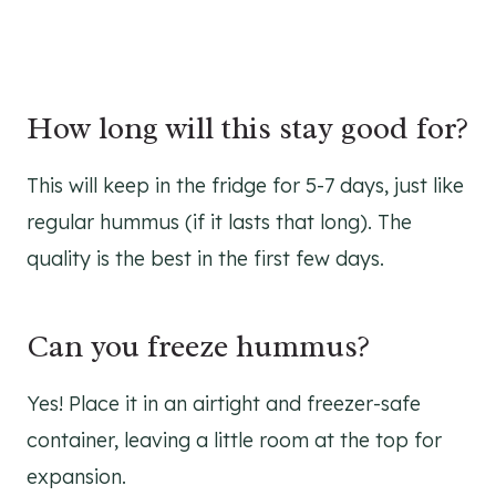
How long will this stay good for?
This will keep in the fridge for 5-7 days, just like
regular hummus (if it lasts that long). The
quality is the best in the first few days.
Can you freeze hummus?
Yes! Place it in an airtight and freezer-safe
container, leaving a little room at the top for
expansion.