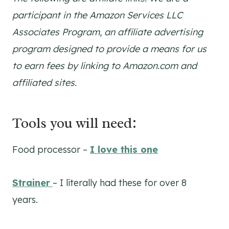
participant in the Amazon Services LLC
Associates Program, an affiliate advertising
program designed to provide a means for us
to earn fees by linking to Amazon.com and
affiliated sites.
Tools you will need:
Food processor –
I love this one
Strainer
– I literally had these for over 8
years.