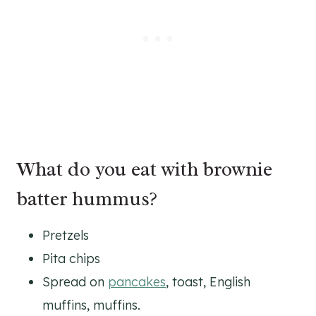
What do you eat with brownie
batter hummus?
Pretzels
Pita chips
Spread on
pancakes
, toast, English
muffins, muffins.