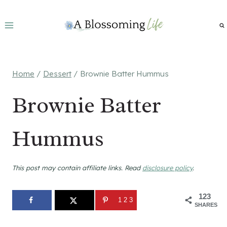
Skip
to
content
Home
/
Dessert
/
Brownie Batter Hummus
Brownie Batter
Hummus
This post may contain affiliate links. Read
disclosure policy
.
123
123
SHARES