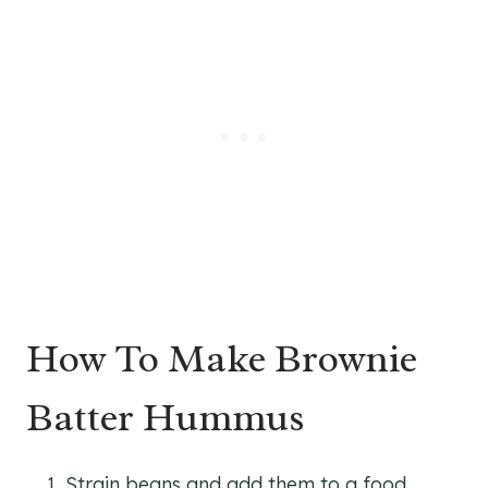
How To Make Brownie
Batter Hummus
Strain beans and add them to a food