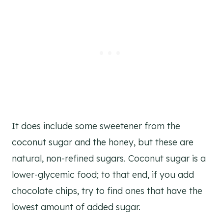
It does include some sweetener from the
coconut sugar and the honey, but these are
natural, non-refined sugars. Coconut sugar is a
lower-glycemic food; to that end, if you add
chocolate chips, try to find ones that have the
lowest amount of added sugar.