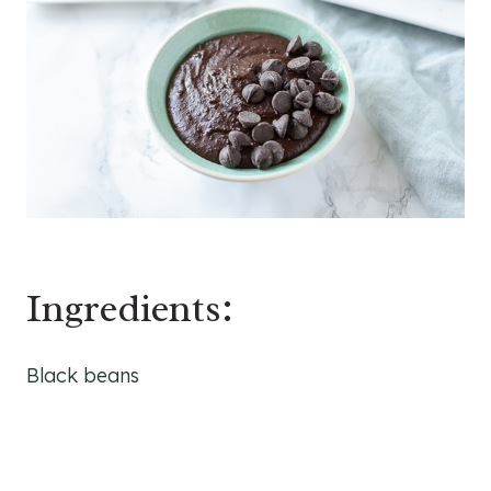
Ingredients:
Black beans