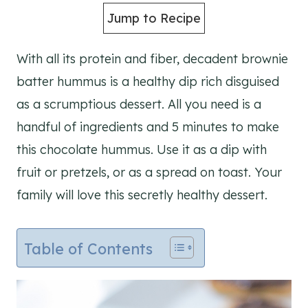
Jump to Recipe
With all its protein and fiber, decadent brownie
batter hummus is a healthy dip rich disguised
as a scrumptious dessert. All you need is a
handful of ingredients and 5 minutes to make
this chocolate hummus. Use it as a dip with
fruit or pretzels, or as a spread on toast. Your
family will love this secretly healthy dessert.
Table of Contents