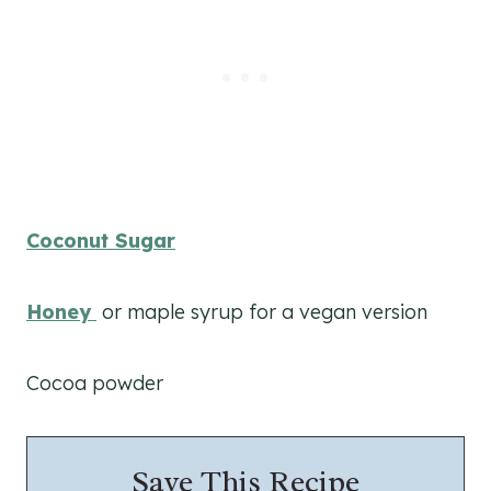
Coconut Sugar
Honey
or maple syrup for a vegan version
Cocoa powder
Save This Recipe