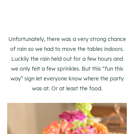
Unfortunately, there was a very strong chance
of rain so we had to move the tables indoors.
Luckily the rain held out for a few hours and
we only felt a few sprinkles. But this “fun this
way” sign let everyone know where the party
was at. Or at least the food.