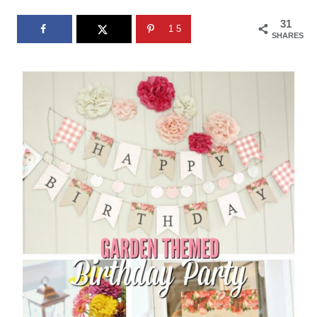
31
15
SHARES