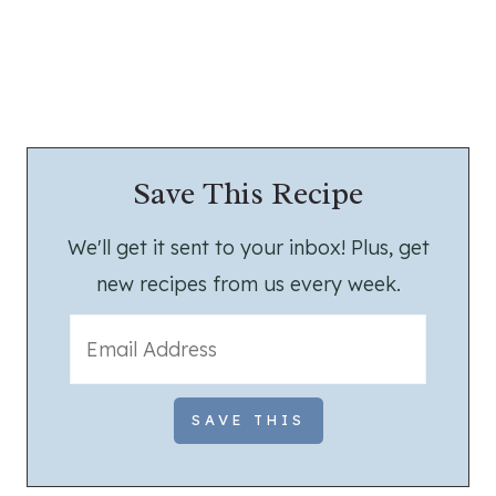
Save This Recipe
We'll get it sent to your inbox! Plus, get
new recipes from us every week.