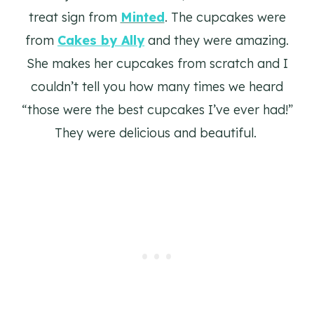
treat sign from
Minted
. The cupcakes were
from
Cakes by Ally
and they were amazing.
She makes her cupcakes from scratch and I
couldn’t tell you how many times we heard
“those were the best cupcakes I’ve ever had!”
They were delicious and beautiful.