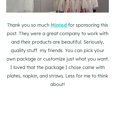
Thank you so much
Minted
for sponsoring this
post. They were a great company to work with
and their products are beautiful. Seriously,
quality stuff my friends. You can pick your
own package or customize just what you want.
I loved that the package I chose came with
plates, napkin, and straws. Less for me to think
about!