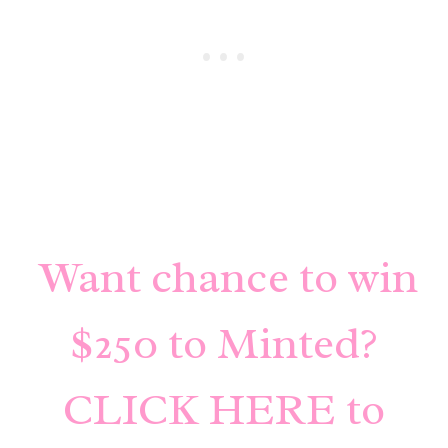
Want chance to win
$250 to Minted?
CLICK HERE to