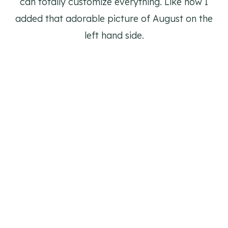
can totally customize everything. Like how I
added that adorable picture of August on the
left hand side.