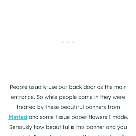
People usually use our back door as the main
entrance. So while people came in they were
treated by these beautiful banners from
Minted
and some tissue paper flowers I made.
Seriously how beautiful is this banner and you