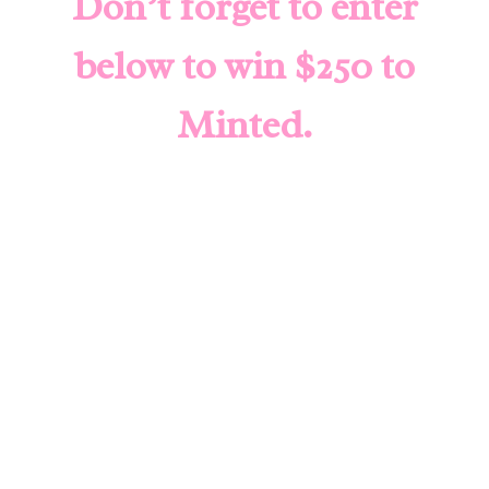
Don’t forget to enter
below to win $250 to
Minted
.