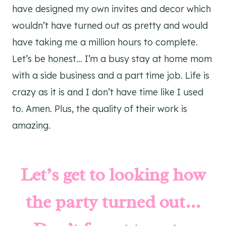
have designed my own invites and decor which
wouldn’t have turned out as pretty and would
have taking me a million hours to complete.
Let’s be honest… I’m a busy stay at home mom
with a side business and a part time job. Life is
crazy as it is and I don’t have time like I used
to. Amen. Plus, the quality of their work is
amazing.
Let’s get to looking how
the party turned out…