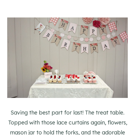
Saving the best part for last! The treat table.
Topped with those lace curtains again, flowers,
mason jar to hold the forks, and the adorable