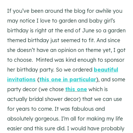
If you’ve been around the blog for awhile you
may notice I love to garden and baby girl’s
birthday is right at the end of June so a garden
themed birthday just seemed to fit. And since
she doesn’t have an opinion on theme yet, I got
to choose. Minted was kind enough to sponsor
her birthday party. So we ordered
beautiful
invitations
(
this one in particular
)
, and some
party decor (we chose
this one
which is
actually bridal shower decor) that we can use
for years to come. It was fabulous and
absolutely gorgeous. I’m all for making my life
easier and this sure did. I would have probably