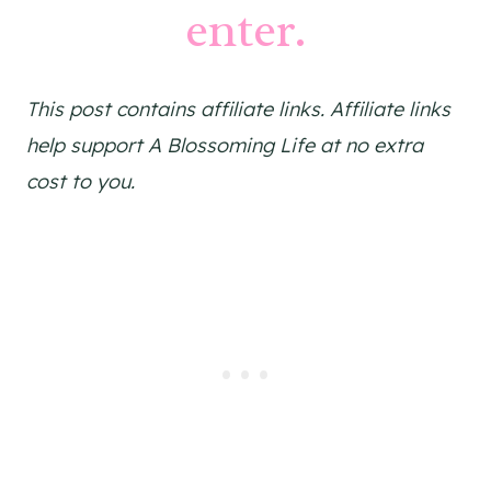
enter.
This post contains affiliate links. Affiliate links
help support A Blossoming Life at no extra
cost to you.