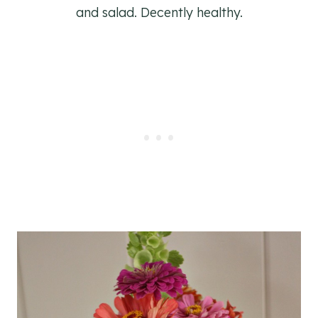
and salad. Decently healthy.