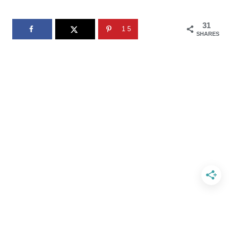
31
15
SHARES