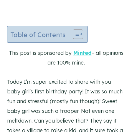
Table of Contents
This post is sponsored by
Minted
– all opinions
are 100% mine.
Today I’m super excited to share with you
baby girl’s first birthday party! It was so much
fun and stressful (mostly fun though)! Sweet
baby girl was such a trooper. Not even one
meltdown. Can you believe that? They say it
takes a village to raise a kid, and it sure took a