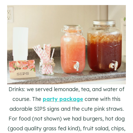
Drinks: we served lemonade, tea, and water of
course. The
party package
came with this
adorable SIPS signs and the cute pink straws.
For food (not shown) we had burgers, hot dog
(good quality grass fed kind), fruit salad, chips,