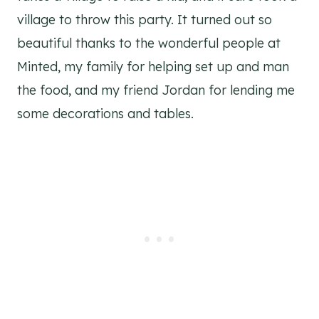
village to throw this party. It turned out so
beautiful thanks to the wonderful people at
Minted, my family for helping set up and man
the food, and my friend Jordan for lending me
some decorations and tables.