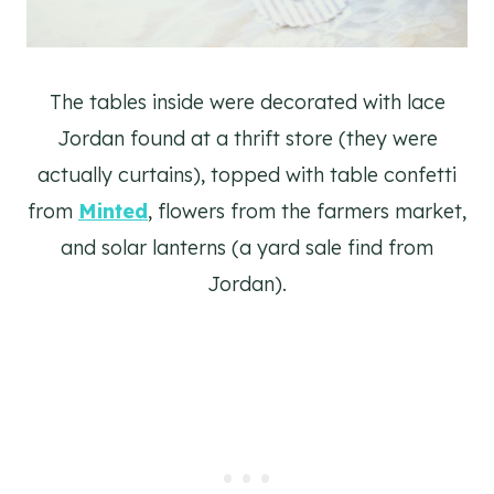
The tables inside were decorated with lace
Jordan found at a thrift store (they were
actually curtains), topped with table confetti
from
Minted
, flowers from the farmers market,
and solar lanterns (a yard sale find from
Jordan).