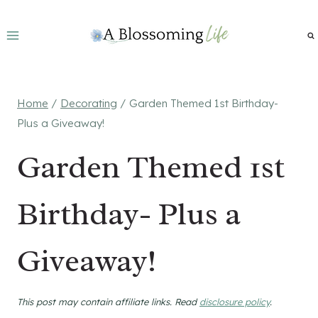
Skip
to
content
Home
/
Decorating
/
Garden Themed 1st Birthday-
Plus a Giveaway!
Garden Themed 1st
Birthday- Plus a
Giveaway!
This post may contain affiliate links. Read
disclosure policy
.