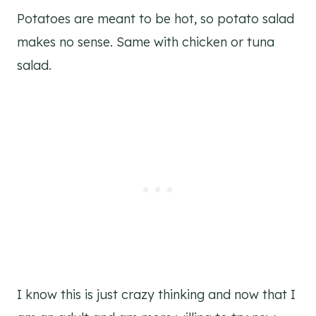
Potatoes are meant to be hot, so potato salad
makes no sense. Same with chicken or tuna
salad.
I know this is just crazy thinking and now that I