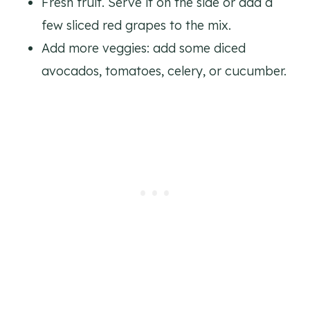
Fresh fruit. Serve it on the side or add a
few sliced red grapes to the mix.
Add more veggies: add some diced
avocados, tomatoes, celery, or cucumber.