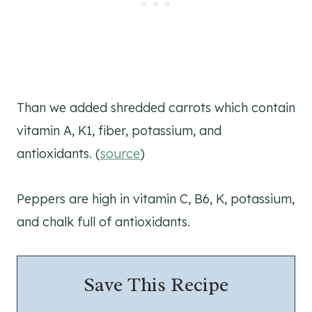
Than we added shredded carrots which contain
vitamin A, K1, fiber, potassium, and
antioxidants. (
source
)
Peppers are high in vitamin C, B6, K, potassium,
and chalk full of antioxidants.
Save This Recipe