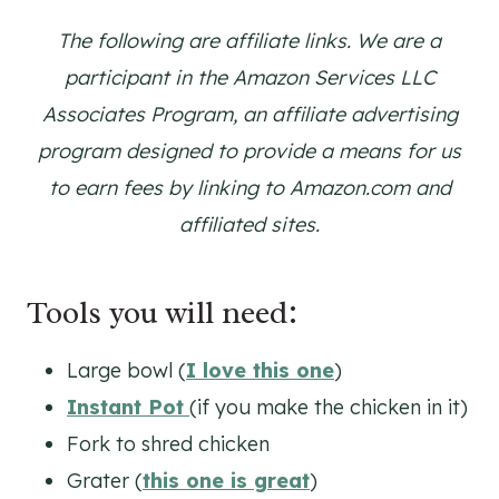
The following are affiliate links. We are a
participant in the Amazon Services LLC
Associates Program, an affiliate advertising
program designed to provide a means for us
to earn fees by linking to Amazon.com and
affiliated sites.
Tools you will need:
Large bowl (
I love this one
)
Instant Pot
(if you make the chicken in it)
Fork to shred chicken
Grater (
this one is great
)