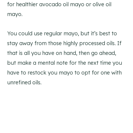
for healthier avocado oil mayo or olive oil
mayo.
You could use regular mayo, but it’s best to
stay away from those highly processed oils. If
that is all you have on hand, then go ahead,
but make a mental note for the next time you
have to restock you mayo to opt for one with
unrefined oils.