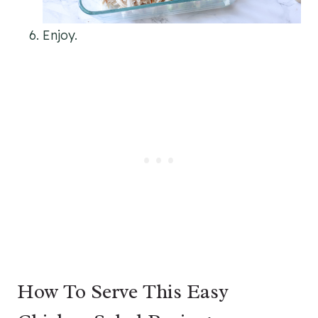
Enjoy.
How To Serve This Easy