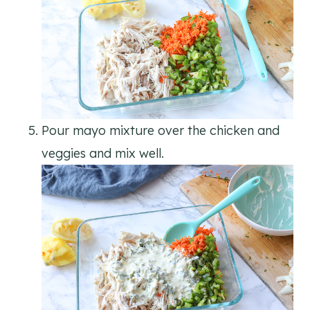
Pour mayo mixture over the chicken and
veggies and mix well.