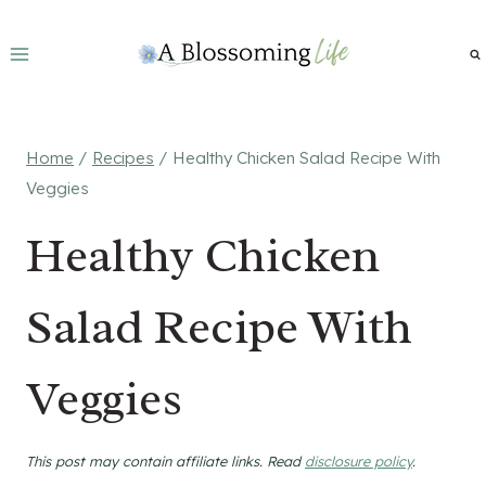
Skip
to
content
Home
/
Recipes
/
Healthy Chicken Salad Recipe With
Veggies
Healthy Chicken
Salad Recipe With
Veggies
This post may contain affiliate links. Read
disclosure policy
.