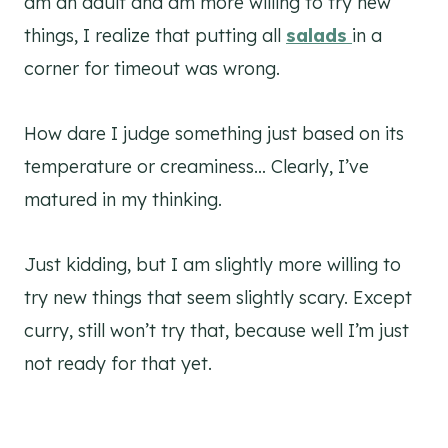
am an adult and am more willing to try new
things, I realize that putting all
salads
in a
corner for timeout was wrong.
How dare I judge something just based on its
temperature or creaminess… Clearly, I’ve
matured in my thinking.
Just kidding, but I am slightly more willing to
try new things that seem slightly scary. Except
curry, still won’t try that, because well I’m just
not ready for that yet.