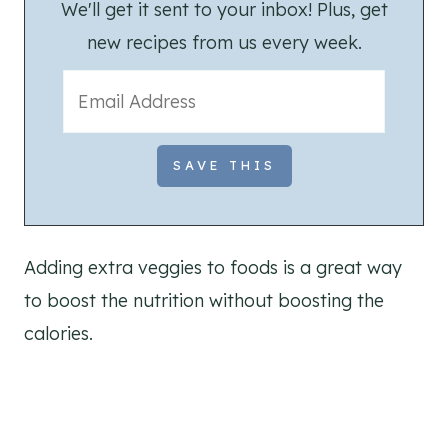
We'll get it sent to your inbox! Plus, get
new recipes from us every week.
Adding extra veggies to foods is a great way
to boost the nutrition without boosting the
calories.