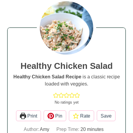
Healthy Chicken Salad
Healthy Chicken Salad Recipe
is a classic recipe
loaded with veggies.
No ratings yet
Print
Pin
Rate
Save
m
Author:
Amy
Prep Time:
20
minutes