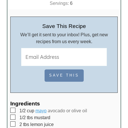
i
Servings:
6
n
u
t
Save This Recipe
e
We’ll get it sent to your inbox! Plus, get new
s
recipes from us every week.
Ingredients
▢
1/2
cup
mayo
avocado or olive oil
▢
1/2
tbs
mustard
▢
2
tbs
lemon juice