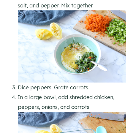
salt, and pepper. Mix together.
Dice peppers. Grate carrots.
In a large bowl, add shredded chicken,
peppers, onions, and carrots.