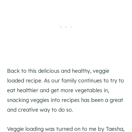
Back to this delicious and healthy, veggie
loaded recipe. As our family continues to try to
eat healthier and get more vegetables in,
snacking veggies into recipes has been a great
and creative way to do so.
Veggie loading was turned on to me by Taesha,