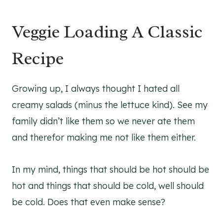
Veggie Loading A Classic
Recipe
Growing up, I always thought I hated all
creamy salads (minus the lettuce kind). See my
family didn’t like them so we never ate them
and therefor making me not like them either.
In my mind, things that should be hot should be
hot and things that should be cold, well should
be cold. Does that even make sense?