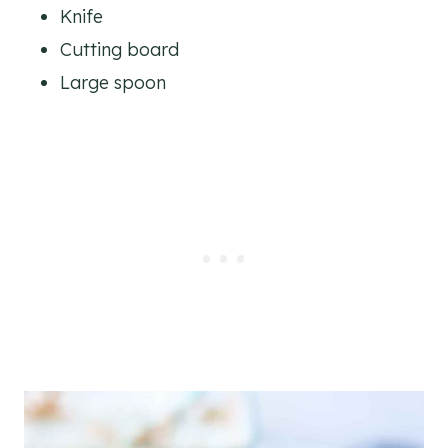
Knife
Cutting board
Large spoon