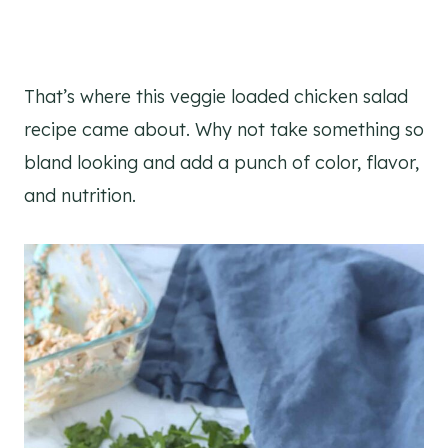
That’s where this veggie loaded chicken salad
recipe came about. Why not take something so
bland looking and add a punch of color, flavor,
and nutrition.