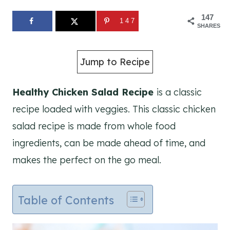
147
147
SHARES
Jump to Recipe
Healthy Chicken Salad Recipe
is a classic
recipe loaded with veggies. This classic chicken
salad recipe is made from whole food
ingredients, can be made ahead of time, and
makes the perfect on the go meal.
Table of Contents