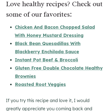
Love healthy recipes? Check out
some of our favorites:
Chicken And Bacon Chopped Salad
With Honey Mustard Dressing
Black Bean Quesadillas With
Blackberry Enchilada Sauce
Instant Pot Beef & Broccoli
Gluten Free Double Chocolate Healthy
Brownies
Roasted Root Veggies
If you try this recipe and love it, I would
greatly appreciate you coming back and