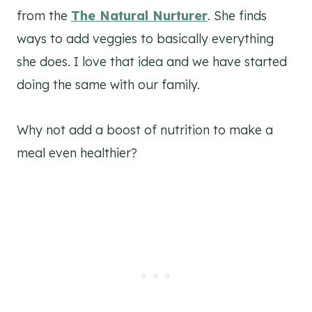
from the
The Natural Nurturer
. She finds
ways to add veggies to basically everything
she does. I love that idea and we have started
doing the same with our family.
Why not add a boost of nutrition to make a
meal even healthier?