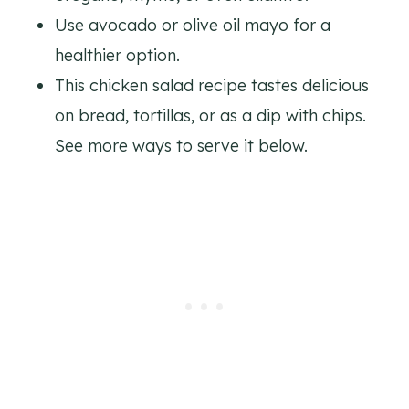
Use avocado or olive oil mayo for a
healthier option.
This chicken salad recipe tastes delicious
on bread, tortillas, or as a dip with chips.
See more ways to serve it below.