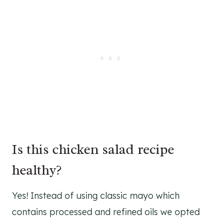
Is this chicken salad recipe
healthy?
Yes! Instead of using classic mayo which
contains processed and refined oils we opted