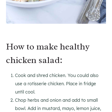
How to make healthy
chicken salad:
Cook and shred chicken. You could also
use a rotisserie chicken. Place in fridge
until cool.
Chop herbs and onion and add to small
bowl. Add in mustard, mayo, lemon juice,