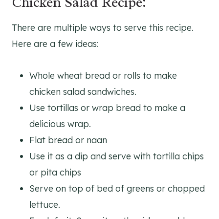
Chicken Salad Recipe:
There are multiple ways to serve this recipe.
Here are a few ideas:
Whole wheat bread or rolls to make
chicken salad sandwiches.
Use tortillas or wrap bread to make a
delicious wrap.
Flat bread or naan
Use it as a dip and serve with tortilla chips
or pita chips
Serve on top of bed of greens or chopped
lettuce.