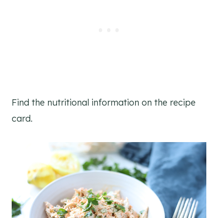
Find the nutritional information on the recipe
card.