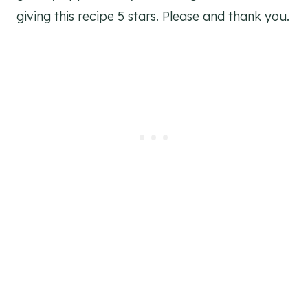
giving this recipe 5 stars. Please and thank you.