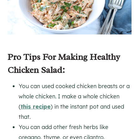
Pro Tips For Making Healthy
Chicken Salad:
You can used cooked chicken breasts or a
whole chicken. I make a whole chicken
(
this recipe
) in the instant pot and used
that.
You can add other fresh herbs like
oregano, thyme, or even cilantro.