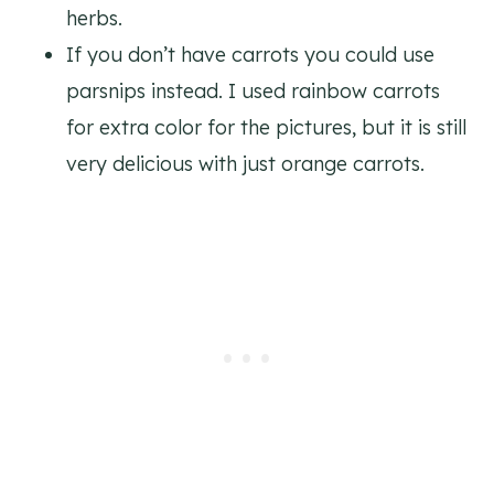
herbs.
If you don’t have carrots you could use
parsnips instead. I used rainbow carrots
for extra color for the pictures, but it is still
very delicious with just orange carrots.