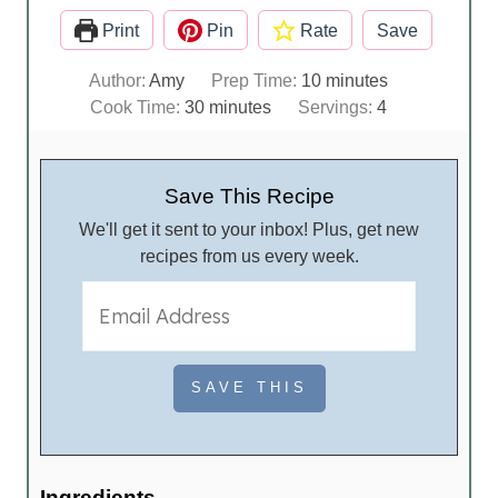
Print
Pin
Rate
Save
m
Author:
Amy
Prep Time:
10
minutes
m
i
Cook Time:
30
minutes
Servings:
4
i
n
n
u
u
t
Save This Recipe
t
e
We'll get it sent to your inbox! Plus, get new
e
s
recipes from us every week.
s
Ingredients