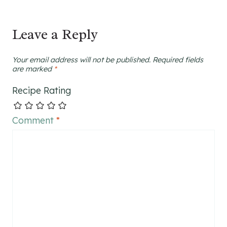
Leave a Reply
Your email address will not be published.
Required fields
are marked
*
Recipe Rating
Comment
*