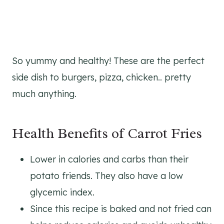
So yummy and healthy! These are the perfect
side dish to burgers, pizza, chicken.. pretty
much anything.
Health Benefits of Carrot Fries
Lower in calories and carbs than their
potato friends. They also have a low
glycemic index.
Since this recipe is baked and not fried can