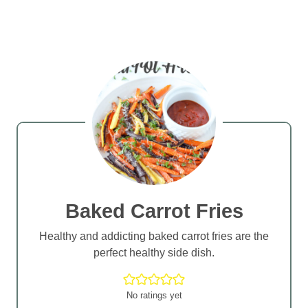
Baked Carrot Fries
Healthy and addicting baked carrot fries are the
perfect healthy side dish.
No ratings yet