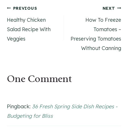
Post
PREVIOUS
NEXT
Healthy Chicken
How To Freeze
navigation
Salad Recipe With
Tomatoes –
Veggies
Preserving Tomatoes
Without Canning
One Comment
Pingback:
36 Fresh Spring Side Dish Recipes -
Budgeting for Bliss