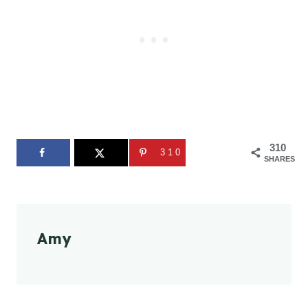
310
310
SHARES
Amy