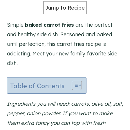
Jump to Recipe
Simple
baked carrot fries
are the perfect
and healthy side dish. Seasoned and baked
until perfection, this carrot fries recipe is
addicting. Meet your new family favorite side
dish.
Table of Contents
Ingredients you will need: carrots, olive oil, salt,
pepper, onion powder. If you want to make
them extra fancy you can top with fresh