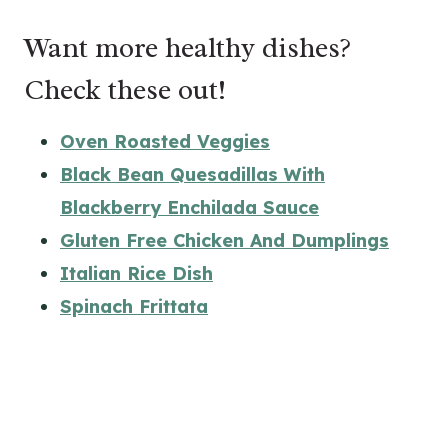
Want more healthy dishes?
Check these out!
Oven Roasted Veggies
Black Bean Quesadillas With
Blackberry Enchilada Sauce
Gluten Free Chicken And Dumplings
Italian Rice Dish
Spinach Frittata