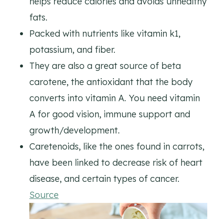
helps reduce calories and avoids unhealthy
fats.
Packed with nutrients like vitamin k1,
potassium, and fiber.
They are also a great source of beta
carotene, the antioxidant that the body
converts into vitamin A. You need vitamin
A for good vision, immune support and
growth/development.
Caretenoids, like the ones found in carrots,
have been linked to decrease risk of heart
disease, and certain types of cancer.
Source