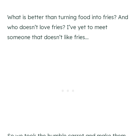
What is better than turning food into fries? And
who doesn’t love fries? I’ve yet to meet
someone that doesn’t like fries…
So we took the humble carrot and make them