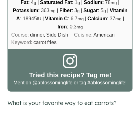
Fat:
4
|
Saturated Fat:
1
|
Sodium:
78
|
g
g
mg
Potassium:
363
|
Fiber:
3
|
Sugar:
5
|
Vitamin
mg
g
g
A:
18945
|
Vitamin C:
6.7
|
Calcium:
37
|
IU
mg
mg
Iron:
0.3
mg
Course:
dinner, Side Dish
Cuisine:
American
Keyword:
carrot fries
Tried this recipe? Tag me!
Mention
@ablossominglife
or tag
#ablossominglife
!
What is your favorite way to eat carrots?