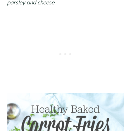
parsley and cheese.