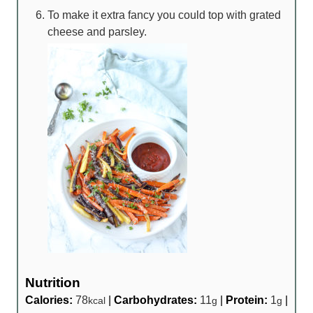
To make it extra fancy you could top with grated
cheese and parsley.
Nutrition
Calories:
78
|
Carbohydrates:
11
|
Protein:
1
|
kcal
g
g