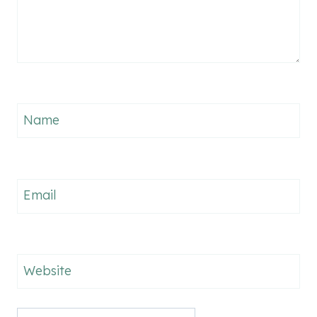
Name
Email
Website