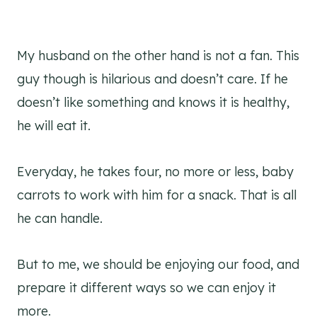
My husband on the other hand is not a fan. This
guy though is hilarious and doesn’t care. If he
doesn’t like something and knows it is healthy,
he will eat it.
Everyday, he takes four, no more or less, baby
carrots to work with him for a snack. That is all
he can handle.
But to me, we should be enjoying our food, and
prepare it different ways so we can enjoy it
more.