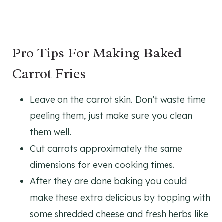
Pro Tips For Making Baked
Carrot Fries
Leave on the carrot skin. Don’t waste time
peeling them, just make sure you clean
them well.
Cut carrots approximately the same
dimensions for even cooking times.
After they are done baking you could
make these extra delicious by topping with
some shredded cheese and fresh herbs like