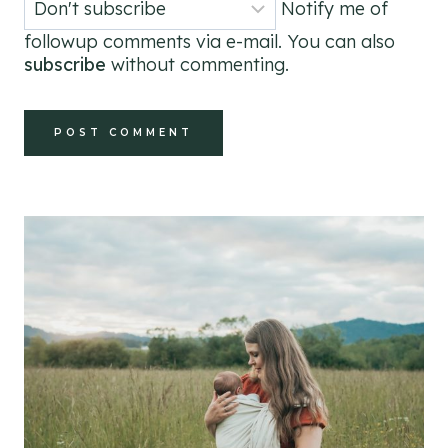
Notify me of
followup comments via e-mail. You can also
subscribe
without commenting.