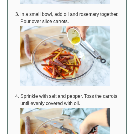
In a small bowl, add oil and rosemary together.
Pour over slice carrots.
Sprinkle with salt and pepper. Toss the carrots
until evenly covered with oil.