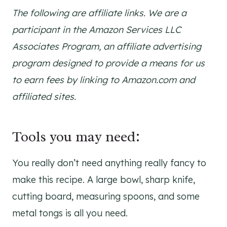
The following are affiliate links. We are a
participant in the Amazon Services LLC
Associates Program, an affiliate advertising
program designed to provide a means for us
to earn fees by linking to Amazon.com and
affiliated sites.
Tools you may need:
You really don’t need anything really fancy to
make this recipe. A large bowl, sharp knife,
cutting board, measuring spoons, and some
metal tongs is all you need.