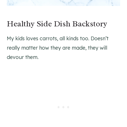
Healthy Side Dish Backstory
My kids loves carrots, all kinds too. Doesn’t
really matter how they are made, they will
devour them.