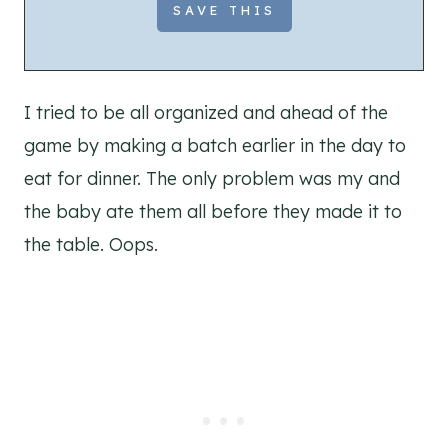
I tried to be all organized and ahead of the
game by making a batch earlier in the day to
eat for dinner. The only problem was my and
the baby ate them all before they made it to
the table. Oops.