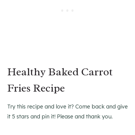
Healthy Baked Carrot
Fries Recipe
Try this recipe and love it? Come back and give
it 5 stars and pin it! Please and thank you.