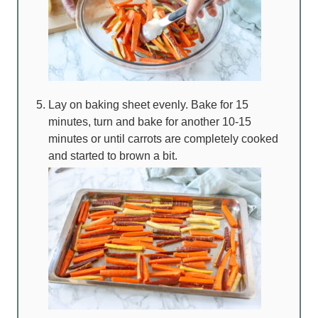
Lay on baking sheet evenly. Bake for 15
minutes, turn and bake for another 10-15
minutes or until carrots are completely cooked
and started to brown a bit.