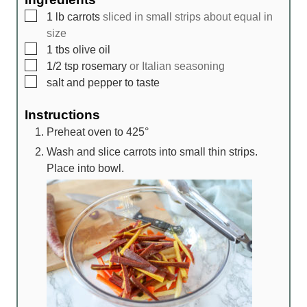
▢
1
lb
carrots
sliced in small strips about equal in
size
▢
1
tbs
olive oil
▢
1/2
tsp
rosemary
or Italian seasoning
▢
salt and pepper to taste
Instructions
Preheat oven to 425°
Wash and slice carrots into small thin strips.
Place into bowl.