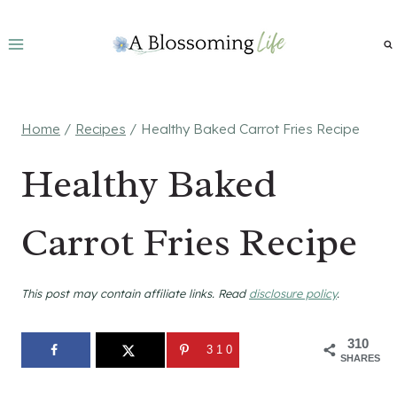
Skip
to
content
Home
/
Recipes
/
Healthy Baked Carrot Fries Recipe
Healthy Baked
Carrot Fries Recipe
This post may contain affiliate links. Read
disclosure policy
.
310
310
SHARES