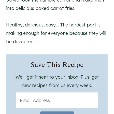
into delicious baked carrot fries.
Healthy, delicious, easy… The hardest part is
making enough for everyone because they will
be devoured.
Save This Recipe
We'll get it sent to your inbox! Plus, get
new recipes from us every week.