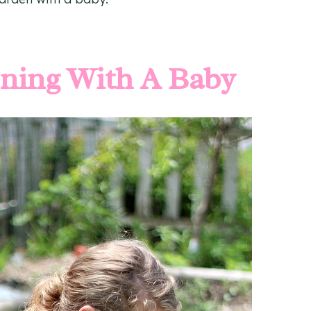
ening With A Baby