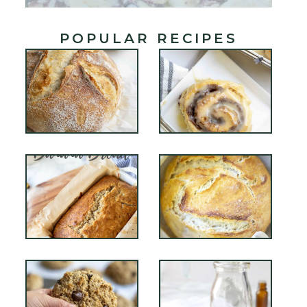
POPULAR RECIPES