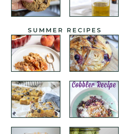
SUMMER RECIPES