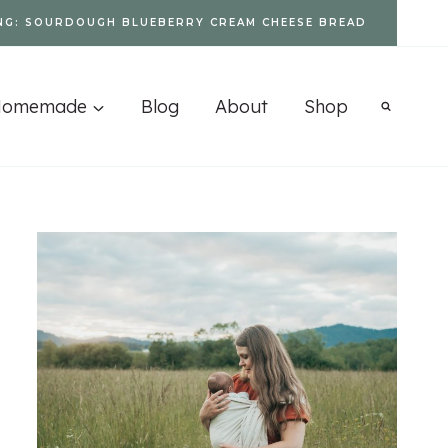
NG: SOURDOUGH BLUEBERRY CREAM CHEESE BREAD
Homemade
Blog
About
Shop