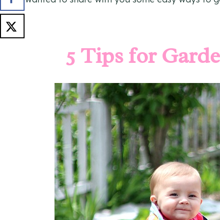
5 Tips for Gard