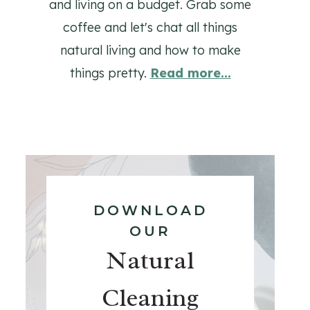
and living on a budget. Grab some
coffee and let's chat all things
natural living and how to make
things pretty.
Read more...
DOWNLOAD
OUR
Natural
Cleaning