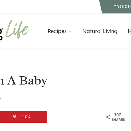
TRENDI
Recipes
Natural Living
h A Baby
y
.
107
104
SHARES