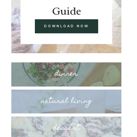
Guide
DOWNLOAD NOW
dinner
natural living
dessert