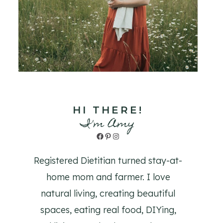
HI THERE!
I'm Amy
Facebook
Pinterest
Instagram
Registered Dietitian turned stay-at-
home mom and farmer. I love
natural living, creating beautiful
spaces, eating real food, DIYing,