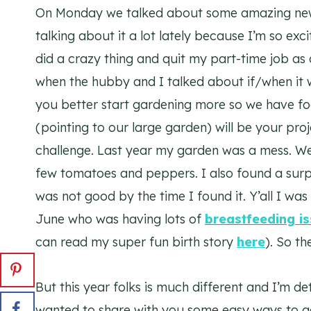
On Monday we talked about some amazing ne
talking about it a lot lately because I’m so exc
did a crazy thing and quit my part-time job as 
when the hubby and I talked about if/when it 
you better start gardening more so we have foo
(pointing to our large garden) will be your pro
challenge. Last year my garden was a mess. We
few tomatoes and peppers. I also found a surpr
was not good by the time I found it. Y’all I w
June who was having lots of
breastfeeding i
can read my super fun birth story
here
). So t
But this year folks is much different and I’m d
wanted to share with you some easy ways to g