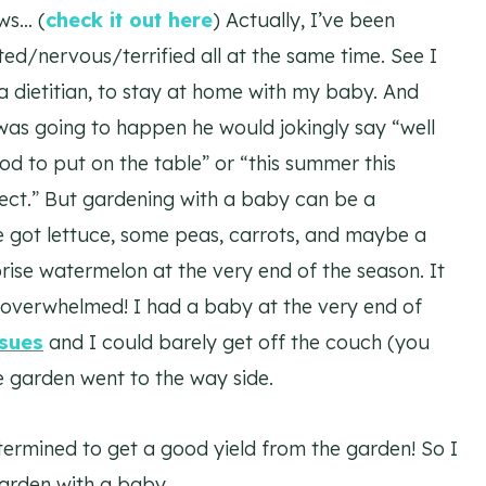
ws… (
check it out here
) Actually, I’ve been
ited/nervous/terrified all at the same time. See I
a dietitian, to stay at home with my baby. And
was going to happen he would jokingly say “well
d to put on the table” or “this summer this
ject.” But gardening with a baby can be a
 got lettuce, some peas, carrots, and maybe a
ise watermelon at the very end of the season. It
as overwhelmed! I had a baby at the very end of
ssues
and I could barely get off the couch (you
he garden went to the way side.
etermined to get a good yield from the garden! So I
arden with a baby.