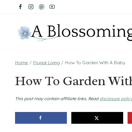
Skip
to
content
Home
/
Frugal Living
/
How To Garden With A Baby
How To Garden Wit
This post may contain affiliate links. Read
disclosure polic