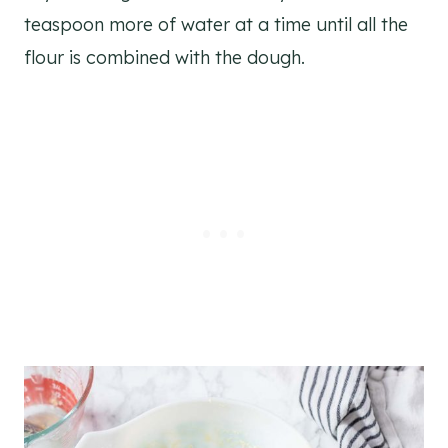
teaspoon more of water at a time until all the
flour is combined with the dough.