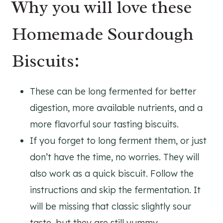
Why you will love these
Homemade Sourdough
Biscuits:
These can be long fermented for better
digestion, more available nutrients, and a
more flavorful sour tasting biscuits.
If you forget to long ferment them, or just
don’t have the time, no worries. They will
also work as a quick biscuit. Follow the
instructions and skip the fermentation. It
will be missing that classic slightly sour
taste, but they are still yummy.