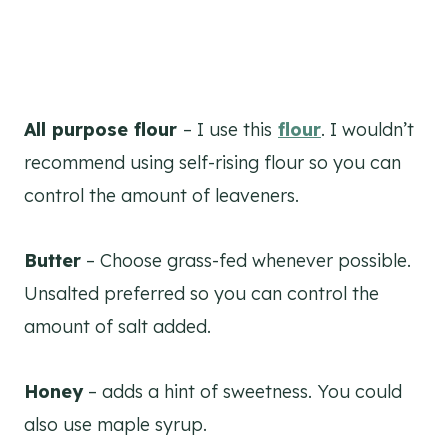
All purpose flour
– I use this
flour
. I wouldn’t
recommend using self-rising flour so you can
control the amount of leaveners.
Butter
– Choose grass-fed whenever possible.
Unsalted preferred so you can control the
amount of salt added.
Honey
– adds a hint of sweetness. You could
also use maple syrup.