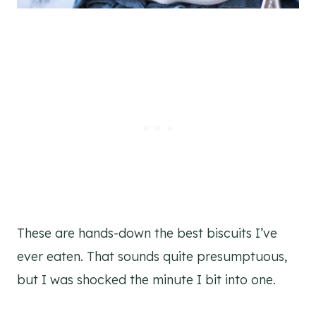
These are hands-down the best biscuits I’ve
ever eaten. That sounds quite presumptuous,
but I was shocked the minute I bit into one.