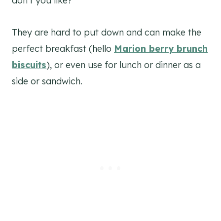
don’t you like?
They are hard to put down and can make the
perfect breakfast (hello
Marion berry brunch
biscuits
), or even use for lunch or dinner as a
side or sandwich.