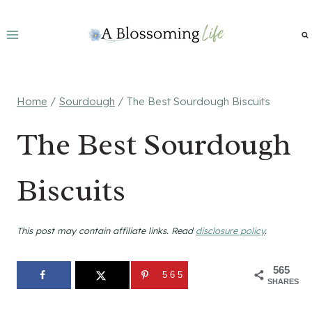
Skip
to
content
Home
/
Sourdough
/
The Best Sourdough Biscuits
The Best Sourdough
Biscuits
This post may contain affiliate links. Read
disclosure policy
.
565
565
SHARES