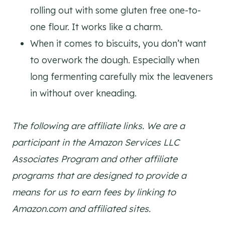
rolling out with some gluten free one-to-
one flour. It works like a charm.
When it comes to biscuits, you don’t want
to overwork the dough. Especially when
long fermenting carefully mix the leaveners
in without over kneading.
The following are affiliate links. We are a
participant in the Amazon Services LLC
Associates Program and other affiliate
programs that are designed to provide a
means for us to earn fees by linking to
Amazon.com and affiliated sites.