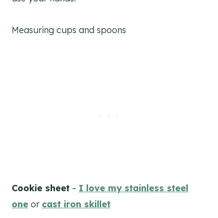
Measuring cups and spoons
Cookie sheet
–
I love my stainless steel
one
or
cast iron skillet