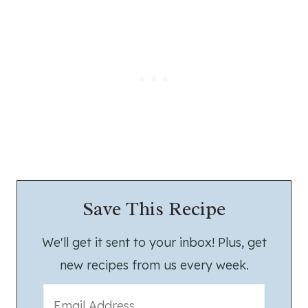
Save This Recipe
We'll get it sent to your inbox! Plus, get
new recipes from us every week.