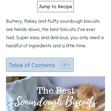
Jump to Recipe
Buttery, flakey and fluffy sourdough biscuits
are hands-down, the best biscuits I’ve ever
had. Super easy and delicious, you only need a
handful of ingredients and a little time.
Table of Contents