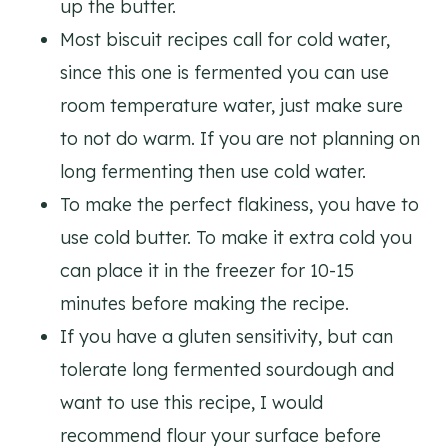
up the butter.
Most biscuit recipes call for cold water,
since this one is fermented you can use
room temperature water, just make sure
to not do warm. If you are not planning on
long fermenting then use cold water.
To make the perfect flakiness, you have to
use cold butter. To make it extra cold you
can place it in the freezer for 10-15
minutes before making the recipe.
If you have a gluten sensitivity, but can
tolerate long fermented sourdough and
want to use this recipe, I would
recommend flour your surface before