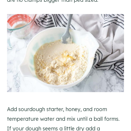
Add sourdough starter, honey, and room
temperature water and mix until a ball forms.
If your dough seems a little dry add a