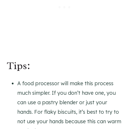
Tips:
A food processor will make this process
much simpler. If you don’t have one, you
can use a pastry blender or just your
hands. For flaky biscuits, it’s best to try to
not use your hands because this can warm