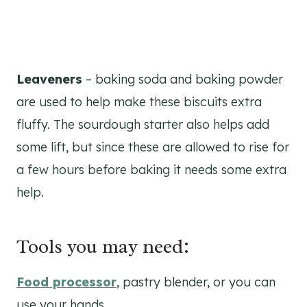
Leaveners
– baking soda and baking powder
are used to help make these biscuits extra
fluffy. The sourdough starter also helps add
some lift, but since these are allowed to rise for
a few hours before baking it needs some extra
help.
Tools you may need:
Food processor
, pastry blender, or you can
use your hands.