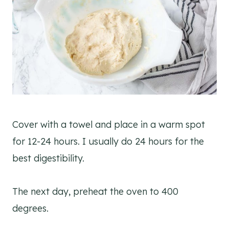
Cover with a towel and place in a warm spot
for 12-24 hours. I usually do 24 hours for the
best digestibility.
The next day, preheat the oven to 400
degrees.