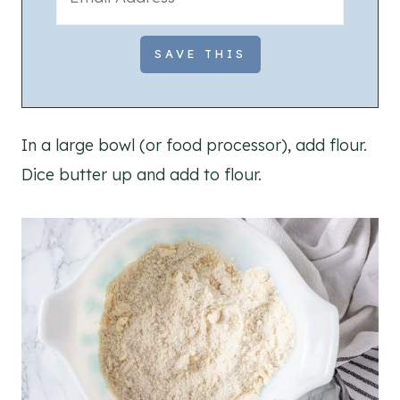
In a large bowl (or food processor), add flour.
Dice butter up and add to flour.