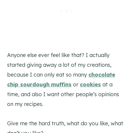
Anyone else ever feel like that? I actually
started giving away a lot of my creations,
because I can only eat so many
chocolate
chip sourdough
muffins
or
cookies
at a
time, and also I want other people’s opinions
on my recipes.
Give me the hard truth, what do you like, what