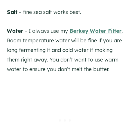
Salt
– fine sea salt works best.
Water
– I always use my
Berkey Water Filter
.
Room temperature water will be fine if you are
long fermenting it and cold water if making
them right away. You don’t want to use warm
water to ensure you don’t melt the butter.