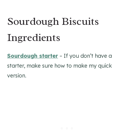
Sourdough Biscuits
Ingredients
Sourdough starter
– If you don’t have a
starter, make sure how to make my quick
version.