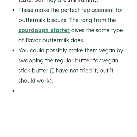
These make the perfect replacement for
buttermilk biscuits. The tang from the
sourdough starter
gives the same type
of flavor buttermilk does.
You could possibly make them vegan by
swapping the regular butter for vegan
stick butter (I have not tried it, but it
should work).