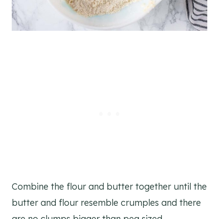
Combine the flour and butter together until the
butter and flour resemble crumples and there
are no clumps bigger than pea sized.