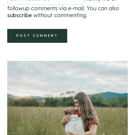
followup comments via e-mail. You can also
subscribe
without commenting.