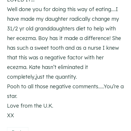
Well done you for doing this way of eating….I
have made my daughter radically change my
31/2 yr old granddaughters diet to help with
her ecezma. Boy has it made a difference! She
has such a sweet tooth and as a nurse I knew
that this was a negative factor with her
ecezma. Kate hasn’t eliminated it
completely,just the quantity.
Pooh to all those negative comments…..You’re a
star.
Love from the U.K.
XX