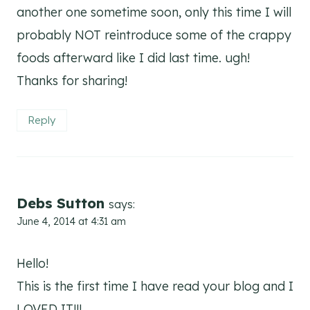
another one sometime soon, only this time I will
probably NOT reintroduce some of the crappy
foods afterward like I did last time. ugh!
Thanks for sharing!
Reply
Debs Sutton
says:
June 4, 2014 at 4:31 am
Hello!
This is the first time I have read your blog and I
LOVED IT!!!