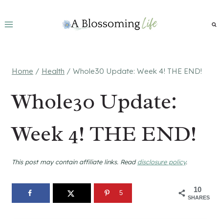
Skip
to
content
Home
/
Health
/
Whole30 Update: Week 4! THE END!
Whole30 Update:
Week 4! THE END!
This post may contain affiliate links. Read
disclosure policy
.
10
5
SHARES