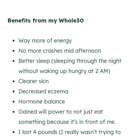
Benefits from my Whole30
Way more of energy
No more crashes mid afternoon
Better sleep (sleeping through the night
without waking up hungry at 2 AM)
Clearer skin
Decreased eczema
Hormone balance
Gained will power to not just eat
something because it’s in front of me.
I lost 4 pounds (I really wasn’t trying to