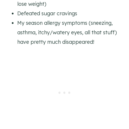
lose weight)
Defeated sugar cravings
My season allergy symptoms (sneezing,
asthma, itchy/watery eyes, all that stuff)
have pretty much disappeared!