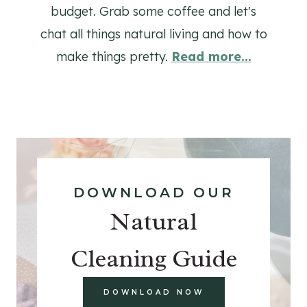
budget. Grab some coffee and let's
chat all things natural living and how to
make things pretty.
Read more...
DOWNLOAD OUR
Natural
Cleaning Guide
DOWNLOAD NOW