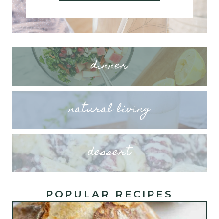
dinner
natural living
dessert
POPULAR RECIPES