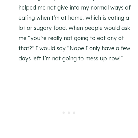
helped me not give into my normal ways of
eating when I’m at home. Which is eating a
lot or sugary food. When people would ask
me “you’re really not going to eat any of
that?” I would say “Nope I only have a few
days left I’m not going to mess up now!”