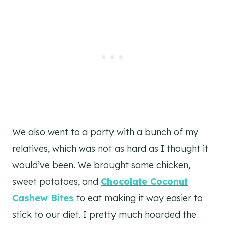
We also went to a party with a bunch of my
relatives, which was not as hard as I thought it
would’ve been. We brought some chicken,
sweet potatoes, and
Chocolate Coconut
Cashew Bites
to eat making it way easier to
stick to our diet. I pretty much hoarded the