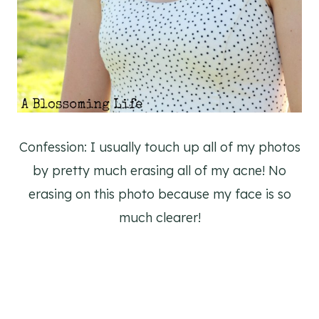
Confession: I usually touch up all of my photos
by pretty much erasing all of my acne! No
erasing on this photo because my face is so
much clearer!