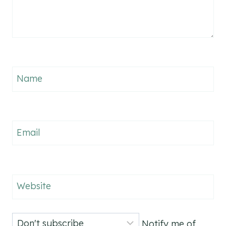
Name
Email
Website
Notify me of