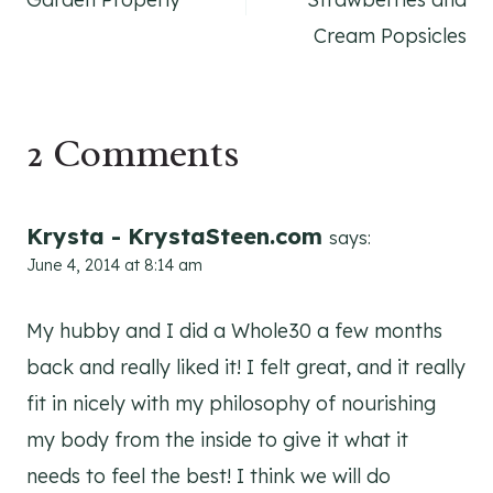
Cream Popsicles
2 Comments
Krysta - KrystaSteen.com
says:
June 4, 2014 at 8:14 am
My hubby and I did a Whole30 a few months
back and really liked it! I felt great, and it really
fit in nicely with my philosophy of nourishing
my body from the inside to give it what it
needs to feel the best! I think we will do