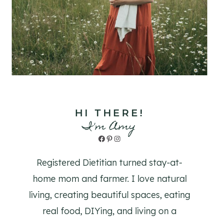
HI THERE!
I'm Amy
Facebook
Pinterest
Instagram
Registered Dietitian turned stay-at-
home mom and farmer. I love natural
living, creating beautiful spaces, eating
real food, DIYing, and living on a