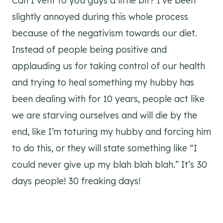
Can I vent to you guys a little bit? I’ve been
slightly annoyed during this whole process
because of the negativism towards our diet.
Instead of people being positive and
applauding us for taking control of our health
and trying to heal something my hubby has
been dealing with for 10 years, people act like
we are starving ourselves and will die by the
end, like I’m toturing my hubby and forcing him
to do this, or they will state something like “I
could never give up my blah blah blah.” It’s 30
days people! 30 freaking days!