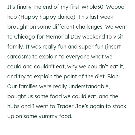
It’s finally the end of my first Whole30! Woooo
hoo (Happy happy dance)! This last week
brought on some different challenges. We went
to Chicago for Memorial Day weekend to visit
family. It was really fun and super fun (insert
sarcasm) to explain to everyone what we
could and couldn’t eat, why we couldn’t eat it,
and try to explain the point of the diet. Blah!
Our families were really understandable,
bought us some food we could eat, and the
hubs and I went to Trader Joe’s again to stock
up on some yummy food.