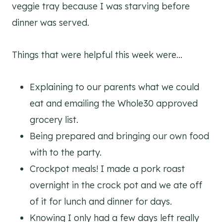
veggie tray because I was starving before
dinner was served.
Things that were helpful this week were…
Explaining to our parents what we could
eat and emailing the Whole30 approved
grocery list.
Being prepared and bringing our own food
with to the party.
Crockpot meals! I made a pork roast
overnight in the crock pot and we ate off
of it for lunch and dinner for days.
Knowing I only had a few days left really