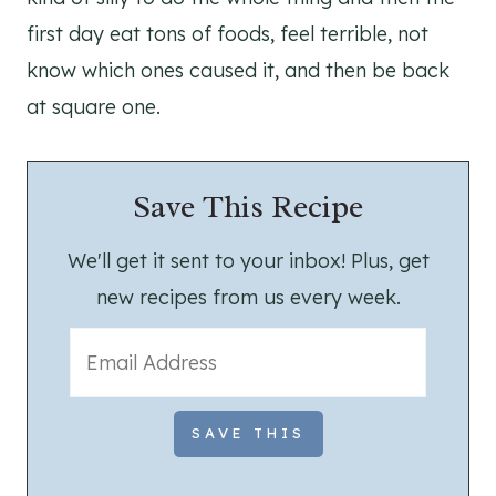
first day eat tons of foods, feel terrible, not
know which ones caused it, and then be back
at square one.
Save This Recipe
We'll get it sent to your inbox! Plus, get
new recipes from us every week.