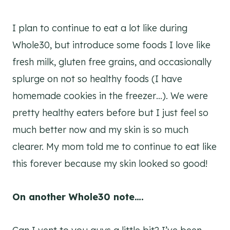
I plan to continue to eat a lot like during
Whole30, but introduce some foods I love like
fresh milk, gluten free grains, and occasionally
splurge on not so healthy foods (I have
homemade cookies in the freezer…). We were
pretty healthy eaters before but I just feel so
much better now and my skin is so much
clearer. My mom told me to continue to eat like
this forever because my skin looked so good!
On another Whole30 note….