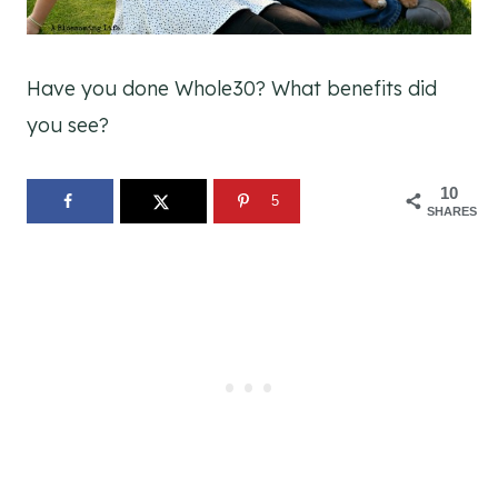
Have you done Whole30? What benefits did
you see?
10
5
SHARES