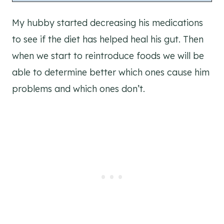
My hubby started decreasing his medications
to see if the diet has helped heal his gut. Then
when we start to reintroduce foods we will be
able to determine better which ones cause him
problems and which ones don’t.