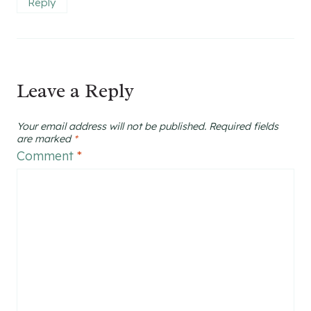
Reply
Leave a Reply
Your email address will not be published.
Required fields
are marked
*
Comment
*