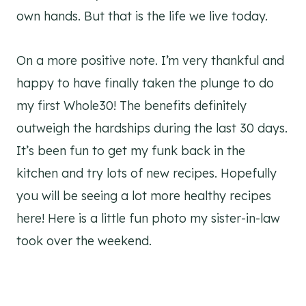
own hands. But that is the life we live today.
On a more positive note. I’m very thankful and
happy to have finally taken the plunge to do
my first Whole30! The benefits definitely
outweigh the hardships during the last 30 days.
It’s been fun to get my funk back in the
kitchen and try lots of new recipes. Hopefully
you will be seeing a lot more healthy recipes
here! Here is a little fun photo my sister-in-law
took over the weekend.