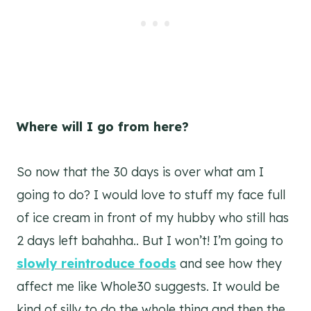
Where will I go from here?
So now that the 30 days is over what am I
going to do? I would love to stuff my face full
of ice cream in front of my hubby who still has
2 days left bahahha.. But I won’t! I’m going to
slowly reintroduce foods
and see how they
affect me like Whole30 suggests. It would be
kind of silly to do the whole thing and then the