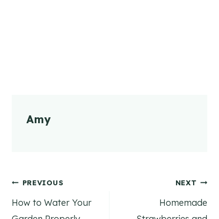
Amy
Post
PREVIOUS
NEXT
How to Water Your
Homemade
navigation
Garden Properly
Strawberries and