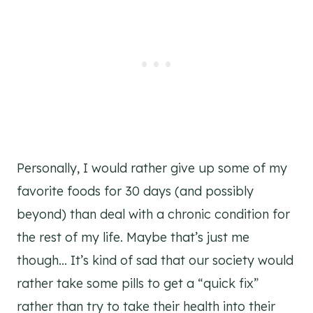
Personally, I would rather give up some of my
favorite foods for 30 days (and possibly
beyond) than deal with a chronic condition for
the rest of my life. Maybe that’s just me
though… It’s kind of sad that our society would
rather take some pills to get a “quick fix”
rather than try to take their health into their