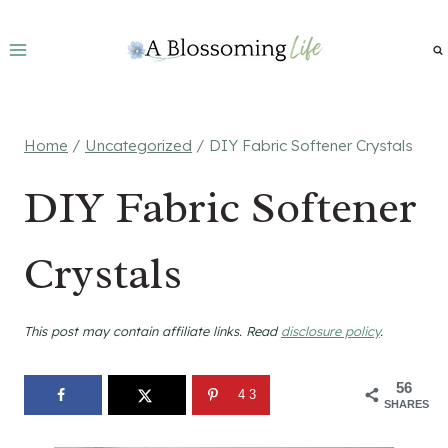
Skip
to
content
Home
/
Uncategorized
/
DIY Fabric Softener Crystals
DIY Fabric Softener
Crystals
This post may contain affiliate links. Read
disclosure policy
.
56
43
SHARES