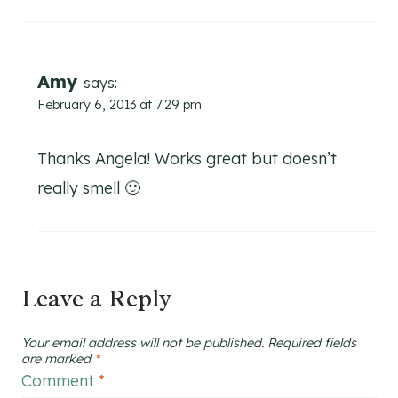
Amy
says:
February 6, 2013 at 7:29 pm
Thanks Angela! Works great but doesn’t
really smell 🙂
Leave a Reply
Your email address will not be published.
Required fields
are marked
*
Comment
*