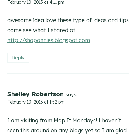
February 10, 2013 at 4:11 pm
awesome idea love these type of ideas and tips
come see what I shared at
http://shopannies.blogspot.com
Reply
Shelley Robertson
says:
February 10, 2013 at 1:52 pm
I am visiting from Mop It Mondays! I haven’t
seen this around on any blogs yet so I am glad