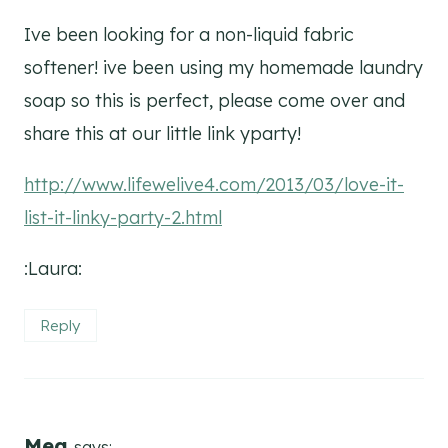
Ive been looking for a non-liquid fabric
softener! ive been using my homemade laundry
soap so this is perfect, please come over and
share this at our little link yparty!
http://www.lifewelive4.com/2013/03/love-it-
list-it-linky-party-2.html
:Laura:
Reply
Meg
says: