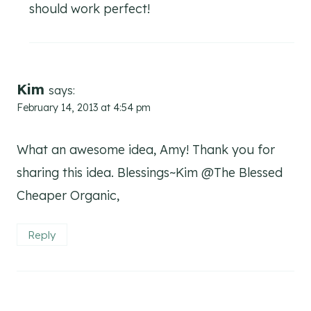
should work perfect!
Kim
says:
February 14, 2013 at 4:54 pm
What an awesome idea, Amy! Thank you for
sharing this idea. Blessings~Kim @The Blessed
Cheaper Organic,
Reply