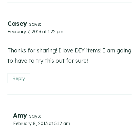
Casey
says:
February 7, 2013 at 1:22 pm
Thanks for sharing! I love DIY items! I am going
to have to try this out for sure!
Reply
Amy
says:
February 8, 2013 at 5:12 am