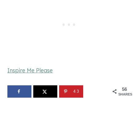
Inspire Me Please
56
43
SHARES