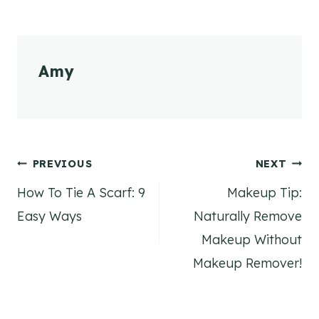
Amy
Post
PREVIOUS
NEXT
How To Tie A Scarf: 9
Makeup Tip:
navigation
Easy Ways
Naturally Remove
Makeup Without
Makeup Remover!