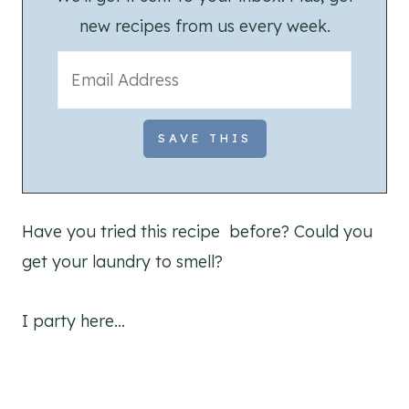
new recipes from us every week.
Have you tried this recipe before? Could you
get your laundry to smell?
I party here…