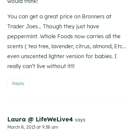
would think!
You can get a great price on Bronners at
Trader Joes… Though they just have
peppermint. Whole Foods now carries all the
scents ( tea tree, lavender, citrus, almond, Etc…
even unscented lighter version for babies. I
really can’t live without it!!!
Reply
Laura @ LifeWeLive4
says:
March 8, 2013 at 9:38 am