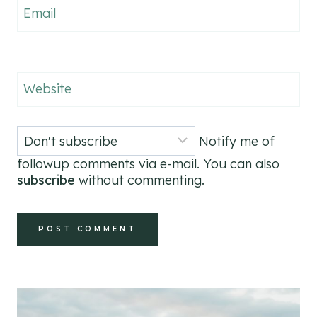
Email
Website
Notify me of
followup comments via e-mail. You can also
subscribe
without commenting.