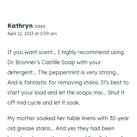
Kathryn
says:
April 12, 2013 at 2:09 am
If you want scent… I highly recommend using
Dr. Bronner’s Castille Soap with your
detergent… The peppermint is very strong…
And is fantastic for removing stains. It’s best to
start your load and let the soaps mix… Shut it
off mid cycle and let it soak.
My mother soaked her table linens with 30 year
old grease stains… And yes they had been