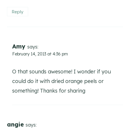
Reply
Amy
says:
February 14, 2013 at 4:36 pm
O that sounds awesome! I wonder if you
could do it with dried orange peels or
something! Thanks for sharing
angie
says: