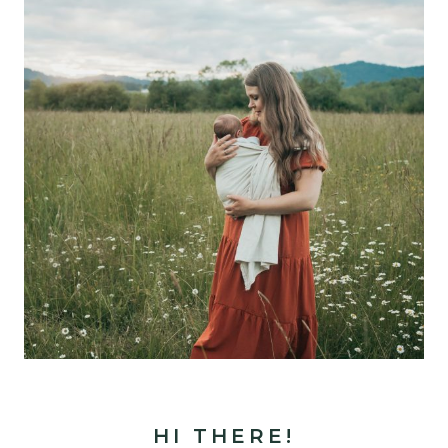
HI THERE!