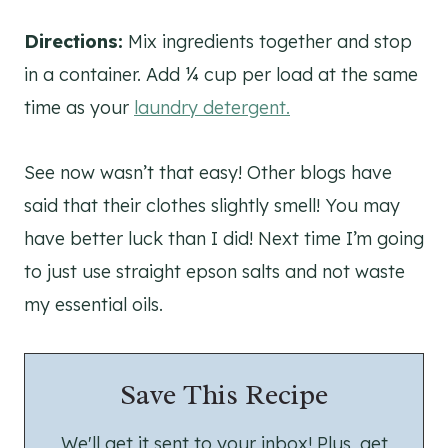
Directions:
Mix ingredients together and stop
in a container. Add ¼ cup per load at the same
time as your
laundry detergent.
See now wasn’t that easy! Other blogs have
said that their clothes slightly smell! You may
have better luck than I did! Next time I’m going
to just use straight epson salts and not waste
my essential oils.
Save This Recipe
We'll get it sent to your inbox! Plus, get