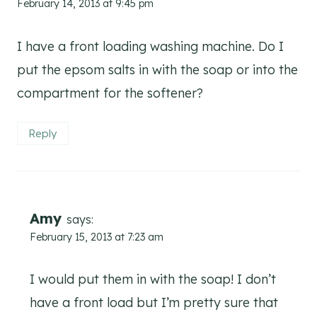
February 14, 2013 at 9:45 pm
I have a front loading washing machine. Do I
put the epsom salts in with the soap or into the
compartment for the softener?
Reply
Amy
says:
February 15, 2013 at 7:23 am
I would put them in with the soap! I don’t
have a front load but I’m pretty sure that