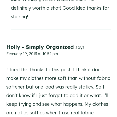
definitely worth a shot! Good idea thanks for
sharing!
Holly - Simply Organized
says:
February 19, 2013 at 10:52 pm
I tried this thanks to this post. I think it does
make my clothes more soft than without fabric
softener but one load was really staticy. So I
don’t know if I just forgot to add it or what. I’ll
keep trying and see what happens. My clothes
are not as soft as when I use real fabric