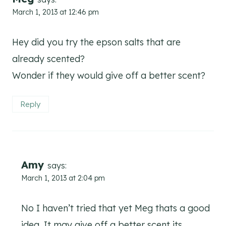
March 1, 2013 at 12:46 pm
Hey did you try the epson salts that are
already scented?
Wonder if they would give off a better scent?
Reply
Amy
says:
March 1, 2013 at 2:04 pm
No I haven’t tried that yet Meg thats a good
idea. It may give off a better scent its