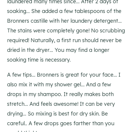
laundered many times since… After 2 days of
soaking… She added a few tablespoons of the
Bronners castille with her laundery detergent…
The stains were completely gone! No scrubbing
required! Naturally, a first run should never be
dried in the dryer… You may find a longer
soaking time is necessary.
A few tips… Bronners is great for your face… I
also mix it with my shower gel… And a few
drops in my shampoo. It really makes both
stretch… And feels awesome! It can be very
drying… So mixing is best for dry skin. Be
careful.. A few drops goes farther than you