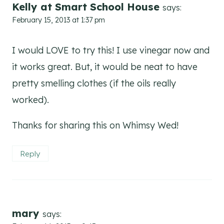
Kelly at Smart School House
says:
February 15, 2013 at 1:37 pm
I would LOVE to try this! I use vinegar now and
it works great. But, it would be neat to have
pretty smelling clothes (if the oils really
worked).
Thanks for sharing this on Whimsy Wed!
Reply
mary
says: