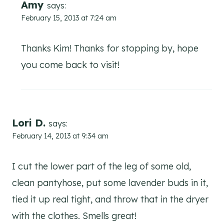
Amy
says:
February 15, 2013 at 7:24 am
Thanks Kim! Thanks for stopping by, hope
you come back to visit!
Lori D.
says:
February 14, 2013 at 9:34 am
I cut the lower part of the leg of some old,
clean pantyhose, put some lavender buds in it,
tied it up real tight, and throw that in the dryer
with the clothes. Smells great!