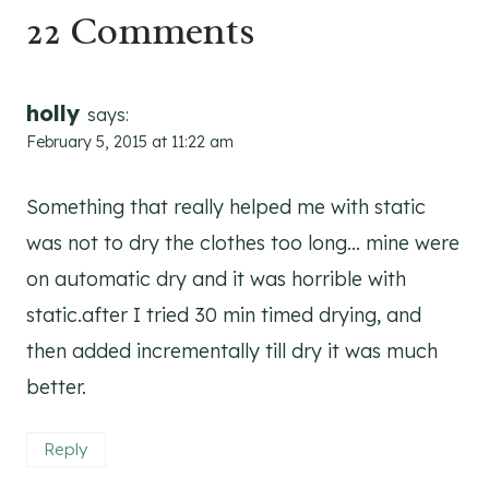
22 Comments
holly
says:
February 5, 2015 at 11:22 am
Something that really helped me with static
was not to dry the clothes too long… mine were
on automatic dry and it was horrible with
static.after I tried 30 min timed drying, and
then added incrementally till dry it was much
better.
Reply