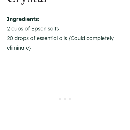
Ingredients:
2 cups of Epson salts
20 drops of essential oils {Could completely
eliminate}