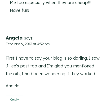
Me too especially when they are cheap!!!
Have fun!
Angela
says:
February 6, 2013 at 4:52 pm
First I have to say your blog is so darling. I saw
Jillee’s post too and I’m glad you mentioned
the oils, I had been wondering if they worked.
Angela
Reply