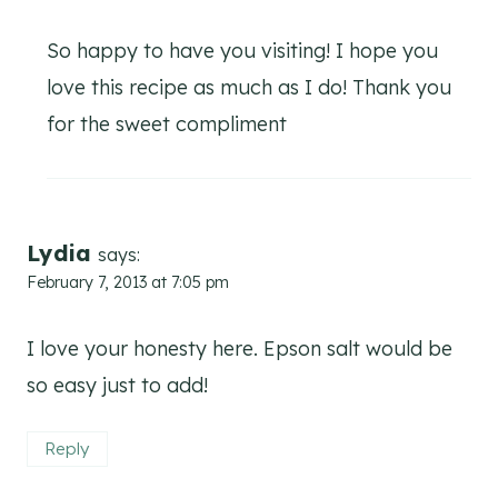
So happy to have you visiting! I hope you
love this recipe as much as I do! Thank you
for the sweet compliment
Lydia
says:
February 7, 2013 at 7:05 pm
I love your honesty here. Epson salt would be
so easy just to add!
Reply