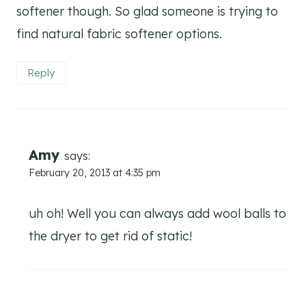
softener though. So glad someone is trying to
find natural fabric softener options.
Reply
Amy
says:
February 20, 2013 at 4:35 pm
uh oh! Well you can always add wool balls to
the dryer to get rid of static!