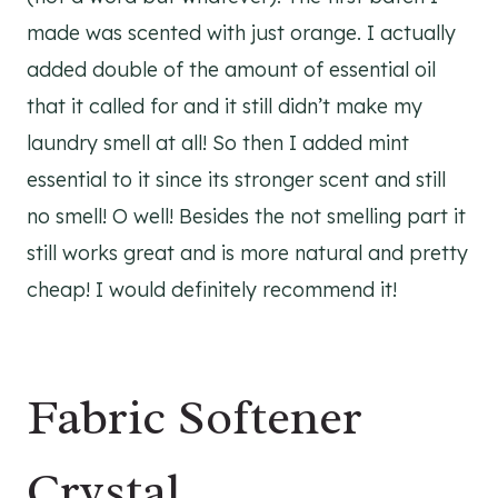
made was scented with just orange. I actually
added double of the amount of essential oil
that it called for and it still didn’t make my
laundry smell at all! So then I added mint
essential to it since its stronger scent and still
no smell! O well! Besides the not smelling part it
still works great and is more natural and pretty
cheap! I would definitely recommend it!
Fabric Softener
Crystal