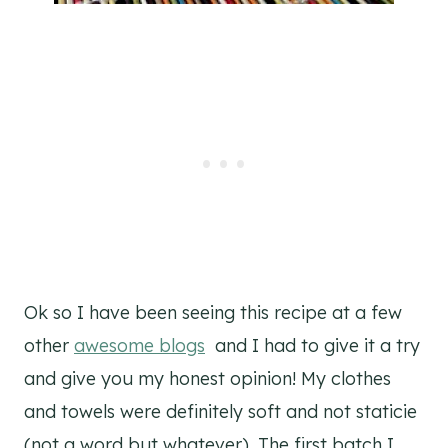
Ok so I have been seeing this recipe at a few
other
awesome blogs
and I had to give it a try
and give you my honest opinion! My clothes
and towels were definitely soft and not staticie
(not a word but whatever). The first batch I