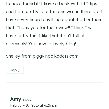
to have found it! I have a book with DIY tips
and I am pretty sure this one was in there but I
have never heard anything about it other than
that. Thank you for the review!! I think I will
have to try this. I like that it isn’t full of
chemicals! You have a lovely blog!
Shelley from piggyinpolkadots.com
Reply
Amy
says:
February 10, 2013 at 6:26 pm