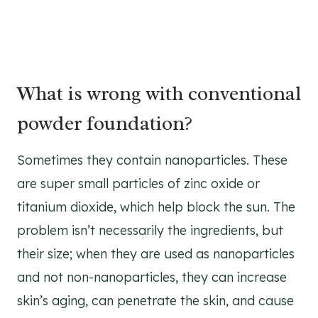
What is wrong with conventional
powder foundation?
Sometimes they contain nanoparticles. These
are super small particles of zinc oxide or
titanium dioxide, which help block the sun. The
problem isn’t necessarily the ingredients, but
their size; when they are used as nanoparticles
and not non-nanoparticles, they can increase
skin’s aging, can penetrate the skin, and cause