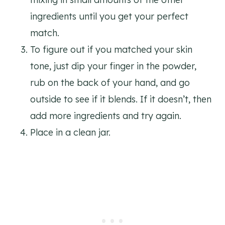
ingredients until you get your perfect
match.
To figure out if you matched your skin
tone, just dip your finger in the powder,
rub on the back of your hand, and go
outside to see if it blends. If it doesn’t, then
add more ingredients and try again.
Place in a clean jar.