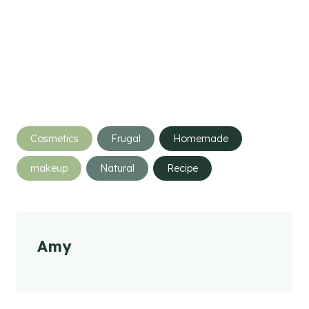
Post
Cosmetics
Frugal
Homemade
Tags:
makeup
Natural
Recipe
Amy