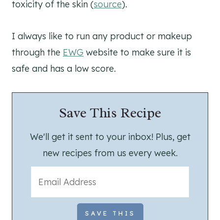
toxicity of the skin (
source
).
I always like to run any product or makeup
through the
EWG
website to make sure it is
safe and has a low score.
Save This Recipe
We'll get it sent to your inbox! Plus, get
new recipes from us every week.