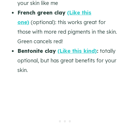
your skin like me
French green clay
(Like this
one)
(optional): this works great for
those with more red pigments in the skin.
Green cancels red!
Bentonite clay
(Like this kind)
:
totally
optional, but has great benefits for your
skin.