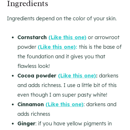
Ingredients
Ingredients depend on the color of your skin.
Cornstarch
(Like this one)
or arrowroot
powder
(Like this one)
:
this is the base of
the foundation and it gives you that
flawless look!
Cocoa powder
(Like this one)
:
darkens
and adds richness. I use a little bit of this
even though I am super pasty white!
Cinnamon
(Like this one)
: darkens and
adds richness
Ginger
: if you have yellow pigments in