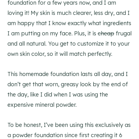
foundation for a few years now, and I am
loving it! My skin is much clearer, less dry, and I
am happy that I know exactly what ingredients
I am putting on my face. Plus, it is
cheap
frugal
and all natural. You get to customize it to your
own skin color, so it will match perfectly.
This homemade foundation lasts all day, and I
don’t get that worn, greasy look by the end of
the day, like I did when I was using the
expensive mineral powder.
To be honest, I’ve been using this exclusively as
a powder foundation since first creating it 6