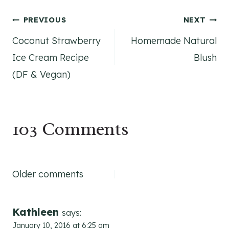
Post
PREVIOUS
NEXT
Coconut Strawberry
Homemade Natural
navigation
Ice Cream Recipe
Blush
(DF & Vegan)
103 Comments
Comments
Older comments
navigation
Kathleen
says:
January 10, 2016 at 6:25 am