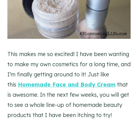
This makes me so excited! I have been wanting
to make my own cosmetics for a long time, and
I’m finally getting around to it! Just like
this
Homemade Face and Body Cream
that
is awesome. In the next few weeks, you will get
to see a whole line-up of homemade beauty
products that I have been itching to try!