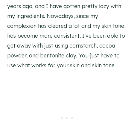
years ago, and I have gotten pretty lazy with
my ingredients. Nowadays, since my
complexion has cleared a lot and my skin tone
has become more consistent, I’ve been able to
get away with just using cornstarch, cocoa
powder, and bentonite clay. You just have to
use what works for your skin and skin tone.