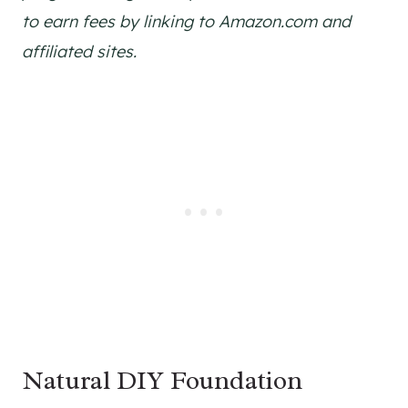
to earn fees by linking to Amazon.com and
affiliated sites.
Natural DIY Foundation