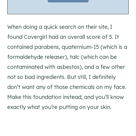
When doing a quick search on their site, I
found Covergirl had an overall score of 5. It
contained parabens, quaternium-15 (which is a
formaldehyde releaser), talc (which can be
contaminated with asbestos), and a few other
not so bad ingredients. But still, I definitely
don’t want any of those chemicals on my face.
Make this foundation instead, and you’ll know
exactly what you’re putting on your skin.