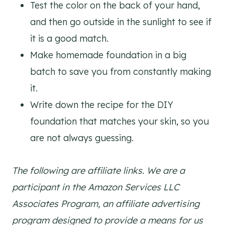
Test the color on the back of your hand,
and then go outside in the sunlight to see if
it is a good match.
Make homemade foundation in a big
batch to save you from constantly making
it.
Write down the recipe for the DIY
foundation that matches your skin, so you
are not always guessing.
The following are affiliate links. We are a
participant in the Amazon Services LLC
Associates Program, an affiliate advertising
program designed to provide a means for us