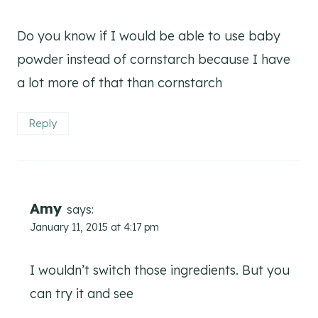
Do you know if I would be able to use baby
powder instead of cornstarch because I have
a lot more of that than cornstarch
Reply
Amy
says:
January 11, 2015 at 4:17 pm
I wouldn’t switch those ingredients. But you
can try it and see