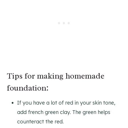
Tips for making homemade
foundation:
If you have a lot of red in your skin tone,
add french green clay. The green helps
counteract the red.