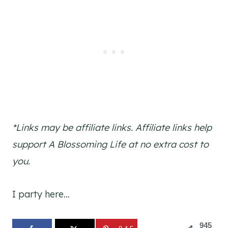
*Links may be affiliate links. Affiliate links help
support A Blossoming Life at no extra cost to
you.
I party here…
945