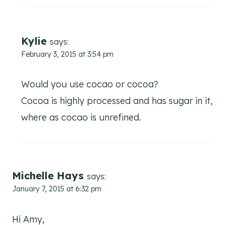
Kylie
says:
February 3, 2015 at 3:54 pm
Would you use cocao or cocoa?
Cocoa is highly processed and has sugar in it,
where as cocao is unrefined.
Michelle Hays
says:
January 7, 2015 at 6:32 pm
Hi Amy,