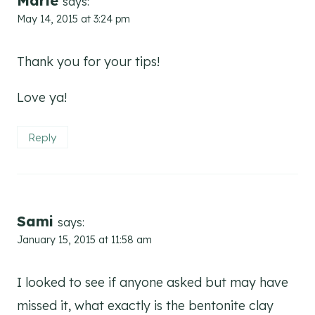
Marie
says:
May 14, 2015 at 3:24 pm
Thank you for your tips!
Love ya!
Reply
Sami
says:
January 15, 2015 at 11:58 am
I looked to see if anyone asked but may have
missed it, what exactly is the bentonite clay