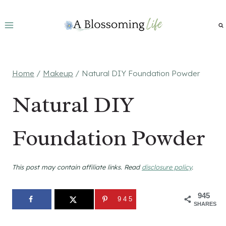
Skip
to
content
Home
/
Makeup
/
Natural DIY Foundation Powder
Natural DIY
Foundation Powder
This post may contain affiliate links. Read
disclosure policy
.
945
945
SHARES