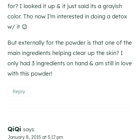
for? I looked it up & it just said its a grayish
color. Tho now I’m interested in doing a detox
w/ it 😉
But externally for the powder is that one of the
main ingredients helping clear up the skin? I
only had 3 ingredients on hand & am still in love
with this powder!
Reply
QiQi
says:
January 8, 2015 at 5:17 pm