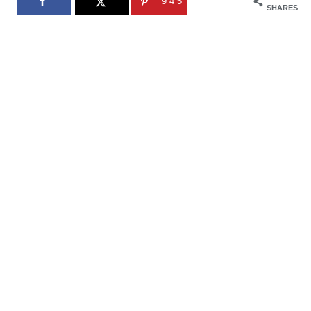
945
SHARES