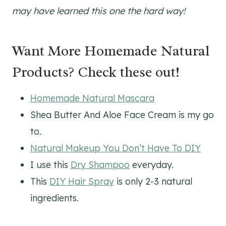
may have learned this one the hard way!
Want More Homemade Natural
Products? Check these out!
Homemade Natural Mascara
Shea Butter And Aloe Face Cream is my go
to.
Natural Makeup You Don’t Have To DIY
I use this
Dry Shampoo
everyday.
This
DIY Hair Spray
is only 2-3 natural
ingredients.