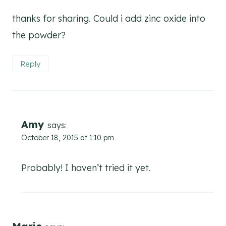
thanks for sharing. Could i add zinc oxide into
the powder?
Reply
Amy
says:
October 18, 2015 at 1:10 pm
Probably! I haven’t tried it yet.