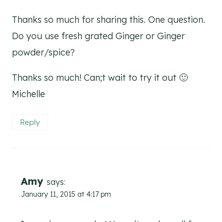
Thanks so much for sharing this. One question.
Do you use fresh grated Ginger or Ginger
powder/spice?
Thanks so much! Can;t wait to try it out 🙂
Michelle
Reply
Amy
says:
January 11, 2015 at 4:17 pm