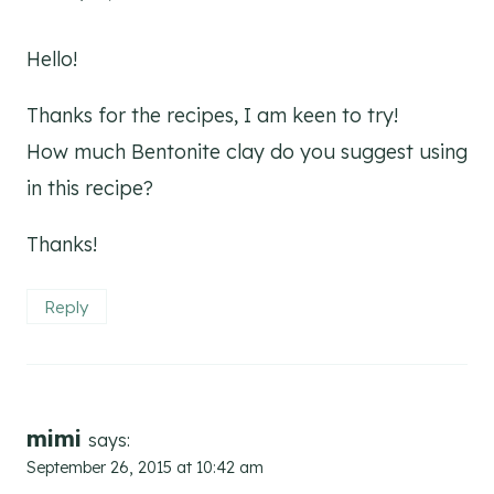
Hello!
Thanks for the recipes, I am keen to try!
How much Bentonite clay do you suggest using
in this recipe?
Thanks!
Reply
mimi
says:
September 26, 2015 at 10:42 am