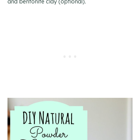
and bentonite clay (optional).