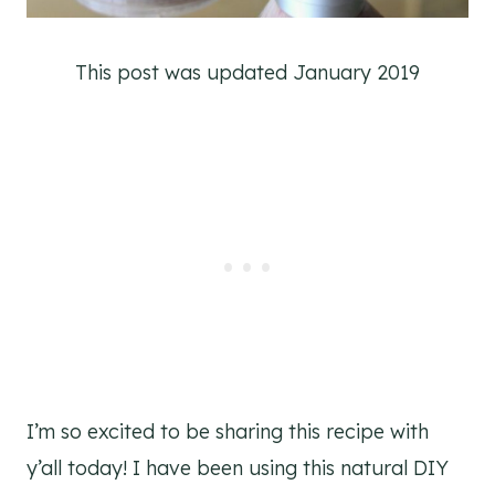
This post was updated January 2019
I’m so excited to be sharing this recipe with
y’all today! I have been using this natural DIY