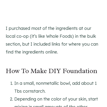
I purchased most of the ingredients at our
local co-op (it’s like Whole Foods) in the bulk
section, but I included links for where you can
find the ingredients online.
How To Make DIY Foundation
In a small, nonmetallic bowl, add about 1
Tbs cornstarch.
Depending on the color of your skin, start
mixing in small amounts of the other