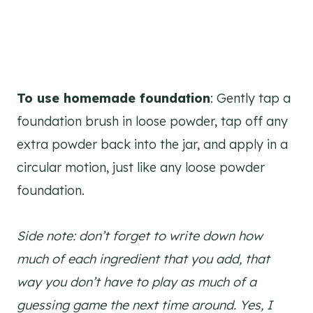
To use homemade foundation
: Gently tap a
foundation brush in loose powder, tap off any
extra powder back into the jar, and apply in a
circular motion, just like any loose powder
foundation.
Side note: don’t forget to write down how
much of each ingredient that you add, that
way you don’t have to play as much of a
guessing game the next time around. Yes, I