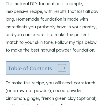
This natural DIY foundation is a simple,
inexpensive recipe, with results that last all day
long. Homemade foundation is made with
ingredients you probably have in your pantry,
and you can create it to make the perfect
match to your skin tone. Follow my tips below
to make the best natural powder foundation.
Table of Contents
To make this recipe, you will need: cornstarch
(or arrowroot powder), cocoa powder,
cinnamon, ginger, french green clay (optional),