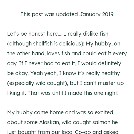
This post was updated January 2019
Let’s be honest here…. I really dislike fish
(although shellfish is delicious)! My hubby, on
the other hand, loves fish and could eat it every
day. If I never had to eat it, I would definitely
be okay. Yeah yeah, I know it’s really healthy
(especially wild caught), but I can’t muster up
liking it. That was until I made this one night!
My hubby came home and was so excited
about some Alaskan, wild caught salmon he
just bought from our local Co-op and asked