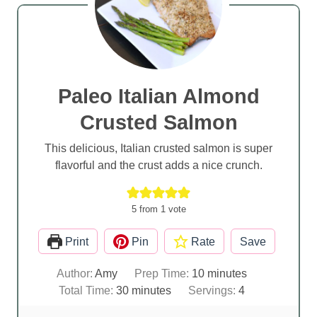
Paleo Italian Almond
Crusted Salmon
This delicious, Italian crusted salmon is super
flavorful and the crust adds a nice crunch.
5
from 1 vote
Print
Pin
Rate
Save
m
Author:
Amy
Prep Time:
10
minutes
m
i
Total Time:
30
minutes
Servings:
4
i
n