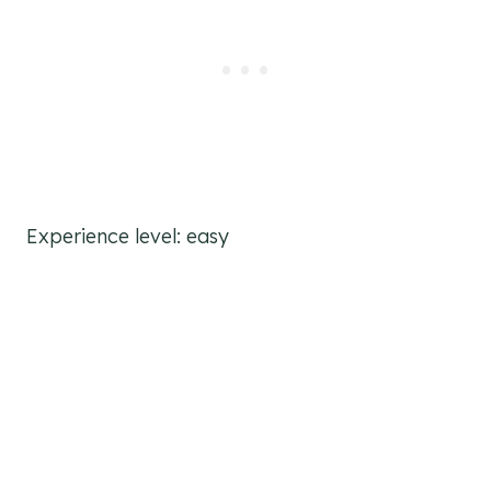
Experience level: easy