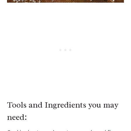
Tools and Ingredients you may
need: