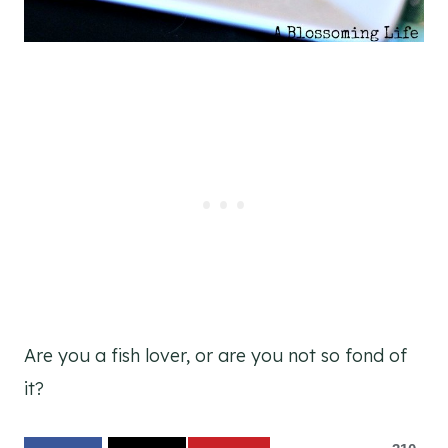
Are you a fish lover, or are you not so fond of
it?