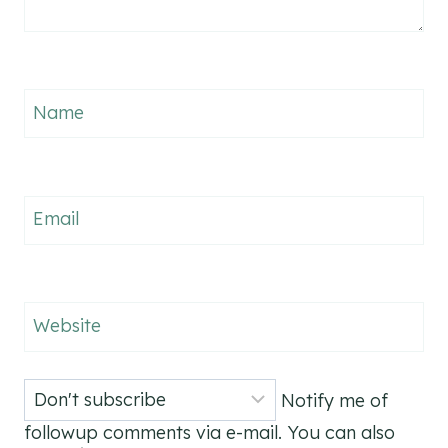
Name
Email
Website
Notify me of
followup comments via e-mail. You can also