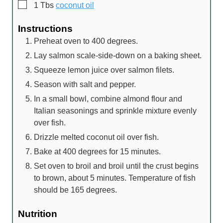
▢
1
Tbs
coconut oil
Instructions
Preheat oven to 400 degrees.
Lay salmon scale-side-down on a baking sheet.
Squeeze lemon juice over salmon filets.
Season with salt and pepper.
In a small bowl, combine almond flour and
Italian seasonings and sprinkle mixture evenly
over fish.
Drizzle melted coconut oil over fish.
Bake at 400 degrees for 15 minutes.
Set oven to broil and broil until the crust begins
to brown, about 5 minutes. Temperature of fish
should be 165 degrees.
Nutrition