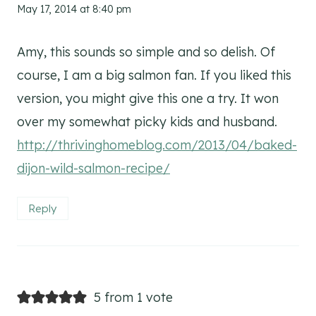
May 17, 2014 at 8:40 pm
Amy, this sounds so simple and so delish. Of
course, I am a big salmon fan. If you liked this
version, you might give this one a try. It won
over my somewhat picky kids and husband.
http://thrivinghomeblog.com/2013/04/baked-
dijon-wild-salmon-recipe/
Reply
5 from 1 vote