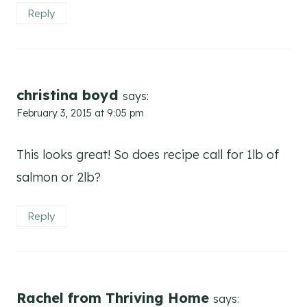
Reply
christina boyd
says:
February 3, 2015 at 9:05 pm
This looks great! So does recipe call for 1lb of
salmon or 2lb?
Reply
Rachel from Thriving Home
says: