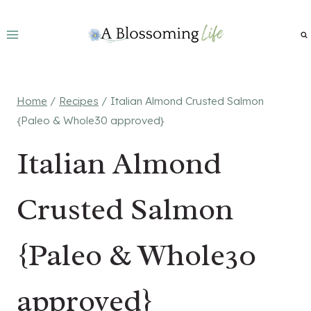
Skip
to
content
Home
/
Recipes
/
Italian Almond Crusted Salmon
{Paleo & Whole30 approved}
Italian Almond
Crusted Salmon
{Paleo & Whole30
approved}