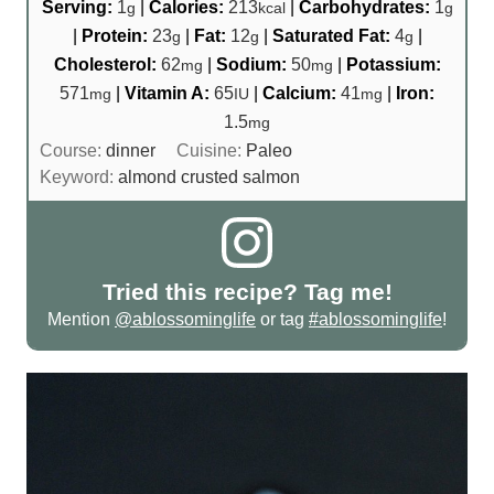
Serving:
1
|
Calories:
213
|
Carbohydrates:
1
g
kcal
g
|
Protein:
23
|
Fat:
12
|
Saturated Fat:
4
|
g
g
g
Cholesterol:
62
|
Sodium:
50
|
Potassium:
mg
mg
571
|
Vitamin A:
65
|
Calcium:
41
|
Iron:
mg
IU
mg
1.5
mg
Course:
dinner
Cuisine:
Paleo
Keyword:
almond crusted salmon
Tried this recipe? Tag me!
Mention
@ablossominglife
or tag
#ablossominglife
!