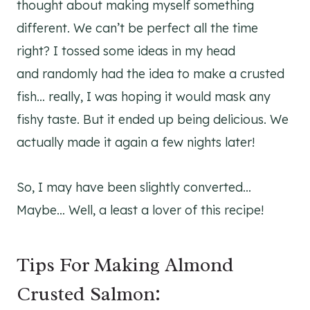
thought about making myself something
different. We can’t be perfect all the time
right? I tossed some ideas in my head
and randomly had the idea to make a crusted
fish… really, I was hoping it would mask any
fishy taste. But it ended up being delicious. We
actually made it again a few nights later!
So, I may have been slightly converted…
Maybe… Well, a least a lover of this recipe!
Tips For Making Almond
Crusted Salmon: