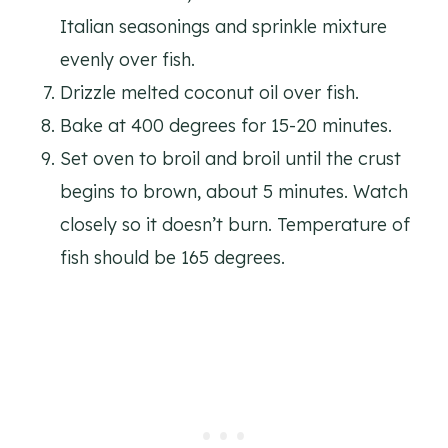
Italian seasonings and sprinkle mixture
evenly over fish.
Drizzle melted coconut oil over fish.
Bake at 400 degrees for 15-20 minutes.
Set oven to broil and broil until the crust
begins to brown, about 5 minutes. Watch
closely so it doesn’t burn. Temperature of
fish should be 165 degrees.