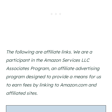
The following are affiliate links. We are a
participant in the Amazon Services LLC
Associates Program, an affiliate advertising
program designed to provide a means for us
to earn fees by linking to Amazon.com and
affiliated sites.