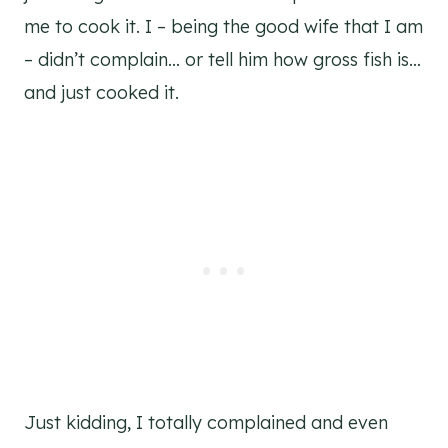
me to cook it. I – being the good wife that I am
– didn’t complain… or tell him how gross fish is…
and just cooked it.
Just kidding, I totally complained and even