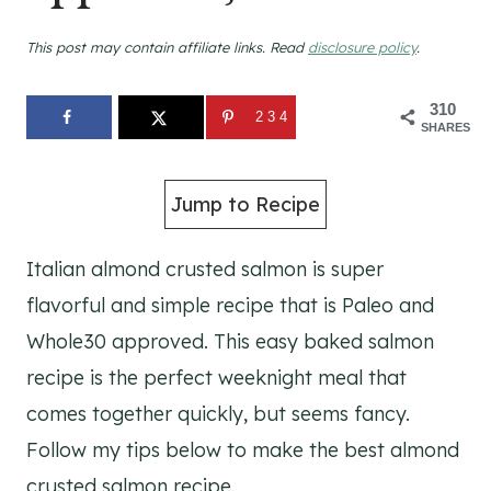
This post may contain affiliate links. Read
disclosure policy
.
310
234
SHARES
Jump to Recipe
Italian almond crusted salmon is super
flavorful and simple recipe that is Paleo and
Whole30 approved. This easy baked salmon
recipe is the perfect weeknight meal that
comes together quickly, but seems fancy.
Follow my tips below to make the best almond
crusted salmon recipe.