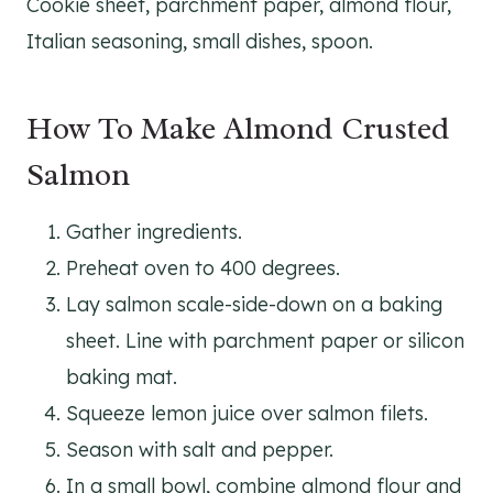
Cookie sheet, parchment paper, almond flour,
Italian seasoning, small dishes, spoon.
How To Make Almond Crusted
Salmon
Gather ingredients.
Preheat oven to 400 degrees.
Lay salmon scale-side-down on a baking
sheet. Line with parchment paper or silicon
baking mat.
Squeeze lemon juice over salmon filets.
Season with salt and pepper.
In a small bowl, combine almond flour and