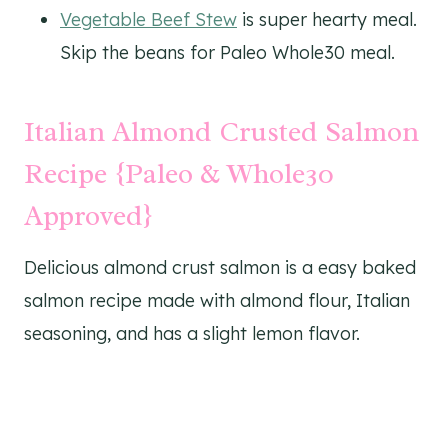
Vegetable Beef Stew
is super hearty meal.
Skip the beans for Paleo Whole30 meal.
Italian Almond Crusted Salmon
Recipe {Paleo & Whole30
Approved}
Delicious almond crust salmon is a easy baked
salmon recipe made with almond flour, Italian
seasoning, and has a slight lemon flavor.