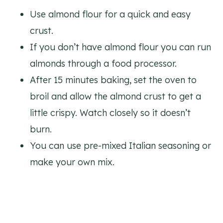
Use almond flour for a quick and easy
crust.
If you don’t have almond flour you can run
almonds through a food processor.
After 15 minutes baking, set the oven to
broil and allow the almond crust to get a
little crispy. Watch closely so it doesn’t
burn.
You can use pre-mixed Italian seasoning or
make your own mix.