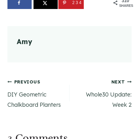
310
234
SHARES
Amy
Post
PREVIOUS
NEXT
DIY Geometric
Whole30 Update:
navigation
Chalkboard Planters
Week 2
3 Comments