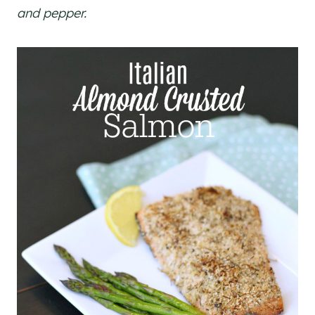
and pepper.