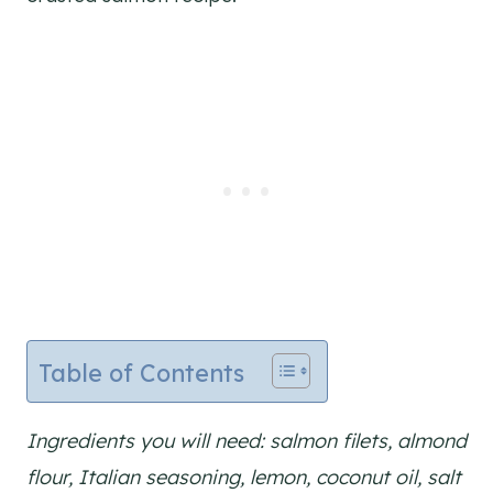
Table of Contents
Ingredients you will need: salmon filets, almond
flour, Italian seasoning, lemon, coconut oil, salt