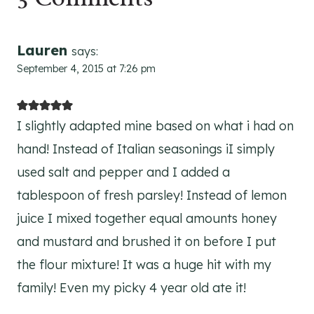
Lauren
says:
September 4, 2015 at 7:26 pm
I slightly adapted mine based on what i had on
hand! Instead of Italian seasonings iI simply
used salt and pepper and I added a
tablespoon of fresh parsley! Instead of lemon
juice I mixed together equal amounts honey
and mustard and brushed it on before I put
the flour mixture! It was a huge hit with my
family! Even my picky 4 year old ate it!