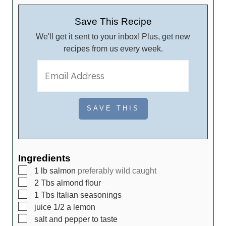
n
u
u
t
Save This Recipe
t
e
We'll get it sent to your inbox! Plus, get new
e
s
recipes from us every week.
s
Ingredients
▢
1
lb
salmon
preferably wild caught
▢
2
Tbs
almond flour
▢
1
Tbs
Italian seasonings
▢
juice
1/2 a lemon
▢
salt and pepper to taste