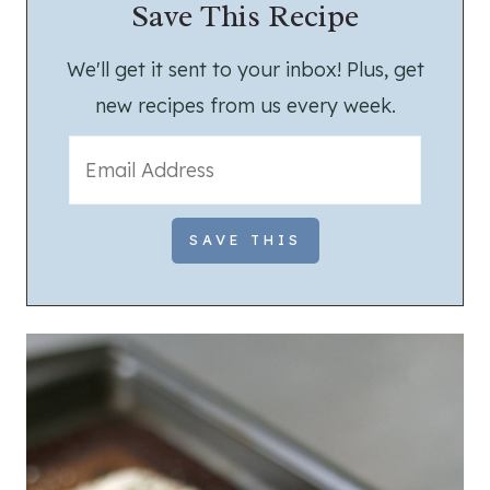
Save This Recipe
We'll get it sent to your inbox! Plus, get
new recipes from us every week.