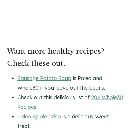
Want more healthy recipes?
Check these out.
Sausage Potato Soup
is Paleo and
Whole30 if you leave out the beans.
Check out this delicious list of
20+ Whole30
Recipes
Paleo Apple Crisp
is a delicious sweet
treat.