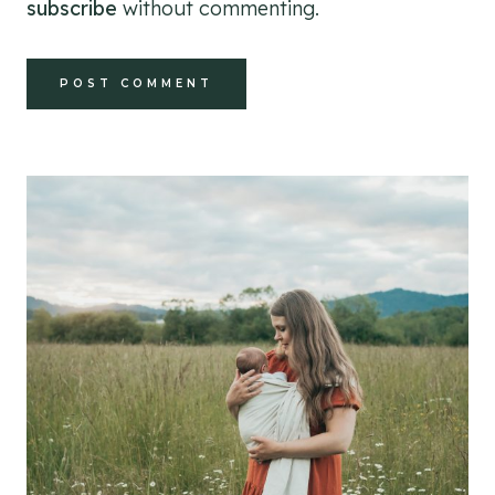
subscribe
without commenting.