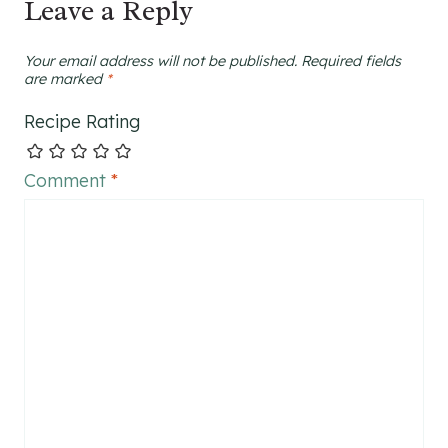
Leave a Reply
Your email address will not be published.
Required fields
are marked
*
Recipe Rating
Comment
*