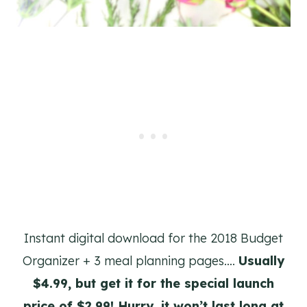
Instant digital download for the 2018 Budget
Organizer + 3 meal planning pages….
Usually
$4.99, but get it for the special launch
price of $2.99! Hurry, it won’t last long at