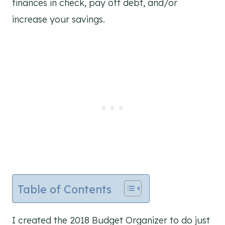
finances in check, pay off debt, and/or
increase your savings.
Table of Contents
I created the 2018 Budget Organizer to do just