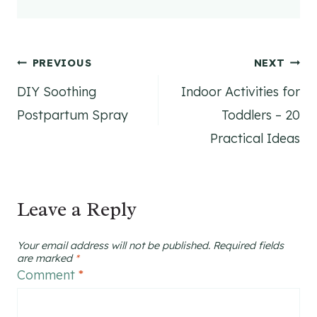
Post
PREVIOUS
NEXT
DIY Soothing
Indoor Activities for
navigation
Postpartum Spray
Toddlers – 20
Practical Ideas
Leave a Reply
Your email address will not be published.
Required fields
are marked
*
Comment
*