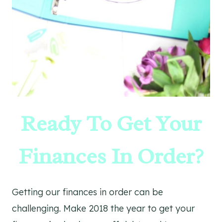
Ready To Get Your
Finances In Order?
Getting our finances in order can be
challenging. Make 2018 the year to get your