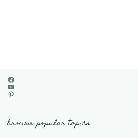
Facebook
YouTube
Pinterest
browse popular topics