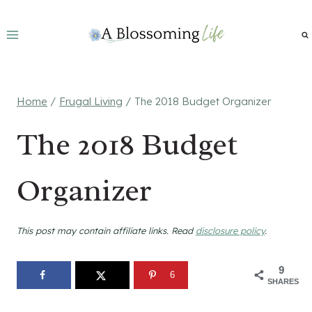
Skip
to
content
Home
/
Frugal Living
/
The 2018 Budget Organizer
The 2018 Budget
Organizer
This post may contain affiliate links. Read
disclosure policy
.
9
6
SHARES