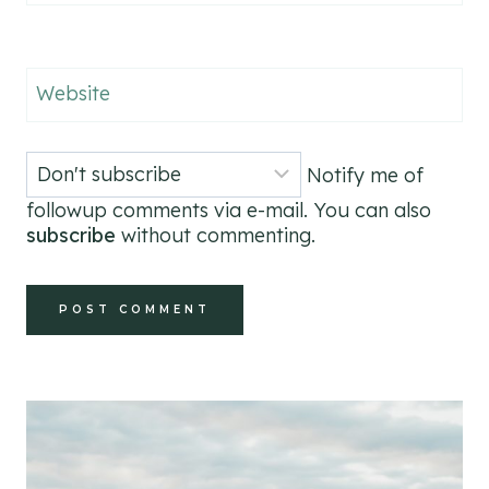
Website
Notify me of
followup comments via e-mail. You can also
subscribe
without commenting.