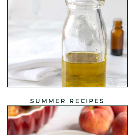
SUMMER RECIPES