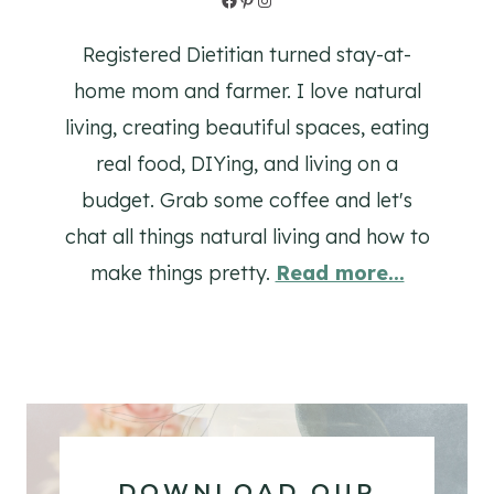
Registered Dietitian turned stay-at-
home mom and farmer. I love natural
living, creating beautiful spaces, eating
real food, DIYing, and living on a
budget. Grab some coffee and let's
chat all things natural living and how to
make things pretty.
Read more...
DOWNLOAD OUR