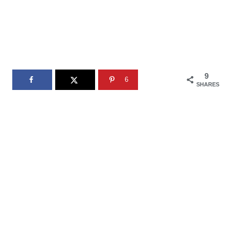
9
6
SHARES