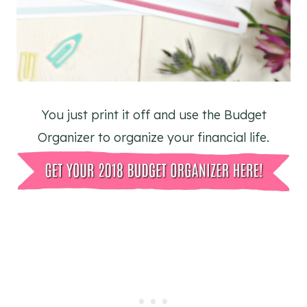
You just print it off and use the Budget
Organizer to organize your financial life.