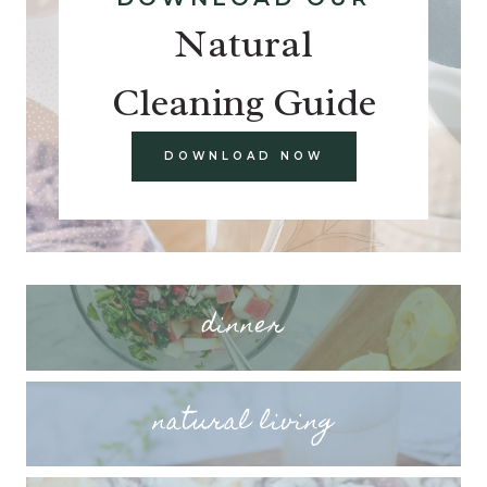
Natural
Cleaning Guide
DOWNLOAD NOW
dinner
natural living