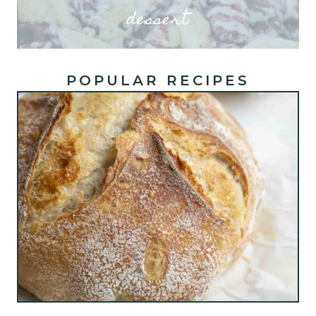
dessert
POPULAR RECIPES