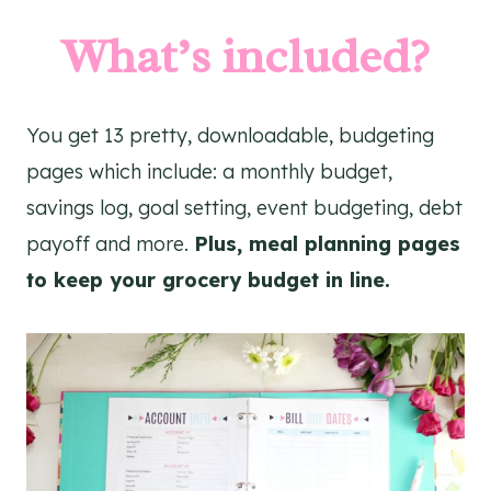
What’s included?
You get 13 pretty, downloadable, budgeting
pages which include: a monthly budget,
savings log, goal setting, event budgeting, debt
payoff and more.
Plus, meal planning pages
to keep your grocery budget in line.