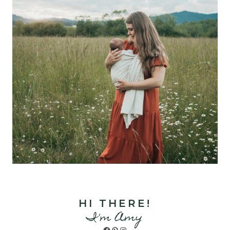
HI THERE!
I'm Amy
Facebook
Pinterest
Instagram