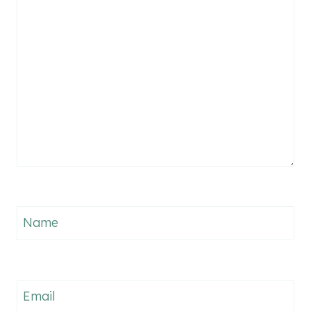
Name
Email