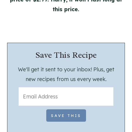
this price.
Save This Recipe
We'll get it sent to your inbox! Plus, get
new recipes from us every week.