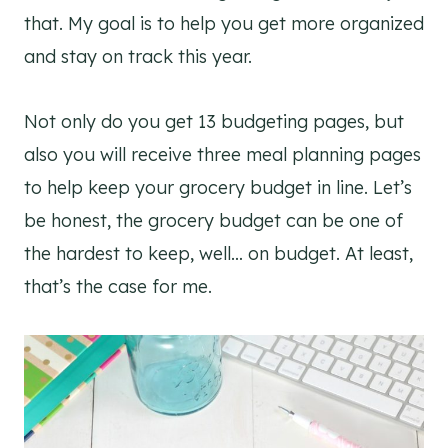
that. My goal is to help you get more organized
and stay on track this year.
Not only do you get 13 budgeting pages, but
also you will receive three meal planning pages
to help keep your grocery budget in line. Let’s
be honest, the grocery budget can be one of
the hardest to keep, well… on budget. At least,
that’s the case for me.