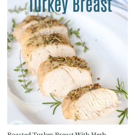
Roasted Turkey Breast With Herb