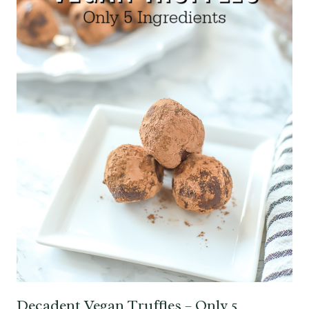
Decadent Vegan Truffles – Only 5