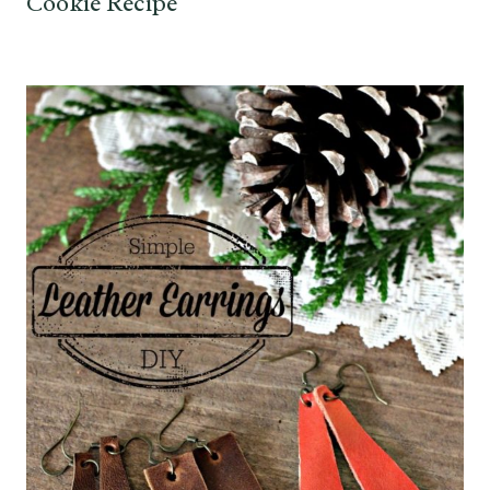
Cookie Recipe