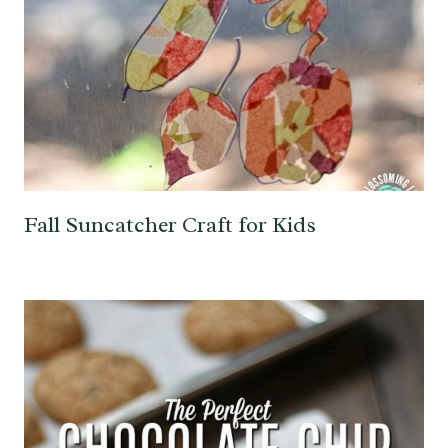
Fall Suncatcher Craft for Kids