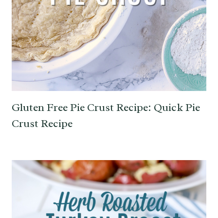
Gluten Free Pie Crust Recipe: Quick Pie
Crust Recipe