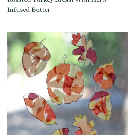
Infused Butter