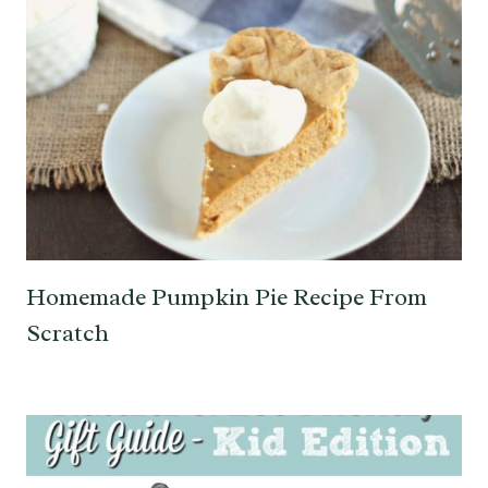
Homemade Pumpkin Pie Recipe From
Scratch