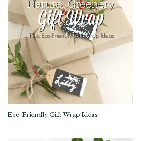
Eco-Friendly Gift Wrap Ideas