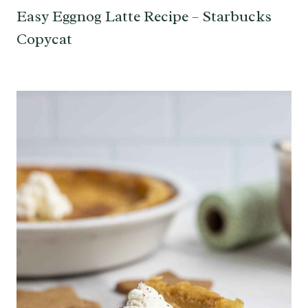
Easy Eggnog Latte Recipe – Starbucks
Copycat