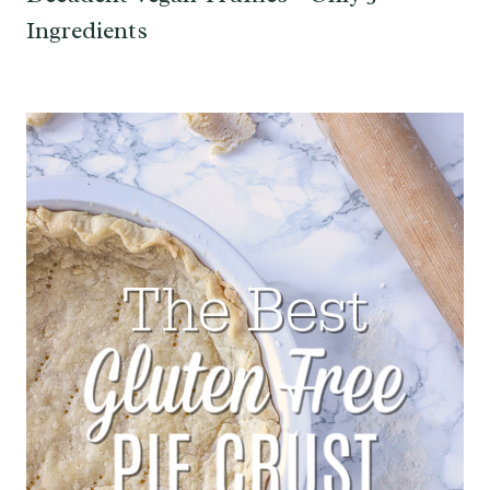
Ingredients