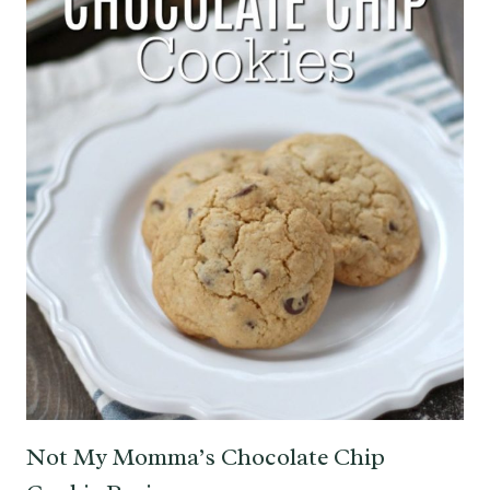
Not My Momma’s Chocolate Chip