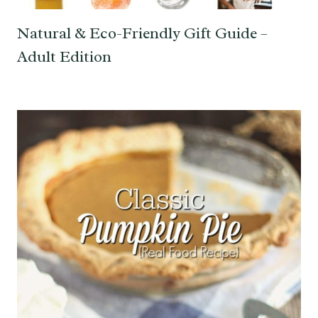
Natural & Eco-Friendly Gift Guide –
Adult Edition