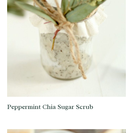
Peppermint Chia Sugar Scrub