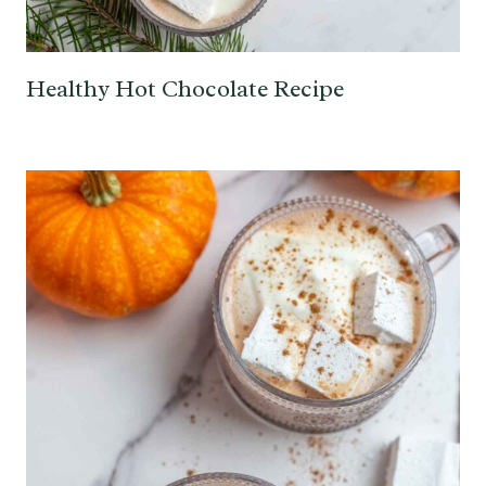
Healthy Hot Chocolate Recipe