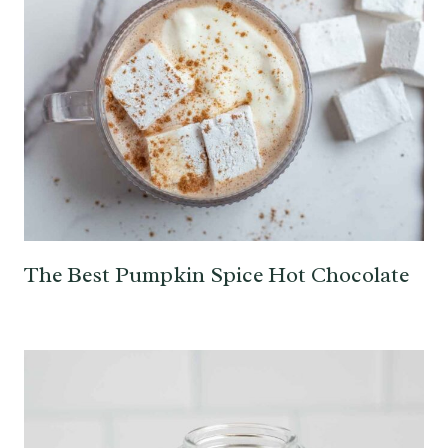
The Best Pumpkin Spice Hot Chocolate