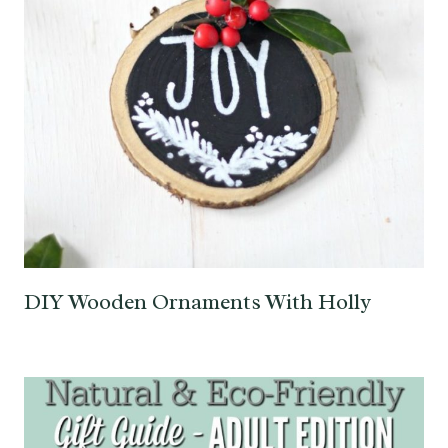
DIY Wooden Ornaments With Holly