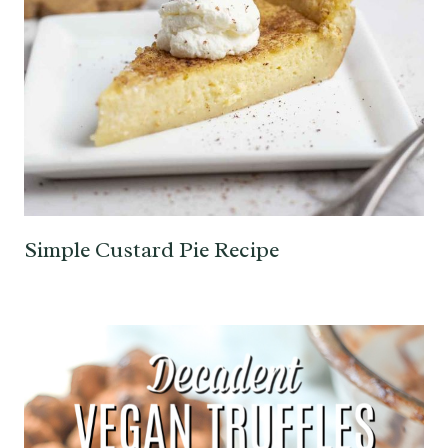
Simple Custard Pie Recipe