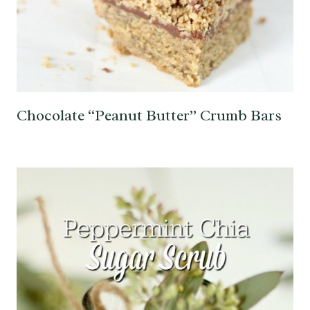
Chocolate “Peanut Butter” Crumb Bars