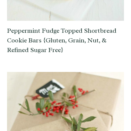
Peppermint Fudge Topped Shortbread
Cookie Bars {Gluten, Grain, Nut, &
Refined Sugar Free}