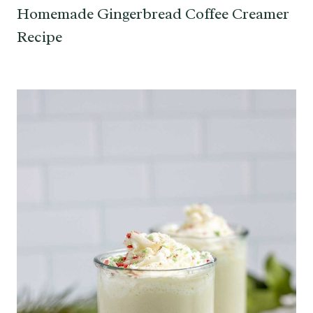
Homemade Gingerbread Coffee Creamer
Recipe