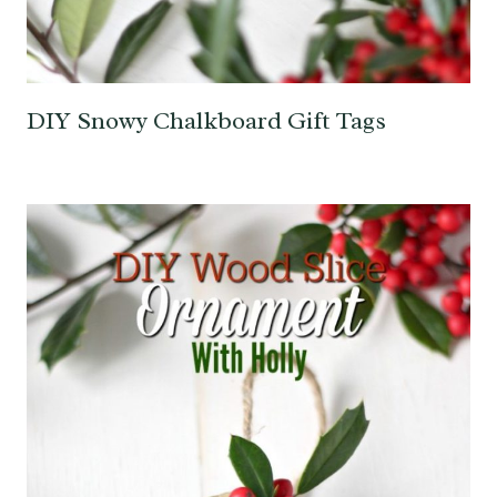
DIY Snowy Chalkboard Gift Tags