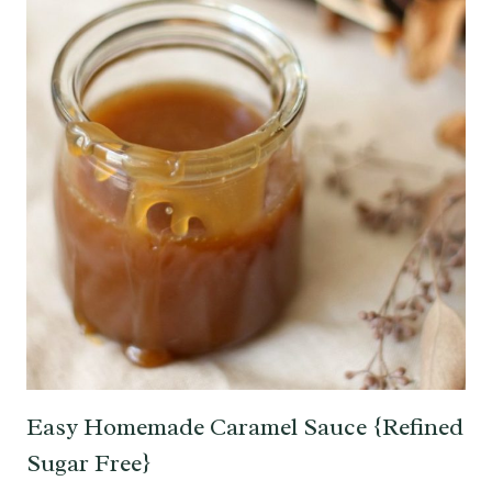
Easy Homemade Caramel Sauce {Refined
Sugar Free}