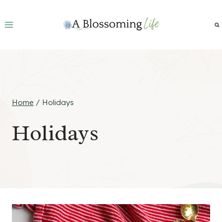
Skip
to
content
Home
/
Holidays
Holidays