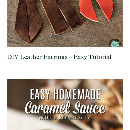
DIY Leather Earrings – Easy Tutorial