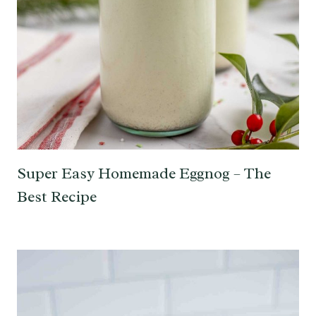
Super Easy Homemade Eggnog – The
Best Recipe