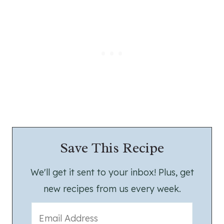
Save This Recipe
We'll get it sent to your inbox! Plus, get
new recipes from us every week.