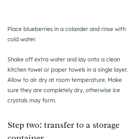
Place blueberries in a colander and rinse with
cold water.
Shake off extra water and lay onto a clean
kitchen towel or paper towels in a single layer.
Allow to air dry at room temperature. Make
sure they are completely dry, otherwise ice
crystals may form.
Step two: transfer to a storage
container