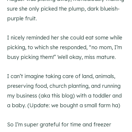
sure she only picked the plump, dark blueish-
purple fruit.
I nicely reminded her she could eat some while
picking, to which she responded, “no mom, I’m
busy picking them!” Well okay, miss mature.
I can’t imagine taking care of land, animals,
preserving food, church planting, and running
my business (aka this blog) with a toddler and
a baby. (Update: we bought a small farm ha)
So I’m super grateful for time and freezer