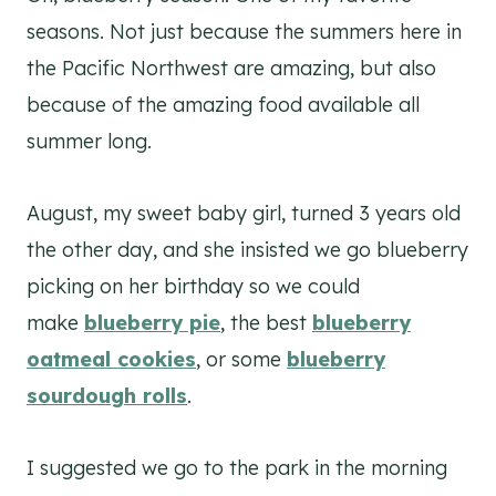
seasons. Not just because the summers here in
the Pacific Northwest are amazing, but also
because of the amazing food available all
summer long.
August, my sweet baby girl, turned 3 years old
the other day, and she insisted we go blueberry
picking on her birthday so we could
make
blueberry pie
, the best
blueberry
oatmeal cookies
, or some
blueberry
sourdough rolls
.
I suggested we go to the park in the morning