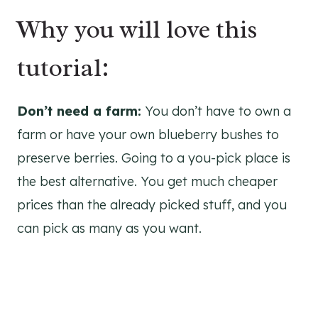
Why you will love this
tutorial:
Don’t need a farm:
You don’t have to own a
farm or have your own blueberry bushes to
preserve berries. Going to a you-pick place is
the best alternative. You get much cheaper
prices than the already picked stuff, and you
can pick as many as you want.