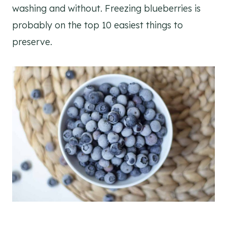
washing and without. Freezing blueberries is
probably on the top 10 easiest things to
preserve.