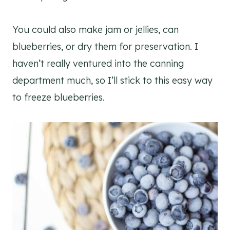
You could also make jam or jellies, can
blueberries, or dry them for preservation. I
haven’t really ventured into the canning
department much, so I’ll stick to this easy way
to freeze blueberries.