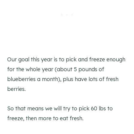
Our goal this year is to pick and freeze enough
for the whole year (about 5 pounds of
blueberries a month), plus have lots of fresh
berries.
So that means we will try to pick 60 lbs to
freeze, then more to eat fresh.