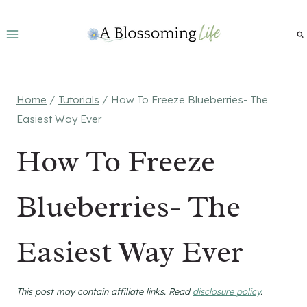
Skip
to
content
Home
/
Tutorials
/
How To Freeze Blueberries- The
Easiest Way Ever
How To Freeze
Blueberries- The
Easiest Way Ever
This post may contain affiliate links. Read
disclosure policy
.