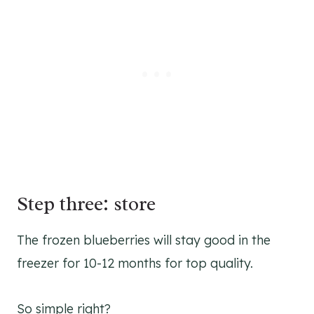
Step three: store
The frozen blueberries will stay good in the
freezer for 10-12 months for top quality.
So simple right?