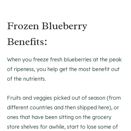
Frozen Blueberry
Benefits:
When you freeze fresh blueberries at the peak
of ripeness, you help get the most benefit out
of the nutrients.
Fruits and veggies picked out of season (from
different countries and then shipped here), or
ones that have been sitting on the grocery
store shelves for awhile, start to lose some of