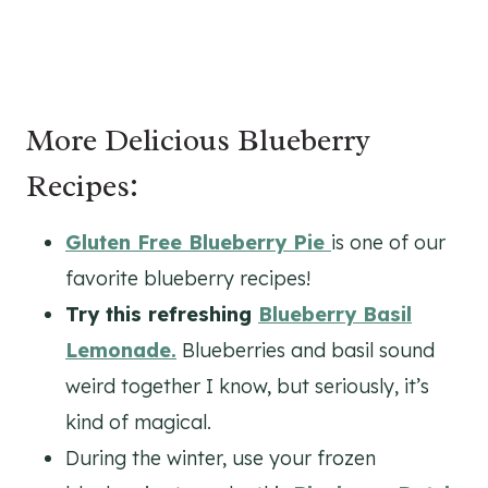
More Delicious Blueberry
Recipes:
Gluten Free Blueberry Pie
is one of our
favorite blueberry recipes!
Try this refreshing
Blueberry Basil
Lemonade.
Blueberries and basil sound
weird together I know, but seriously, it’s
kind of magical.
During the winter, use your frozen