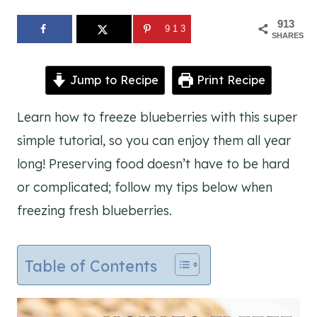
913
913
SHARES
Jump to Recipe
Print Recipe
Learn how to freeze blueberries with this super
simple tutorial, so you can enjoy them all year
long! Preserving food doesn’t have to be hard
or complicated; follow my tips below when
freezing fresh blueberries.
Table of Contents