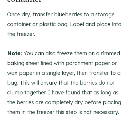
Once dry, transfer blueberries to a storage
container or plastic bag. Label and place into
the freezer.
Note:
You can also freeze them on a rimmed
baking sheet lined with parchment paper or
wax paper in a single layer, then transfer to a
bag. This will ensure that the berries do not
clump together. I have found that as long as
the berries are completely dry before placing
them in the freezer this step is not necessary.