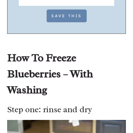
How To Freeze
Blueberries – With
Washing
Step one: rinse and dry