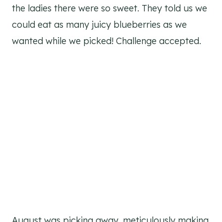
the ladies there were so sweet. They told us we
could eat as many juicy blueberries as we
wanted while we picked! Challenge accepted.
August was picking away, meticulously making