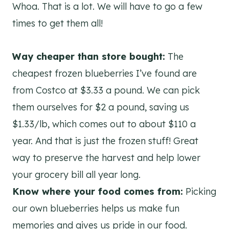
Whoa. That is a lot. We will have to go a few
times to get them all!
Way cheaper than store bought:
The
cheapest frozen blueberries I’ve found are
from Costco at $3.33 a pound. We can pick
them ourselves for $2 a pound, saving us
$1.33/lb, which comes out to about $110 a
year. And that is just the frozen stuff! ​Great
way to preserve the harvest and help lower
your grocery bill all year long.
Know where your food comes from:
Picking
our own blueberries helps us make fun
memories and gives us pride in our food.