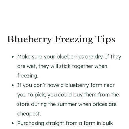
Blueberry Freezing Tips
Make sure your blueberries are dry. If they
are wet, they will stick together when
freezing.
If you don’t have a blueberry farm near
you to pick, you could buy them from the
store during the summer when prices are
cheapest.
Purchasing straight from a farm in bulk