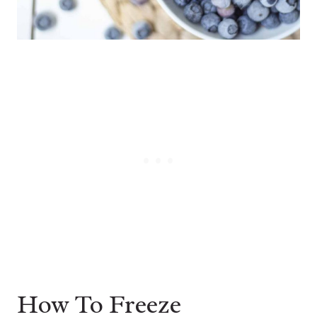
How To Freeze