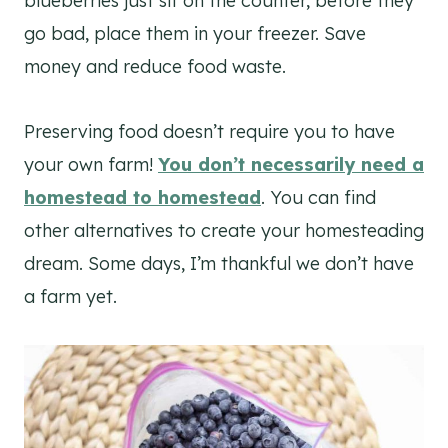
blueberries just sit on the counter, before they
go bad, place them in your freezer. Save
money and reduce food waste.
Preserving food doesn’t require you to have
your own farm!
You don’t necessarily need a
homestead to homestead
. You can find
other alternatives to create your homesteading
dream. Some days, I’m thankful we don’t have
a farm yet.