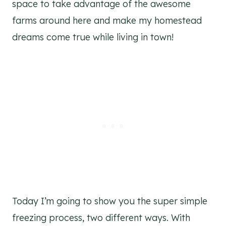
space to take advantage of the awesome
farms around here and make my homestead
dreams come true while living in town!
Today I’m going to show you the super simple
freezing process, two different ways. With