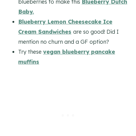
blueberries to make this
Blueberry Dutch
Baby.
Blueberry Lemon Cheesecake Ice
Cream Sandwiches
are so good! Did I
mention no churn and a GF option?
Try these
vegan blueberry pancake
muffins