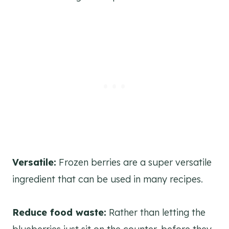
Versatile:
Frozen berries are a super versatile
ingredient that can be used in many recipes.
Reduce food waste:
Rather than letting the