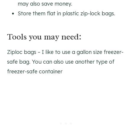
may also save money.
Store them flat in plastic zip-lock bags.
Tools you may need:
Ziploc bags – I like to use a gallon size freezer-
safe bag. You can also use another type of
freezer-safe container