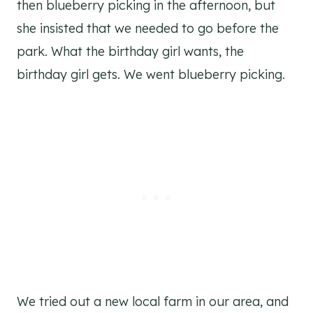
then blueberry picking in the afternoon, but
she insisted that we needed to go before the
park. What the birthday girl wants, the
birthday girl gets. We went blueberry picking.
We tried out a new local farm in our area, and