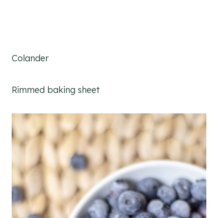
Colander
Rimmed baking sheet