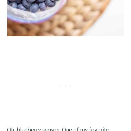
Oh, blueberry season. One of my favorite