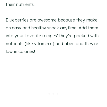
their nutrients.
Blueberries are awesome because they make
an easy and healthy snack anytime. Add them
into your favorite recipes’ they’re packed with
nutrients (like vitamin c) and fiber, and they’re
low in calories!