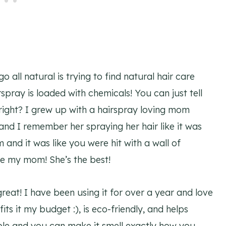
 all natural is trying to find natural hair care
spray is loaded with chemicals! You can just tell
 right? I grew up with a hairspray loving mom
nd I remember her spraying her hair like it was
 and it was like you were hit with a wall of
ve my mom! She’s the best!
 great! I have been using it for over a year and love
(fits it my budget :), is eco-friendly, and helps
ble and you can make it smell exactly how you