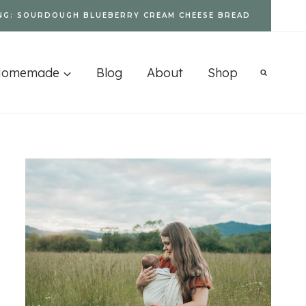
NG: SOURDOUGH BLUEBERRY CREAM CHEESE BREAD
Homemade
Blog
About
Shop