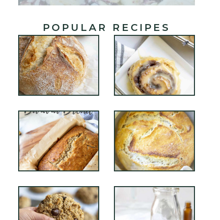
POPULAR RECIPES