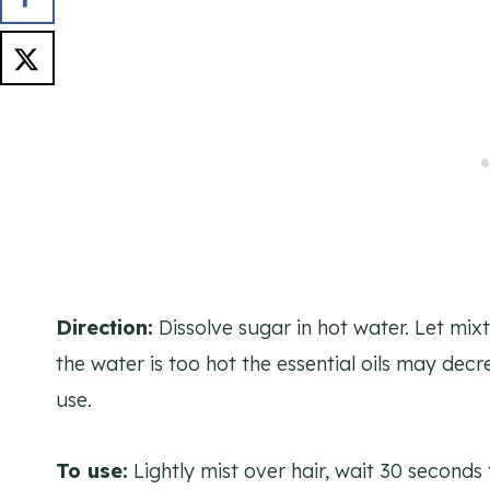
Direction:
Dissolve sugar in hot water. Let mixt
the water is too hot the essential oils may decre
use.
To use:
Lightly mist over hair, wait 30 seconds 