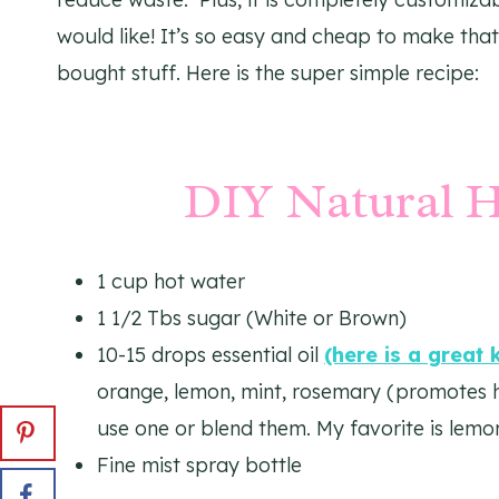
would like! It’s so easy and cheap to make that
bought stuff. Here is the super simple recipe:
DIY Natural H
1 cup hot water
1 1/2 Tbs sugar (White or Brown)
10-15 drops essential oil
(here is a great 
orange, lemon, mint, rosemary (promotes hai
use one or blend them. My favorite is lemo
Fine mist spray bottle