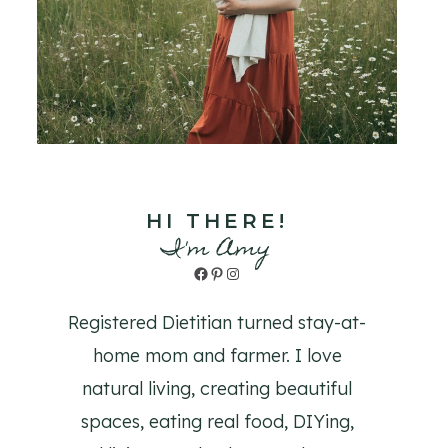
HI THERE!
I'm Amy
Facebook
Pinterest
Instagram
Registered Dietitian turned stay-at-
home mom and farmer. I love
natural living, creating beautiful
spaces, eating real food, DIYing,