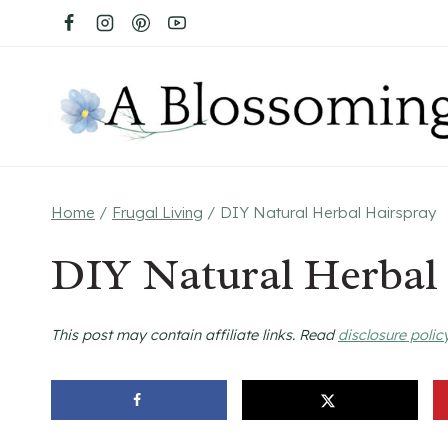
Skip
to
content
Home
/
Frugal Living
/
DIY Natural Herbal Hairspray
DIY Natural Herbal
This post may contain affiliate links. Read
disclosure polic