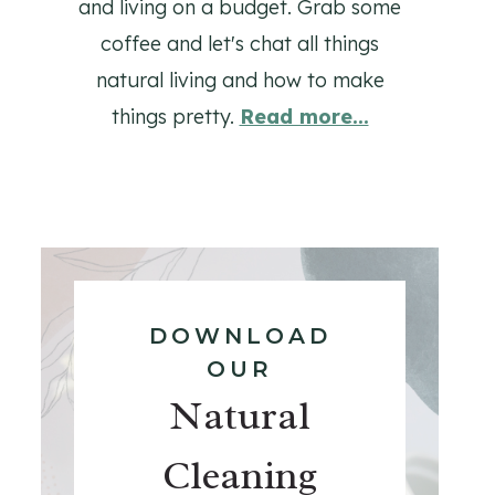
and living on a budget. Grab some
coffee and let's chat all things
natural living and how to make
things pretty.
Read more...
DOWNLOAD
OUR
Natural
Cleaning