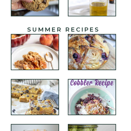
SUMMER RECIPES