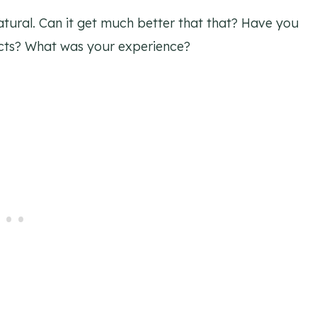
atural. Can it get much better that that? Have you
cts? What was your experience?