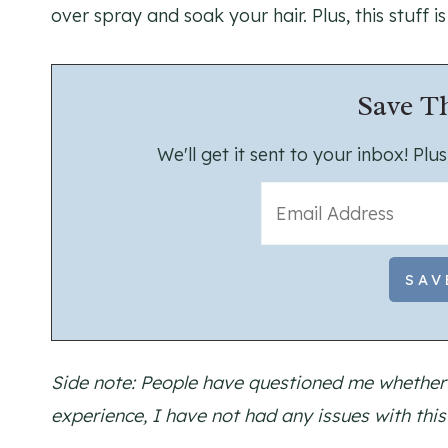
over spray and soak your hair. Plus, this stuff is
Save Th
We'll get it sent to your inbox! Pl
Side note: People have questioned me whether 
experience, I have not had any issues with thi