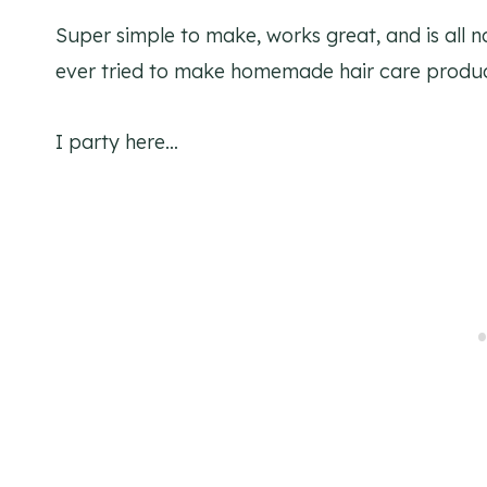
Super simple to make, works great, and is all n
ever tried to make homemade hair care produ
I party here…