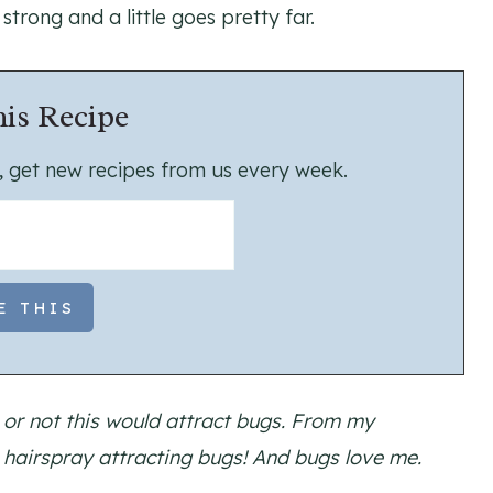
 strong and a little goes pretty far.
is Recipe
us, get new recipes from us every week.
or not this would attract bugs. From my
s hairspray attracting bugs! And bugs love me.