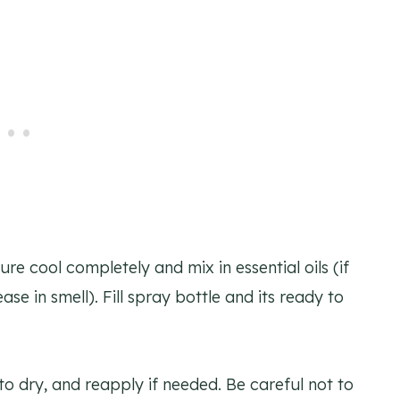
ure cool completely and mix in essential oils (if
ase in smell). Fill spray bottle and its ready to
to dry, and reapply if needed. Be careful not to