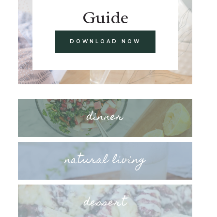
Guide
DOWNLOAD NOW
dinner
natural living
dessert