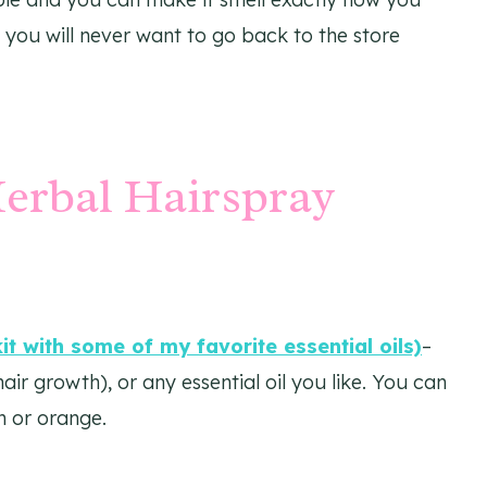
 you will never want to go back to the store
erbal Hairspray
kit with some of my favorite essential oils)
–
r growth), or any essential oil you like. You can
n or orange.