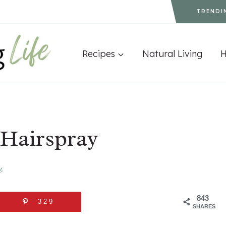
TRENDI
Recipes
Natural Living
 Hairspray
y
.
843
329
SHARES