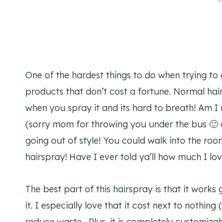
One of the hardest things to do when trying to go
products that don’t cost a fortune. Normal hair
when you spray it and its hard to breath! Am I
(sorry mom for throwing you under the bus 🙂 a
going out of style! You could walk into the room
hairspray! Have I ever told ya’ll how much I lo
The best part of this hairspray is that it works
it. I especially love that it cost next to nothing 
reduce waste. Plus, it is completely customiza