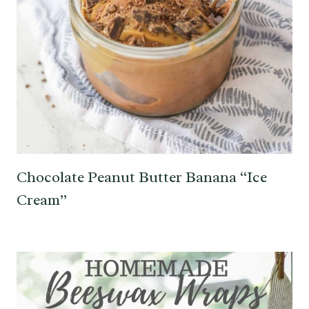
Chocolate Peanut Butter Banana “Ice
Cream”