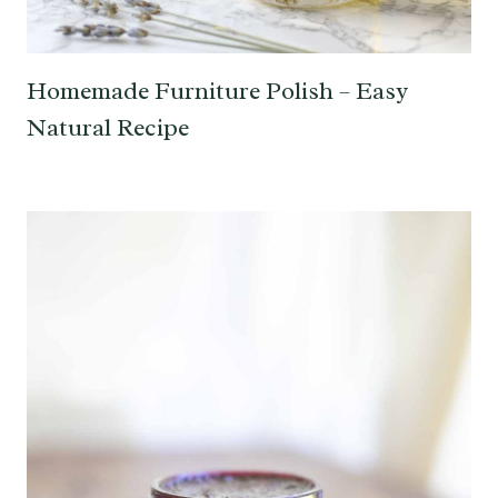
Homemade Furniture Polish – Easy
Natural Recipe