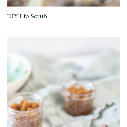
DIY Lip Scrub