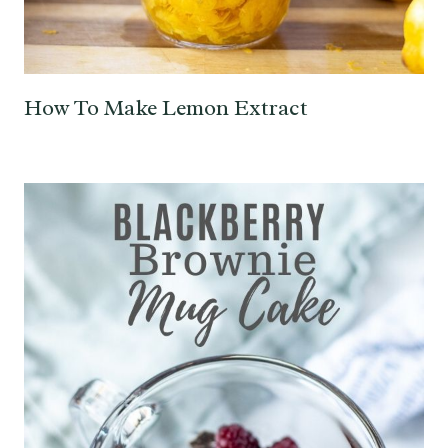
How To Make Lemon Extract