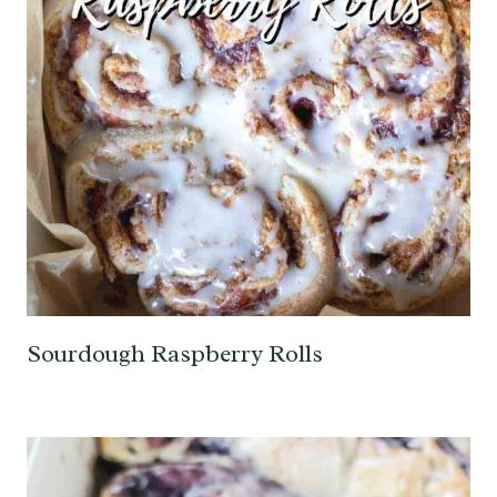
Sourdough Raspberry Rolls