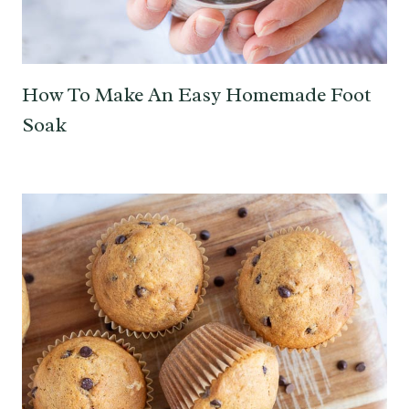
How To Make An Easy Homemade Foot
Soak