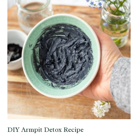
DIY Armpit Detox Recipe