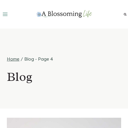
Skip
to
content
Home
/
Blog
- Page 4
Blog