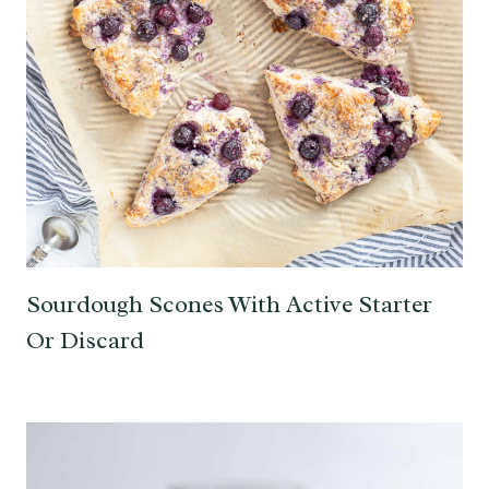
Sourdough Scones With Active Starter
Or Discard