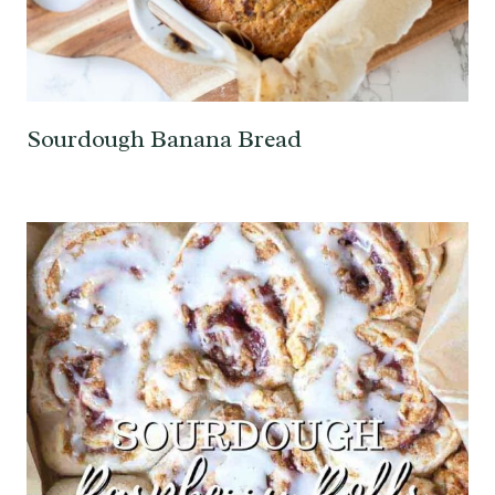
Sourdough Banana Bread