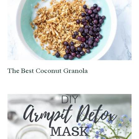
The Best Coconut Granola