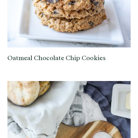
Oatmeal Chocolate Chip Cookies