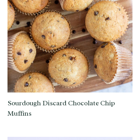
Sourdough Discard Chocolate Chip
Muffins