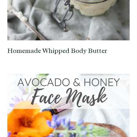
Homemade Whipped Body Butter