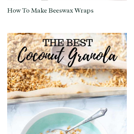
How To Make Beeswax Wraps