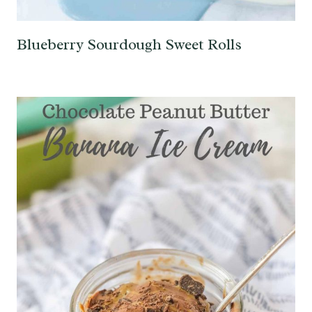
Blueberry Sourdough Sweet Rolls