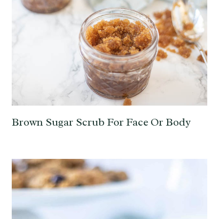
Brown Sugar Scrub For Face Or Body