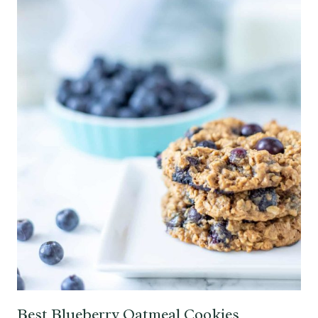
Best Blueberry Oatmeal Cookies