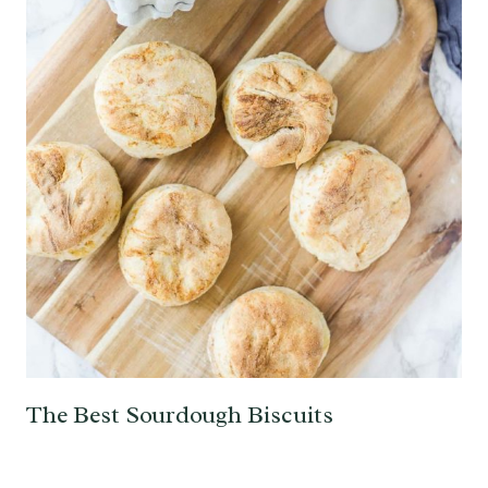
The Best Sourdough Biscuits