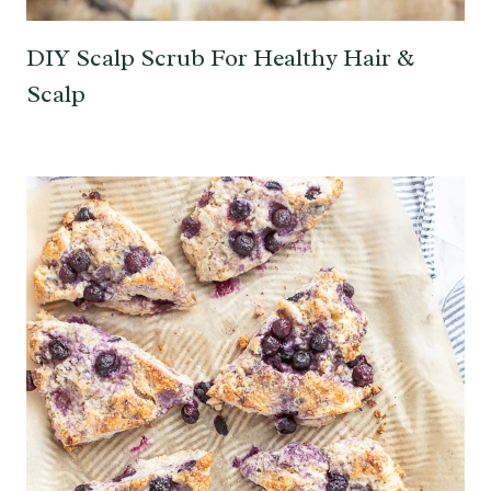
DIY Scalp Scrub For Healthy Hair &
Scalp