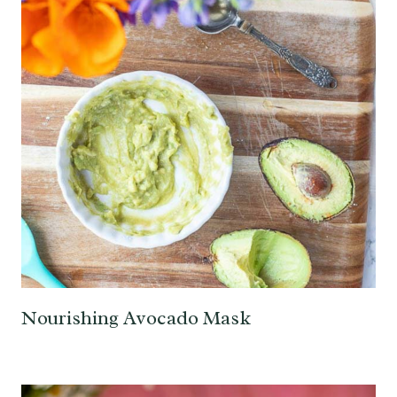
Nourishing Avocado Mask