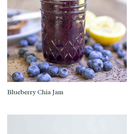
Blueberry Chia Jam